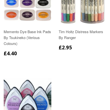
Memento Dye Base Ink Pads
Tim Holtz Distress Markers
By Tsukineko (Verious
By Ranger
Colours)
£2.95
£4.40