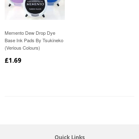
Memento Dew Drop Dye
Base Ink Pads By Tsukineko
(Verious Colours)
£1.69
Quick Links