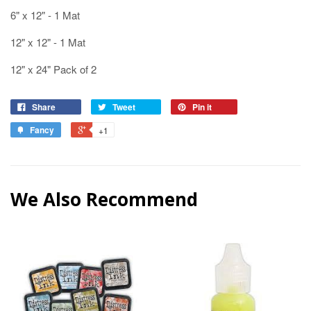
6" x 12" - 1 Mat
12" x 12" - 1 Mat
12" x 24" Pack of 2
Share
Tweet
Pin it
Fancy
+1
We Also Recommend