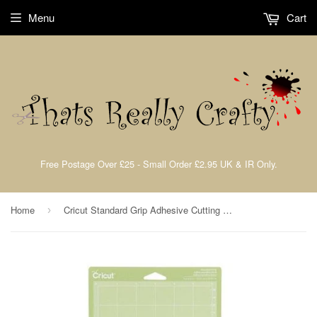
Menu
Cart
Free Postage Over £25 - Small Order £2.95 UK & IR Only.
Home
Cricut Standard Grip Adhesive Cutting Mats
›