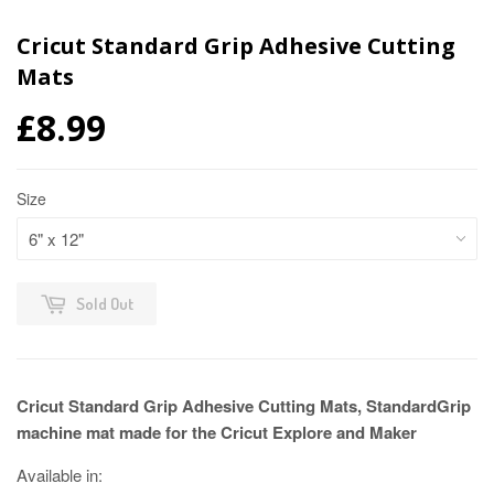
Cricut Standard Grip Adhesive Cutting
Mats
£8.99
Size
Sold Out
Cricut Standard Grip Adhesive Cutting Mats, StandardGrip
machine mat made for the Cricut Explore and Maker
Available in: