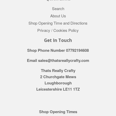
Search
About Us
Shop Opening Time and Directions
Privacy / Cookies Policy
Get In Touch
Shop Phone Number 07792194608
Email sales@thatsreallycrafty.com
Thats Really Crafty
2 Churchgate Mews
Loughborough
Leicestershire LE11 1TZ
Shop Opening Times