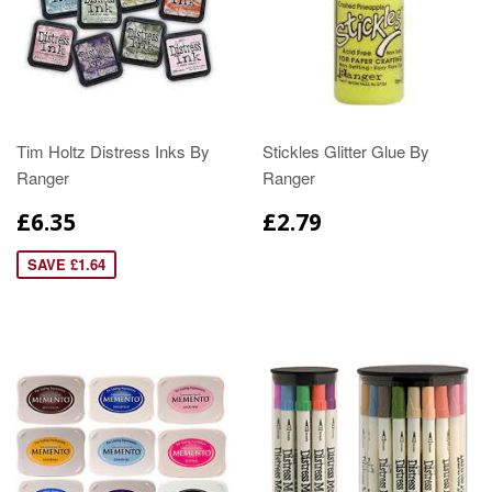
Tim Holtz Distress Inks By
Stickles Glitter Glue By
Ranger
Ranger
£6.35
£2.79
SAVE £1.64