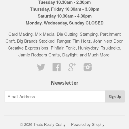
Tuesday 10.30am - 2.30pm
Thursday, Friday 10.30am - 3.30pm
Saturday 10.30am - 4.30pm
Monday, Wednesday, Sunday CLOSED
Card Making, Mix Media, Die Cutting, Stamping, Parchment
Craft. Big Brands Stocked. Ranger, Tim Holtz, John Next Door,
Creative Expressions, Pinflair, Tonic, Hunkydory, Tsukineko,
Jamie Rodgers Crafts, Daylight, and Much More.
Twitter
Facebook
Google
Instagram
Newsletter
© 2026 Thats Really Crafty
Powered by Shopify