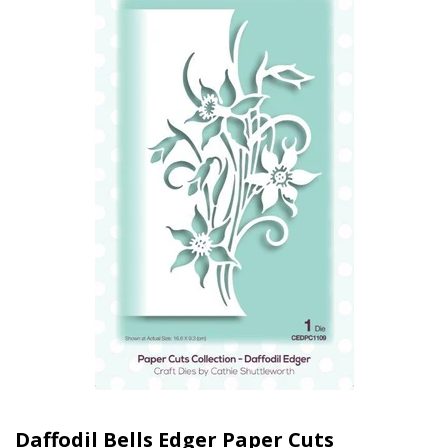
Daffodil Bells Edger Paper Cuts