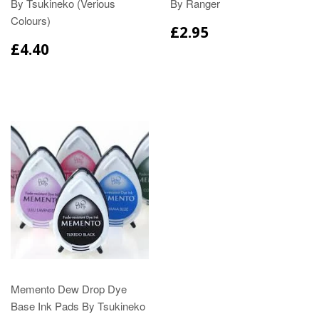
By Tsukineko (Verious
By Ranger
Colours)
£2.95
£4.40
Memento Dew Drop Dye
Base Ink Pads By Tsukineko