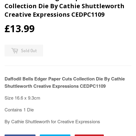
Collection Die By Cathie Shuttleworth
Creative Expressions CEDPC1109
£13.99
Sold Out
Daffodil Bells Edger Paper Cuts Collection Die By Cathie
Shuttleworth Creative Expressions CEDPC1109
Size 16.6 x 9.3cm
Contains 1 Die
By Cathie Shuttleworth for Creative Expressions