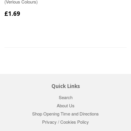
(Verious Colours)
£1.69
Quick Links
Search
About Us
Shop Opening Time and Directions
Privacy / Cookies Policy