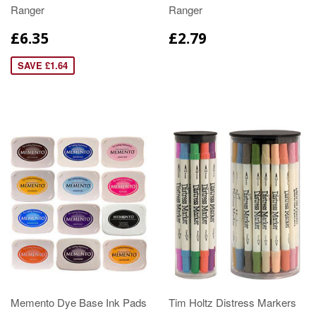
Ranger
Ranger
£6.35
£2.79
SAVE £1.64
Memento Dye Base Ink Pads
Tim Holtz Distress Markers