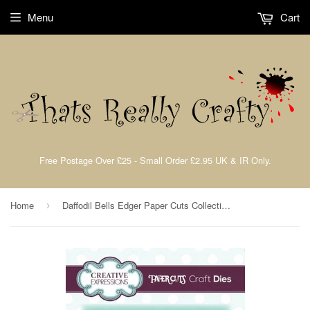
Menu
Cart
Free Postage Over £25 - Small Order £2.95 UK & IR Only.
Home
Daffodil Bells Edger Paper Cuts Collection Die By Cathie Shuttleworth Creative Expressions CEDPC1109
›