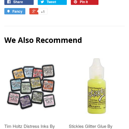
Share
Tweet
Pin it
Fancy
+1
We Also Recommend
Tim Holtz Distress Inks By
Stickles Glitter Glue By