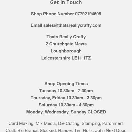
Get In Touch
Shop Phone Number 07792194608
Email sales@thatsreallycrafty.com
Thats Really Crafty
2 Churchgate Mews
Loughborough
Leicestershire LE11 1TZ
Shop Opening Times
Tuesday 10.30am - 2.30pm
Thursday, Friday 10.30am - 3.30pm
Saturday 10.30am - 4.30pm
Monday, Wednesday, Sunday CLOSED
Card Making, Mix Media, Die Cutting, Stamping, Parchment
Craft. Big Brands Stocked. Ranger, Tim Holtz, John Next Door,