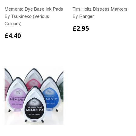
Memento Dye Base Ink Pads
Tim Holtz Distress Markers
By Tsukineko (Verious
By Ranger
Colours)
£2.95
£4.40