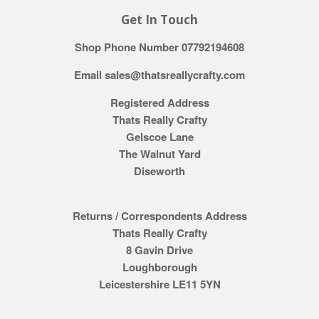
Get In Touch
Shop Phone Number 07792194608
Email sales@thatsreallycrafty.com
Registered Address
Thats Really Crafty
Gelscoe Lane
The Walnut Yard
Diseworth
Returns / Correspondents Address
Thats Really Crafty
8 Gavin Drive
Loughborough
Leicestershire LE11 5YN