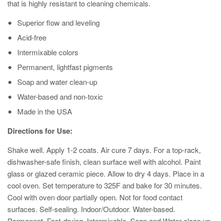
that is highly resistant to cleaning chemicals.
Superior flow and leveling
Acid-free
Intermixable colors
Permanent, lightfast pigments
Soap and water clean-up
Water-based and non-toxic
Made in the USA
Directions for Use:
Shake well. Apply 1-2 coats. Air cure 7 days. For a top-rack,
dishwasher-safe finish, clean surface well with alcohol. Paint
glass or glazed ceramic piece. Allow to dry 4 days. Place in a
cool oven. Set temperature to 325F and bake for 30 minutes.
Cool with oven door partially open. Not for food contact
surfaces. Self-sealing. Indoor/Outdoor. Water-based.
Permanent. Fast-drying. Intermixable. Soap and Water clean up.