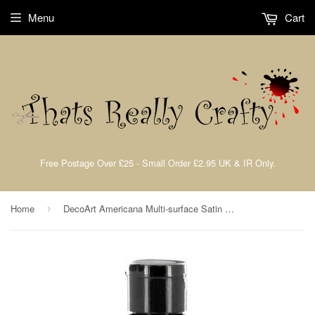
Menu
Cart
Free Postage Over £25 - Small Order £2.95 UK & IR Only.
Home
DecoArt Americana Multi-surface Satin Acrylic Paint
›