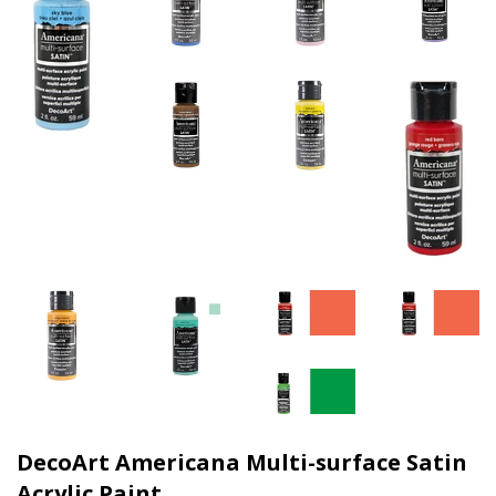
DecoArt Americana Multi-surface Satin
Acrylic Paint