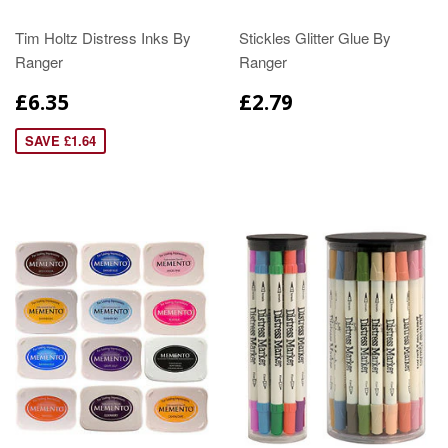
Tim Holtz Distress Inks By
Stickles Glitter Glue By
Ranger
Ranger
£6.35
£2.79
SAVE £1.64