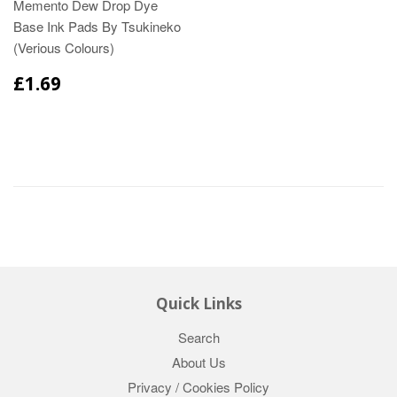
Memento Dew Drop Dye
Base Ink Pads By Tsukineko
(Verious Colours)
£1.69
Quick Links
Search
About Us
Privacy / Cookies Policy