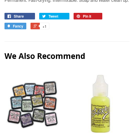
Share
Tweet
Pin it
Fancy
+1
We Also Recommend