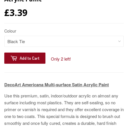
£3.39
Colour
Add to Cart
Only 2 left!
DecoArt Americana Multi-surface Satin Acrylic Paint
Use this premium, satin, indoor/outdoor acrylic on almost any
surface including most plastics. They are self-sealing, so no
primer or varnish is required and they offer excellent coverage in
one to two coats. This special formula is designed to brush out
smoothly and once fully cured, creates a durable, hard finish