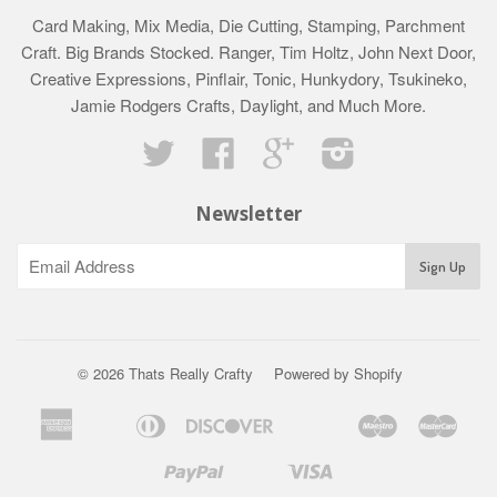
Card Making, Mix Media, Die Cutting, Stamping, Parchment
Craft. Big Brands Stocked. Ranger, Tim Holtz, John Next Door,
Creative Expressions, Pinflair, Tonic, Hunkydory, Tsukineko,
Jamie Rodgers Crafts, Daylight, and Much More.
Twitter
Facebook
Google
Instagram
Newsletter
© 2026 Thats Really Crafty
Powered by Shopify
American
Diners
Discover
Maestro
Mast
Apple
Bancontact
Google
Ideal
Klarna
Express
Club
Pay
Pay
Paypal
Visa
Shopify
Unionpay