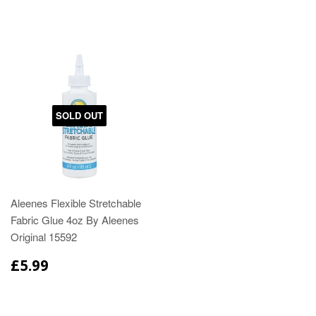
SOLD OUT
Aleenes Flexible Stretchable
Fabric Glue 4oz By Aleenes
Original 15592
£5.99