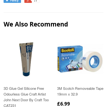
Fancy
+1
We Also Recommend
3D Glue Gel Silicone Free
3M Scotch Removeable Tape
Odourless Glue Craft Artist
19mm x 32.9
John Next Door By Craft Too
£6.99
CAT231