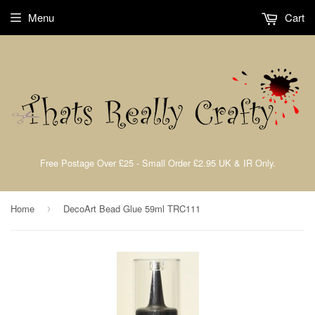
Menu
Cart
Free Postage Over £25 - Small Order £2.95 UK & IR Only.
Home
DecoArt Bead Glue 59ml TRC111
›