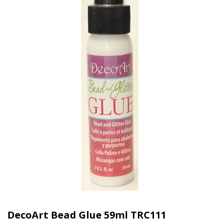
DecoArt Bead Glue 59ml TRC111