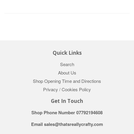
Quick Links
Search
About Us
Shop Opening Time and Directions
Privacy / Cookies Policy
Get In Touch
Shop Phone Number 07792194608
Email sales@thatsreallycrafty.com