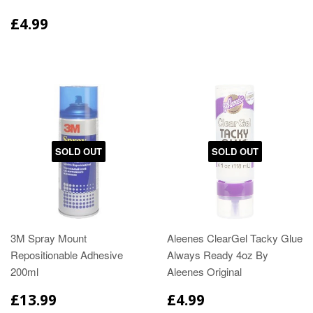
£4.99
SOLD OUT
SOLD OUT
3M Spray Mount
Aleenes ClearGel Tacky Glue
Repositionable Adhesive
Always Ready 4oz By
200ml
Aleenes Original
£13.99
£4.99