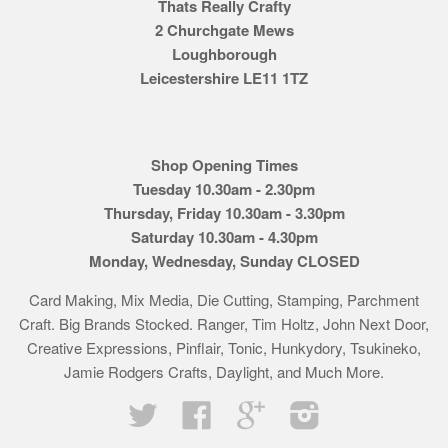
Thats Really Crafty
2 Churchgate Mews
Loughborough
Leicestershire LE11 1TZ
Shop Opening Times
Tuesday 10.30am - 2.30pm
Thursday, Friday 10.30am - 3.30pm
Saturday 10.30am - 4.30pm
Monday, Wednesday, Sunday CLOSED
Card Making, Mix Media, Die Cutting, Stamping, Parchment
Craft. Big Brands Stocked. Ranger, Tim Holtz, John Next Door,
Creative Expressions, Pinflair, Tonic, Hunkydory, Tsukineko,
Jamie Rodgers Crafts, Daylight, and Much More.
Twitter
Facebook
Google
Instagram