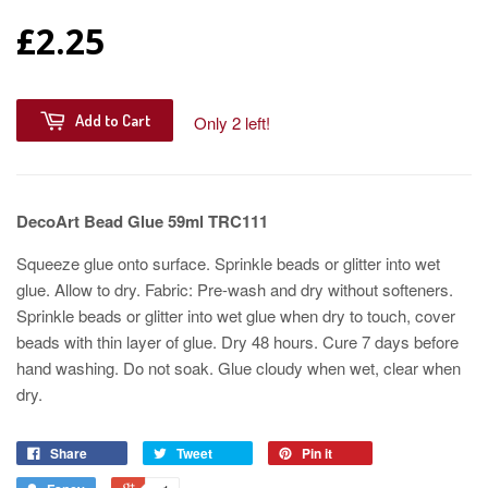
£2.25
Add to Cart
Only 2 left!
DecoArt Bead Glue 59ml TRC111
Squeeze glue onto surface. Sprinkle beads or glitter into wet
glue. Allow to dry. Fabric: Pre-wash and dry without softeners.
Sprinkle beads or glitter into wet glue when dry to touch, cover
beads with thin layer of glue. Dry 48 hours. Cure 7 days before
hand washing. Do not soak. Glue cloudy when wet, clear when
dry.
Share
Tweet
Pin it