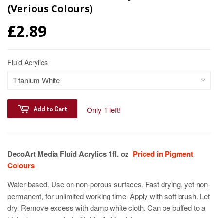
(Verious Colours)
£2.89
Fluid Acrylics
Add to Cart
Only 1 left!
DecoArt Media Fluid Acrylics 1fl. oz
Priced in Pigment
Colours
Water-based. Use on non-porous surfaces. Fast drying, yet non-
permanent, for unlimited working time. Apply with soft brush. Let
dry. Remove excess with damp white cloth. Can be buffed to a