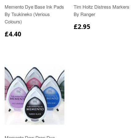
Memento Dye Base Ink Pads
Tim Holtz Distress Markers
By Tsukineko (Verious
By Ranger
Colours)
£2.95
£4.40
Memento Dew Drop Dye