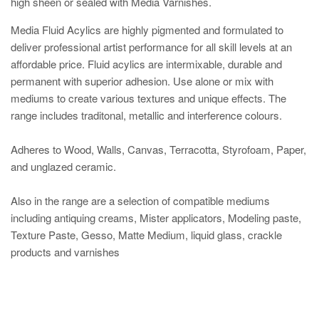
high sheen or sealed with Media Varnishes.
Media Fluid Acylics are highly pigmented and formulated to
deliver professional artist performance for all skill levels at an
affordable price. Fluid acylics are intermixable, durable and
permanent with superior adhesion. Use alone or mix with
mediums to create various textures and unique effects. The
range includes traditonal, metallic and interference colours.
Adheres to Wood, Walls, Canvas, Terracotta, Styrofoam, Paper,
and unglazed ceramic.
Also in the range are a selection of compatible mediums
including antiquing creams, Mister applicators, Modeling paste,
Texture Paste, Gesso, Matte Medium, liquid glass, crackle
products and varnishes