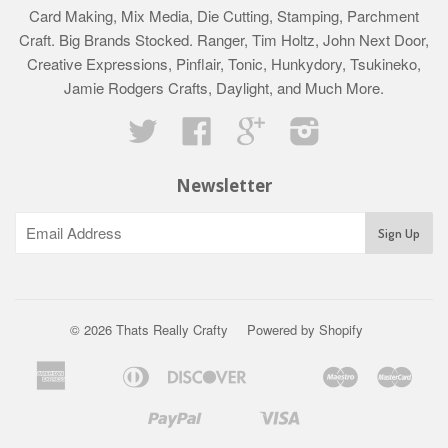
Card Making, Mix Media, Die Cutting, Stamping, Parchment
Craft. Big Brands Stocked. Ranger, Tim Holtz, John Next Door,
Creative Expressions, Pinflair, Tonic, Hunkydory, Tsukineko,
Jamie Rodgers Crafts, Daylight, and Much More.
Twitter
Facebook
Google
Instagram
Newsletter
© 2026 Thats Really Crafty
Powered by Shopify
American
Diners
Discover
Maestro
Mast
Apple
Bancontact
Google
Ideal
Klarna
Express
Club
Pay
Pay
Paypal
Visa
Shopify
Unionpay
Pay