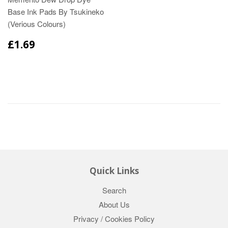
Base Ink Pads By Tsukineko
(Verious Colours)
£1.69
Quick Links
Search
About Us
Privacy / Cookies Policy