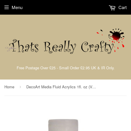
Menu
Cart
Free Postage Over £25 - Small Order £2.95 UK & IR Only.
Home
DecoArt Media Fluid Acrylics 1fl. oz (Verious Colours)
›