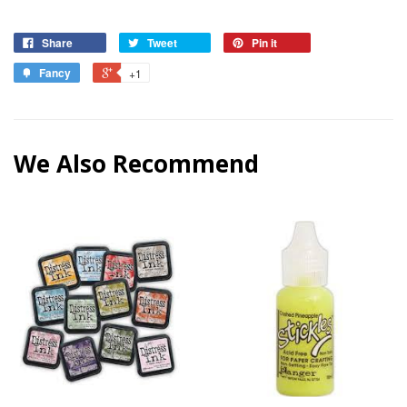
Share
Tweet
Pin it
Fancy
+1
We Also Recommend