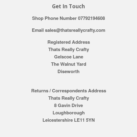
Get In Touch
Shop Phone Number 07792194608
Email sales@thatsreallycrafty.com
Registered Address
Thats Really Crafty
Gelscoe Lane
The Walnut Yard
Diseworth
Returns / Correspondents Address
Thats Really Crafty
8 Gavin Drive
Loughborough
Leicestershire LE11 5YN