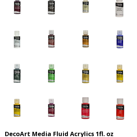
DecoArt Media Fluid Acrylics 1fl. oz