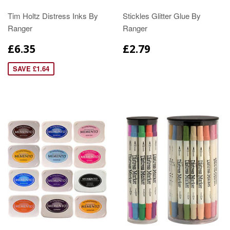
Tim Holtz Distress Inks By
Stickles Glitter Glue By
Ranger
Ranger
£6.35
£2.79
SAVE £1.64