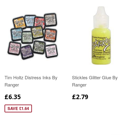
Tim Holtz Distress Inks By
Stickles Glitter Glue By
Ranger
Ranger
£6.35
£2.79
SAVE £1.64