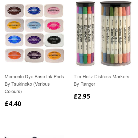
Memento Dye Base Ink Pads
Tim Holtz Distress Markers
By Tsukineko (Verious
By Ranger
Colours)
£2.95
£4.40