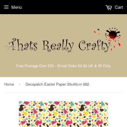
Menu
Cart
Free Postage Over £25 - Small Order £2.95 UK & IR Only.
Home
Decopatch Easter Paper 30x40cm 682
›