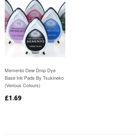
Memento Dew Drop Dye
Base Ink Pads By Tsukineko
(Verious Colours)
£1.69