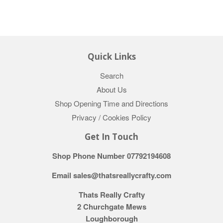
Quick Links
Search
About Us
Shop Opening Time and Directions
Privacy / Cookies Policy
Get In Touch
Shop Phone Number 07792194608
Email sales@thatsreallycrafty.com
Thats Really Crafty
2 Churchgate Mews
Loughborough