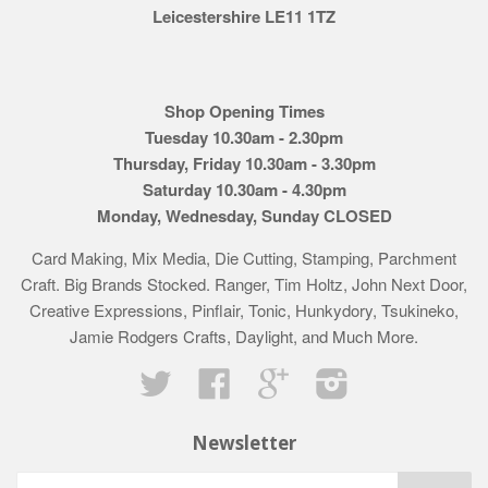
Leicestershire LE11 1TZ
Shop Opening Times
Tuesday 10.30am - 2.30pm
Thursday, Friday 10.30am - 3.30pm
Saturday 10.30am - 4.30pm
Monday, Wednesday, Sunday CLOSED
Card Making, Mix Media, Die Cutting, Stamping, Parchment
Craft. Big Brands Stocked. Ranger, Tim Holtz, John Next Door,
Creative Expressions, Pinflair, Tonic, Hunkydory, Tsukineko,
Jamie Rodgers Crafts, Daylight, and Much More.
Twitter
Facebook
Google
Instagram
Newsletter