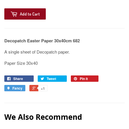
Add to Cart
Decopatch Easter Paper 30x40cm 682
A single sheet of Decopatch paper.
Paper Size 30x40
Share
Tweet
Pin it
Fancy
+1
We Also Recommend