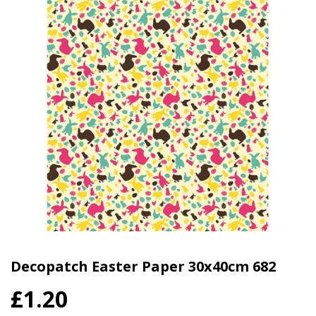
Decopatch Easter Paper 30x40cm 682
£1.20