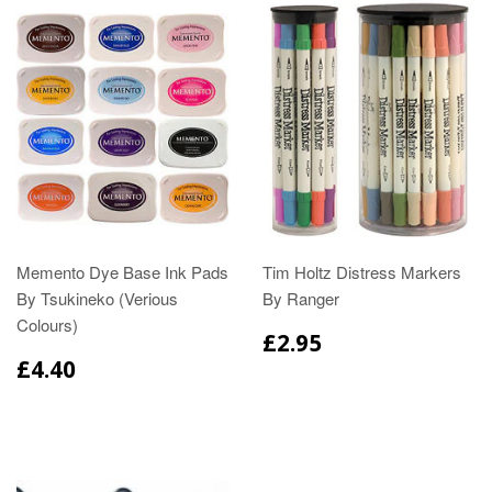
Memento Dye Base Ink Pads
Tim Holtz Distress Markers
By Tsukineko (Verious
By Ranger
Colours)
£2.95
£4.40