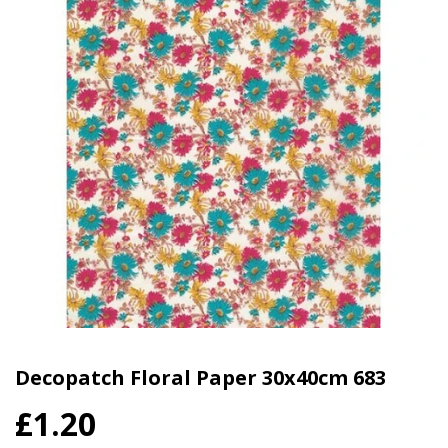
Decopatch Floral Paper 30x40cm 683
£1.20