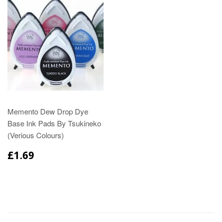
Memento Dew Drop Dye
Base Ink Pads By Tsukineko
(Verious Colours)
£1.69