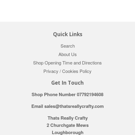
Quick Links
Search
About Us
Shop Opening Time and Directions
Privacy / Cookies Policy
Get In Touch
Shop Phone Number 07792194608
Email sales@thatsreallycrafty.com
Thats Really Crafty
2 Churchgate Mews
Loughborough