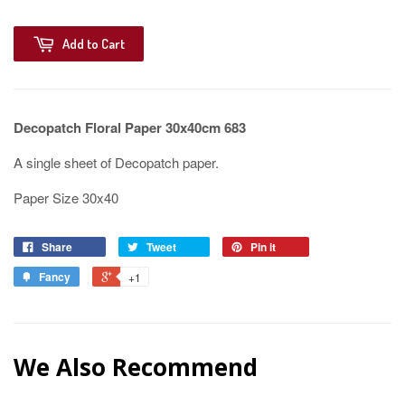
Add to Cart
Decopatch Floral Paper 30x40cm 683
A single sheet of Decopatch paper.
Paper Size 30x40
Share
Tweet
Pin it
Fancy
+1
We Also Recommend