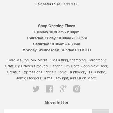
Leicestershire LE11 1TZ
Shop Opening Times
Tuesday 10.30am - 2.30pm
Thursday, Friday 10.30am - 3.30pm
Saturday 10.30am - 4.30pm
Monday, Wednesday, Sunday CLOSED
Card Making, Mix Media, Die Cutting, Stamping, Parchment
Craft. Big Brands Stocked. Ranger, Tim Holtz, John Next Door,
Creative Expressions, Pinflair, Tonic, Hunkydory, Tsukineko,
Jamie Rodgers Crafts, Daylight, and Much More.
Twitter
Facebook
Google
Instagram
Newsletter