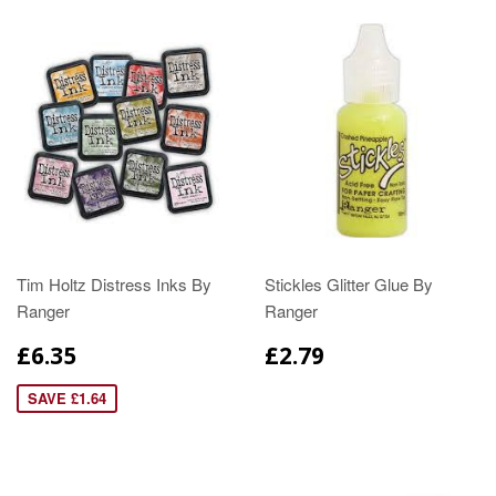
Tim Holtz Distress Inks By
Stickles Glitter Glue By
Ranger
Ranger
£6.35
£2.79
SAVE £1.64