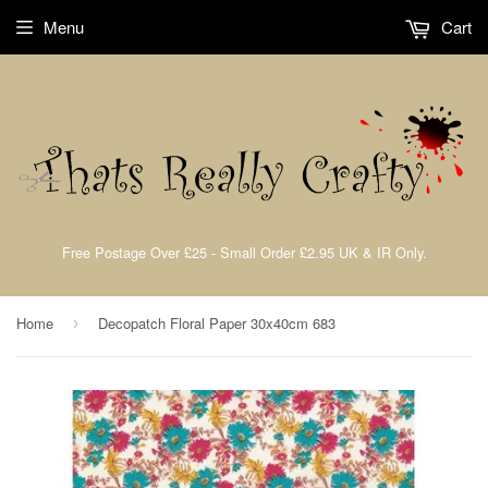
Menu
Cart
Free Postage Over £25 - Small Order £2.95 UK & IR Only.
Home
Decopatch Floral Paper 30x40cm 683
›