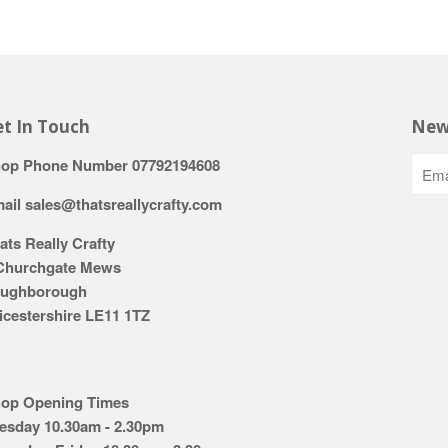
t In Touch
New
op Phone Number 07792194608
ail sales@thatsreallycrafty.com
ats Really Crafty
Churchgate Mews
ughborough
icestershire LE11 1TZ
op Opening Times
esday 10.30am - 2.30pm