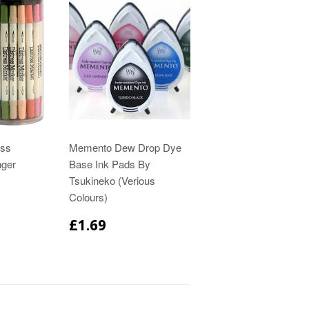
ess
Memento Dew Drop Dye
nger
Base Ink Pads By
Tsukineko (Verious
Colours)
£1.69