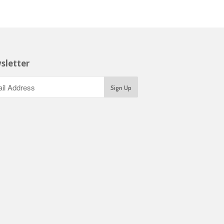
sletter