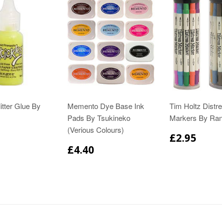
itter Glue By
Memento Dye Base Ink
Tim Holtz Distr
Pads By Tsukineko
Markers By Ra
(Verious Colours)
£2.95
£4.40