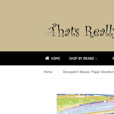
HOME
SHOP BY BRAND
Home
Decopatch Mosaic Paper 30x40c
›