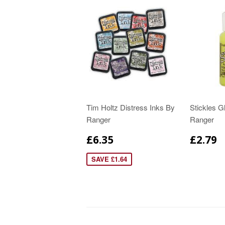
Tim Holtz Distress Inks By
Stickles Gl
Ranger
Ranger
£6.35
£2.79
SAVE £1.64