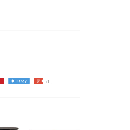
Fancy
+1