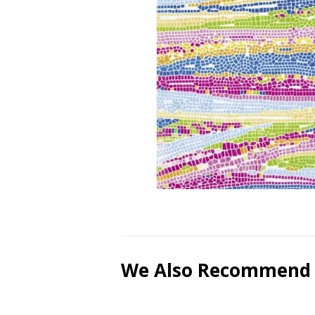
We Also Recommend