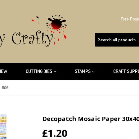
Free Post
NEW
CUTTING DIES
STAMPS
CRAFT SUPP
m 506
Decopatch Mosaic Paper 30x4
£1.20