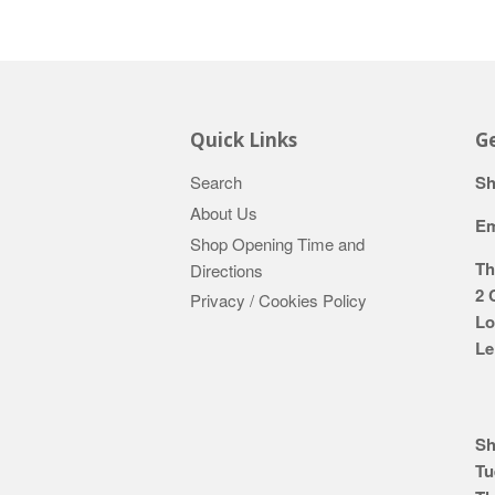
Quick Links
Ge
Search
Sh
About Us
Em
Shop Opening Time and
Th
Directions
2 
Privacy / Cookies Policy
Lo
Le
Sh
Tu