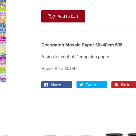
Add to Cart
Decopatch Mosaic Paper 30x40cm 506
A single sheet of Decopatch paper.
Paper Size 30x40
Share
Tweet
Pin it