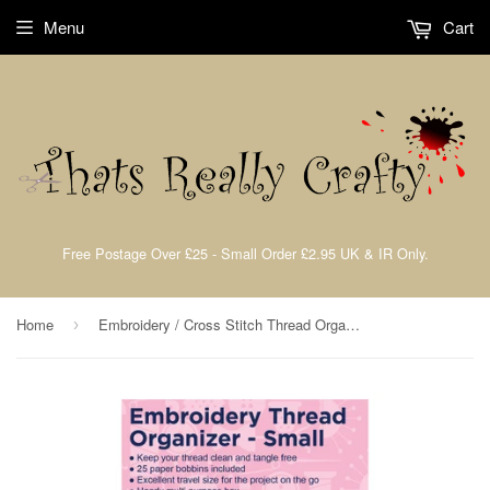
Menu
Cart
Free Postage Over £25 - Small Order £2.95 UK & IR Only.
Home
Embroidery / Cross Stitch Thread Organiser Medium Storage Box Hemline H3003/S
›