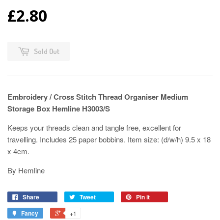
£2.80
Sold Out
Embroidery / Cross Stitch Thread Organiser Medium
Storage Box Hemline H3003/S
Keeps your threads clean and tangle free, excellent for
travelling. Includes 25 paper bobbins. Item size: (d/w/h) 9.5 x 18
x 4cm.
By Hemline
Share
Tweet
Pin it
Fancy
+1