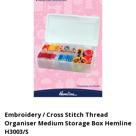
Embroidery / Cross Stitch Thread
Organiser Medium Storage Box Hemline
H3003/S