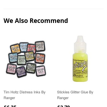
We Also Recommend
Tim Holtz Distress Inks By
Stickles Glitter Glue By
Ranger
Ranger