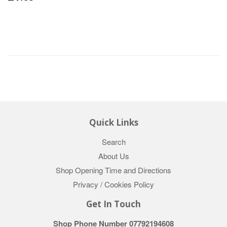
Quick Links
Search
About Us
Shop Opening Time and Directions
Privacy / Cookies Policy
Get In Touch
Shop Phone Number 07792194608