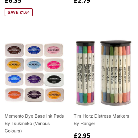
£6.35
£2.79
SAVE £1.64
Memento Dye Base Ink Pads
Tim Holtz Distress Markers
By Tsukineko (Verious
By Ranger
Colours)
£2.95