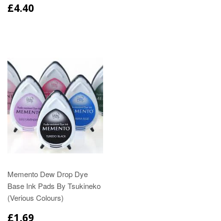
£4.40
Memento Dew Drop Dye
Base Ink Pads By Tsukineko
(Verious Colours)
£1.69