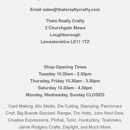
Email sales@thatsreallycrafty.com
Thats Really Crafty
2 Churchgate Mews
Loughborough
Leicestershire LE11 1TZ
Shop Opening Times
Tuesday 10.30am - 2.30pm
Thursday, Friday 10.30am - 3.30pm
Saturday 10.30am - 4.30pm
Monday, Wednesday, Sunday CLOSED
Card Making, Mix Media, Die Cutting, Stamping, Parchment
Craft. Big Brands Stocked. Ranger, Tim Holtz, John Next Door,
Creative Expressions, Pinflair, Tonic, Hunkydory, Tsukineko,
Jamie Rodgers Crafts, Daylight, and Much More.