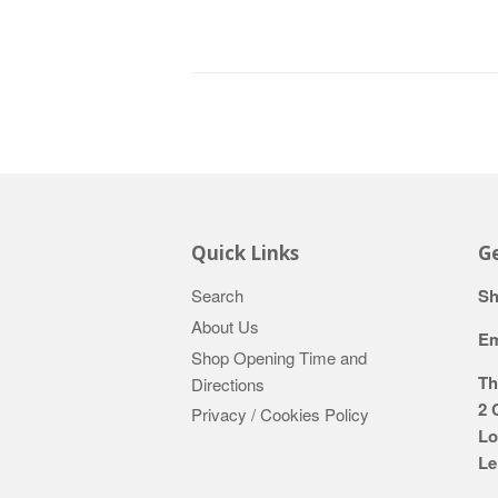
Quick Links
Ge
Search
Sh
About Us
Em
Shop Opening Time and
Th
Directions
2 
Privacy / Cookies Policy
Lo
Le