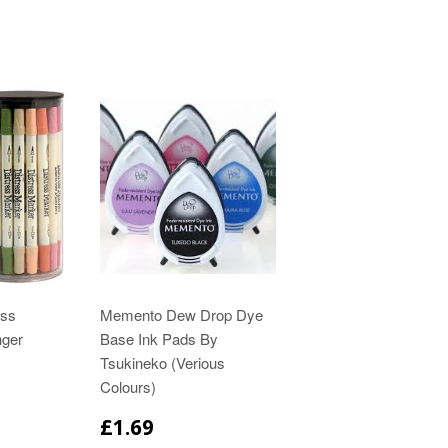
ess
Memento Dew Drop Dye
nger
Base Ink Pads By
Tsukineko (Verious
Colours)
£1.69