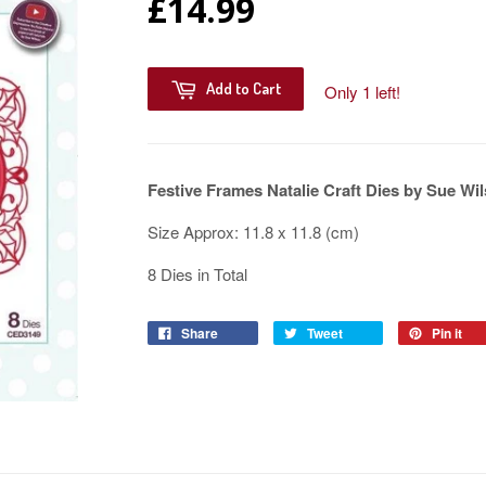
£14.99
Add to Cart
Only 1 left!
Festive Frames Natalie Craft Dies by Sue W
Size Approx: 11.8 x 11.8 (cm)
8 Dies in Total
Share
Tweet
Pin it