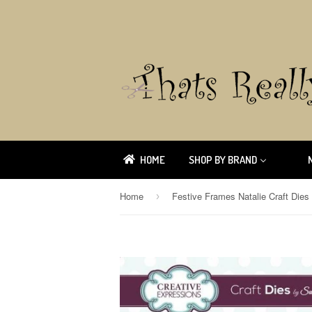
HOME
SHOP BY BRAND
Home
›