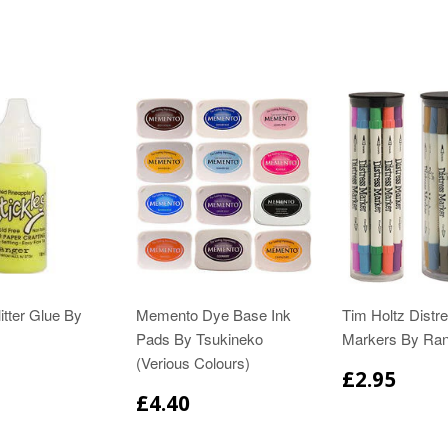
itter Glue By
Memento Dye Base Ink
Tim Holtz Distr
Pads By Tsukineko
Markers By Ra
(Verious Colours)
£2.95
£4.40