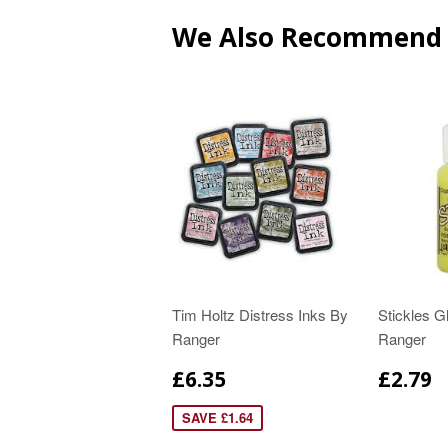
We Also Recommend
Tim Holtz Distress Inks By
Stickles Gl
Ranger
Ranger
£6.35
£2.79
SAVE £1.64