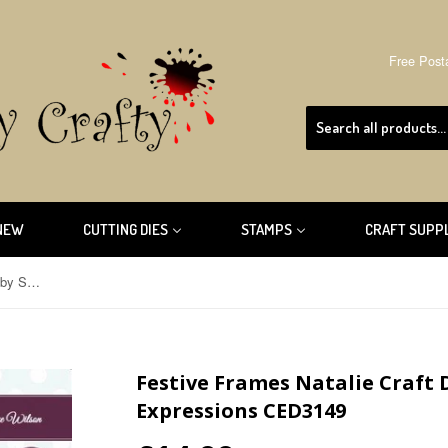
Free Post
NEW
CUTTING DIES
STAMPS
CRAFT SUPP
Festive Frames Natalie Craft Dies by Sue Wilson Creative Expressions CED3149
Festive Frames Natalie Craft 
Expressions CED3149