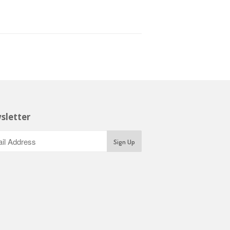
sletter