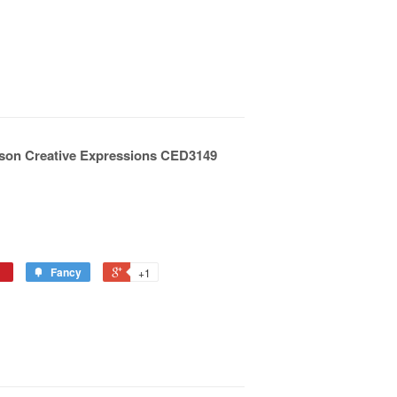
ilson Creative Expressions CED3149
Fancy
+1