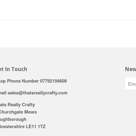
t In Touch
New
op Phone Number 07792194608
ail sales@thatsreallycrafty.com
ats Really Crafty
Churchgate Mews
ughborough
icestershire LE11 1TZ