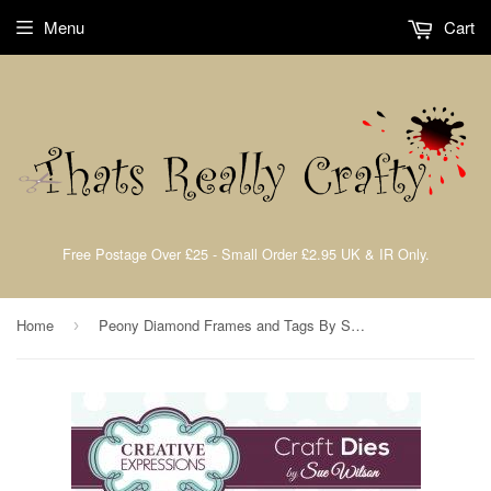
Menu
Cart
Free Postage Over £25 - Small Order £2.95 UK & IR Only.
Home
Peony Diamond Frames and Tags By Sue Wilson Creative Expressions CED4329
›