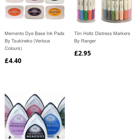
Memento Dye Base Ink Pads
Tim Holtz Distress Markers
By Tsukineko (Verious
By Ranger
Colours)
£2.95
£4.40