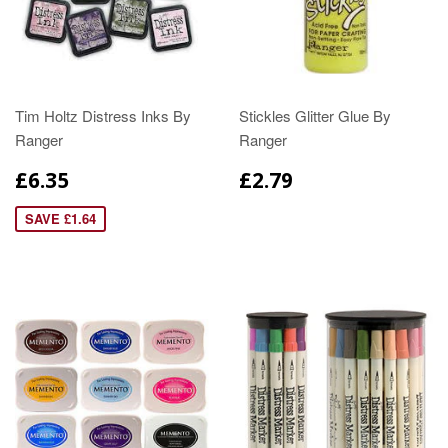
Tim Holtz Distress Inks By
Stickles Glitter Glue By
Ranger
Ranger
£6.35
£2.79
SAVE £1.64