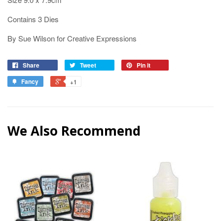
Contains 3 Dies
By Sue Wilson for Creative Expressions
Share
Tweet
Pin it
Fancy
+1
We Also Recommend