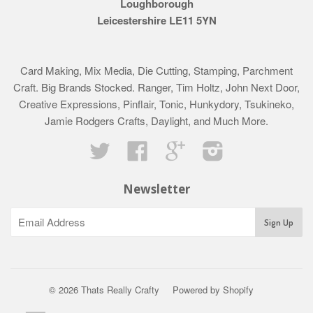
Loughborough
Leicestershire LE11 5YN
Card Making, Mix Media, Die Cutting, Stamping, Parchment
Craft. Big Brands Stocked. Ranger, Tim Holtz, John Next Door,
Creative Expressions, Pinflair, Tonic, Hunkydory, Tsukineko,
Jamie Rodgers Crafts, Daylight, and Much More.
Twitter
Facebook
Google
Instagram
Newsletter
© 2026 Thats Really Crafty
Powered by Shopify