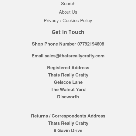
Search
About Us
Privacy / Cookies Policy
Get In Touch
Shop Phone Number 07792194608
Email sales@thatsreallycrafty.com
Registered Address
Thats Really Crafty
Gelscoe Lane
The Walnut Yard
Diseworth
Returns / Correspondents Address
Thats Really Crafty
8 Gavin Drive