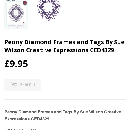
Peony Diamond Frames and Tags By Sue
Wilson Creative Expressions CED4329
£9.95
Sold Out
Peony Diamond Frames and Tags By Sue Wilson Creative
Expressions CED4329
Size 9.0 x 7.9cm