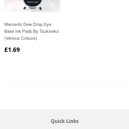
Memento Dew Drop Dye
Base Ink Pads By Tsukineko
(Verious Colours)
£1.69
Quick Links