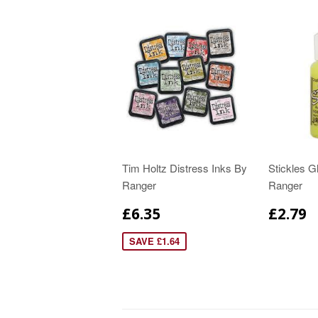
Tim Holtz Distress Inks By
Stickles Gl
Ranger
Ranger
£6.35
£2.79
SAVE £1.64