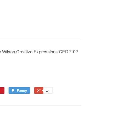
ue Wilson Creative Expressions CED2102
Fancy
+1