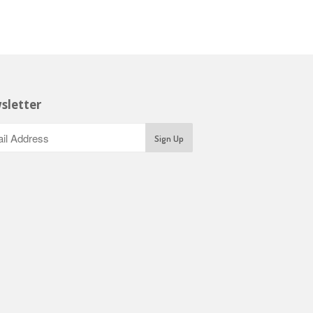
sletter