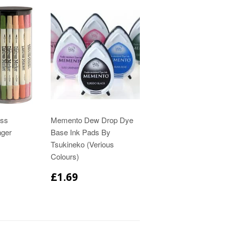
ess
Memento Dew Drop Dye
nger
Base Ink Pads By
Tsukineko (Verious
Colours)
£1.69