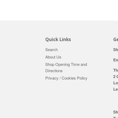
Quick Links
Ge
Search
Sh
About Us
Em
Shop Opening Time and
Th
Directions
2 
Privacy / Cookies Policy
Lo
Le
Sh