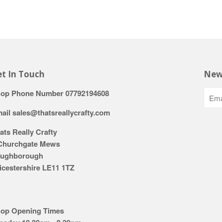
t In Touch
New
op Phone Number 07792194608
ail sales@thatsreallycrafty.com
ats Really Crafty
Churchgate Mews
ughborough
icestershire LE11 1TZ
op Opening Times