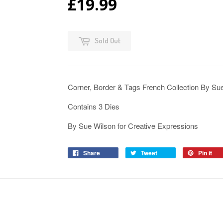
£19.99
Sold Out
Corner, Border & Tags French Collection By S
Contains 3 Dies
By Sue Wilson for Creative Expressions
Share
Tweet
Pin it