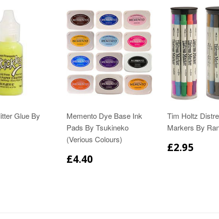
itter Glue By
Memento Dye Base Ink
Tim Holtz Distr
Pads By Tsukineko
Markers By Ra
(Verious Colours)
£2.95
£4.40