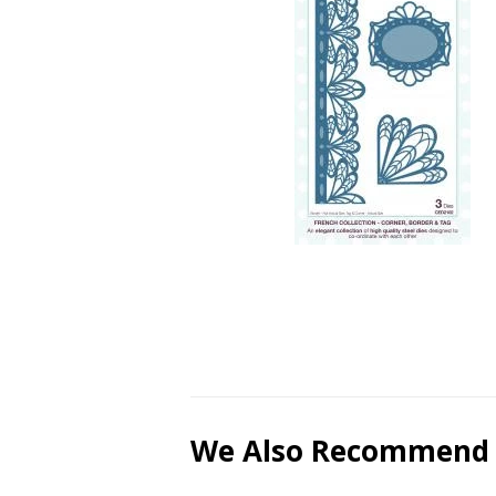
We Also Recommend