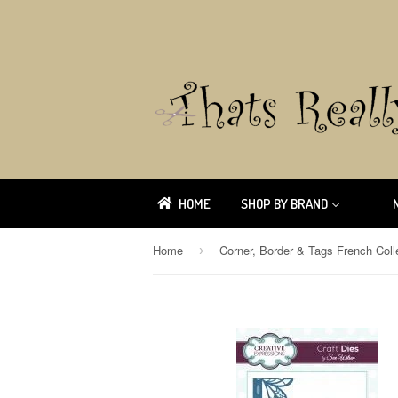
HOME
SHOP BY BRAND
Home
›