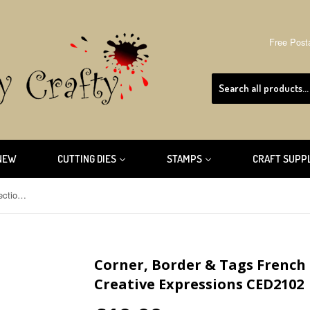
Free Post
NEW
CUTTING DIES
STAMPS
CRAFT SUPP
Corner, Border & Tags French Collection By Sue Wilson Creative Expressions CED2102
Corner, Border & Tags French 
Creative Expressions CED2102