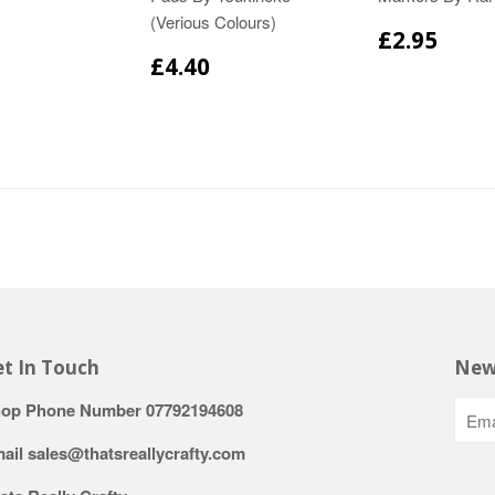
(Verious Colours)
£2.95
£4.40
t In Touch
New
op Phone Number 07792194608
ail sales@thatsreallycrafty.com