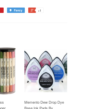
Fancy
+1
ess
Memento Dew Drop Dye
nger
Base Ink Pads By