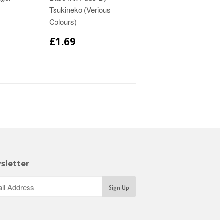
Tsukineko (Verious
Colours)
£1.69
sletter