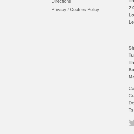
Th
Directions
2 
Privacy / Cookies Policy
Lo
Le
Sh
Tu
Th
Sa
Mo
Ca
Cr
Do
Ts