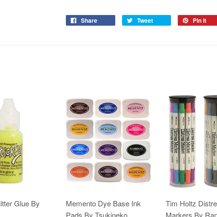
Share
Tweet
Pin it
itter Glue By
Memento Dye Base Ink
Tim Holtz Distr
Pads By Tsukineko
Markers By Ra