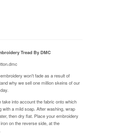
mbroidery Tread By DMC
otton.dmc
embroidery won't fade as a result of
tand why we sell one million skeins of our
 day.
 take into account the fabric onto which
ith a mild soap. After washing, wrap
er, then dry flat. Place your embroidery
 iron on the reverse side, at the
.