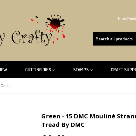
Free Post
NEW
CUTTING DIES
STAMPS
CRAFT SUPP
Green - 15 DMC Mouliné Stranded Cotton Embroidery Tread By DMC
Green - 15 DMC Mouliné Stra
Tread By DMC