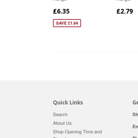
£6.35
£2.79
SAVE £1.64
Quick Links
Ge
Search
Sh
About Us
Em
Shop Opening Time and