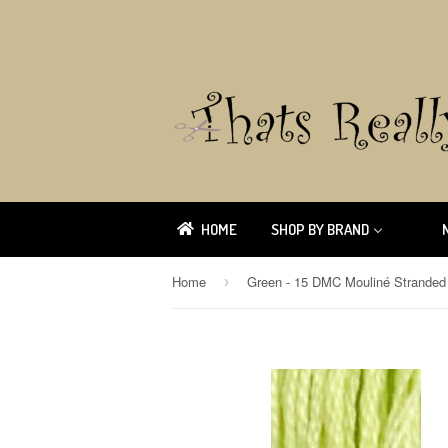
HOME
SHOP BY BRAND
Home
›