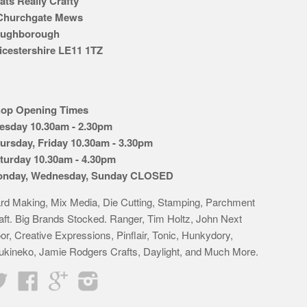
ats Really Crafty
Churchgate Mews
ughborough
icestershire LE11 1TZ
op Opening Times
esday 10.30am - 2.30pm
ursday, Friday 10.30am - 3.30pm
turday 10.30am - 4.30pm
nday, Wednesday, Sunday CLOSED
rd Making, Mix Media, Die Cutting, Stamping, Parchment
aft. Big Brands Stocked. Ranger, Tim Holtz, John Next
or, Creative Expressions, Pinflair, Tonic, Hunkydory,
ukineko, Jamie Rodgers Crafts, Daylight, and Much More.
Twitter
Facebook
Google
Instagram