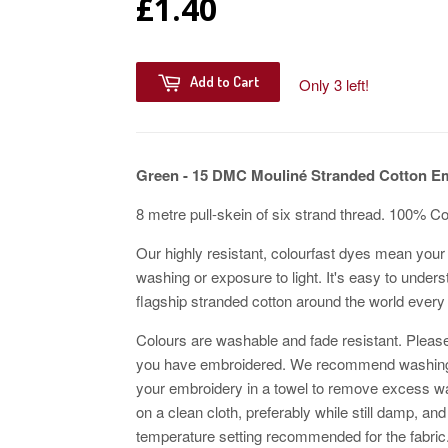
£1.40
Add to Cart
Only 3 left!
Green - 15 DMC Mouliné Stranded Cotton E
8 metre pull-skein of six strand thread. 100% C
Our highly resistant, colourfast dyes mean your 
washing or exposure to light. It's easy to unders
flagship stranded cotton around the world every
Colours are washable and fade resistant. Please
you have embroidered. We recommend washing w
your embroidery in a towel to remove excess wat
on a clean cloth, preferably while still damp, and
temperature setting recommended for the fabric