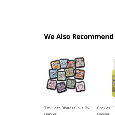
We Also Recommend
Tim Holtz Distress Inks By
Stickles Gl
Ranger
Ranger