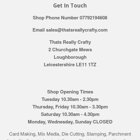
Get In Touch
Shop Phone Number 07792194608
Email sales@thatsreallycrafty.com
Thats Really Crafty
2 Churchgate Mews
Loughborough
Leicestershire LE11 1TZ
Shop Opening Times
Tuesday 10.30am - 2.30pm
Thursday, Friday 10.30am - 3.30pm
Saturday 10.30am - 4.30pm
Monday, Wednesday, Sunday CLOSED
Card Making, Mix Media, Die Cutting, Stamping, Parchment