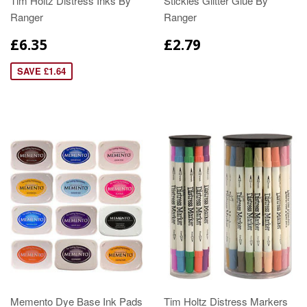
Tim Holtz Distress Inks By
Stickles Glitter Glue By
Ranger
Ranger
£6.35
£2.79
SAVE £1.64
Memento Dye Base Ink Pads
Tim Holtz Distress Markers