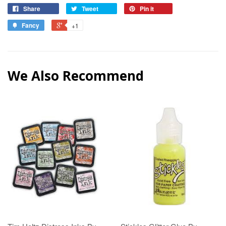
Share
Tweet
Pin it
Fancy
+1
We Also Recommend