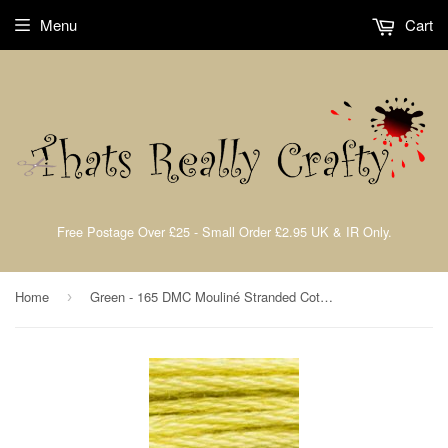
Menu
Cart
Free Postage Over £25 - Small Order £2.95 UK & IR Only.
Home
Green - 165 DMC Mouliné Stranded Cotton Embroidery Tread By DMC
›