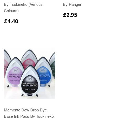
By Tsukineko (Verious
By Ranger
Colours)
£2.95
£4.40
Memento Dew Drop Dye
Base Ink Pads By Tsukineko