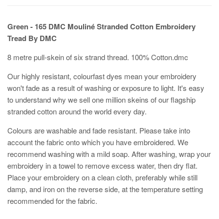
Green - 165 DMC Mouliné Stranded Cotton Embroidery
Tread By DMC
8 metre pull-skein of six strand thread. 100% Cotton.dmc
Our highly resistant, colourfast dyes mean your embroidery
won't fade as a result of washing or exposure to light. It's easy
to understand why we sell one million skeins of our flagship
stranded cotton around the world every day.
Colours are washable and fade resistant. Please take into
account the fabric onto which you have embroidered. We
recommend washing with a mild soap. After washing, wrap your
embroidery in a towel to remove excess water, then dry flat.
Place your embroidery on a clean cloth, preferably while still
damp, and iron on the reverse side, at the temperature setting
recommended for the fabric.