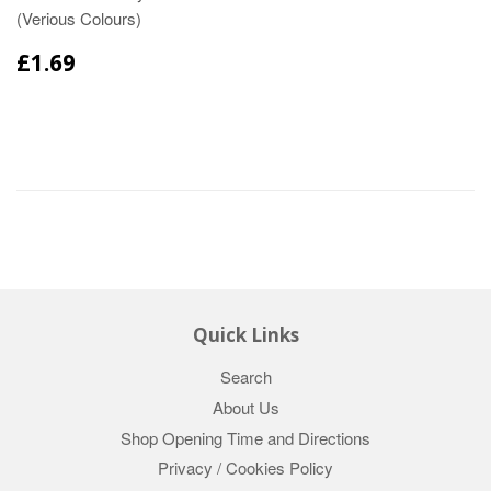
(Verious Colours)
£1.69
Quick Links
Search
About Us
Shop Opening Time and Directions
Privacy / Cookies Policy