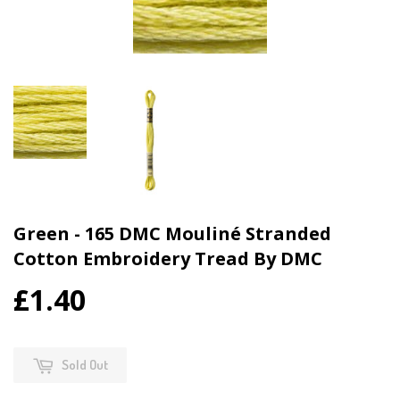
Green - 165 DMC Mouliné Stranded
Cotton Embroidery Tread By DMC
£1.40
Sold Out