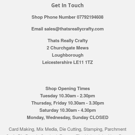
Get In Touch
Shop Phone Number 07792194608
Email sales@thatsreallycrafty.com
Thats Really Crafty
2 Churchgate Mews
Loughborough
Leicestershire LE11 1TZ
Shop Opening Times
Tuesday 10.30am - 2.30pm
Thursday, Friday 10.30am - 3.30pm
Saturday 10.30am - 4.30pm
Monday, Wednesday, Sunday CLOSED
Card Making, Mix Media, Die Cutting, Stamping, Parchment