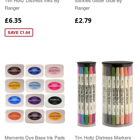
Tim Holtz Distress Inks By
Stickles Glitter Glue By
Ranger
Ranger
£6.35
£2.79
SAVE £1.64
Memento Dye Base Ink Pads
Tim Holtz Distress Markers