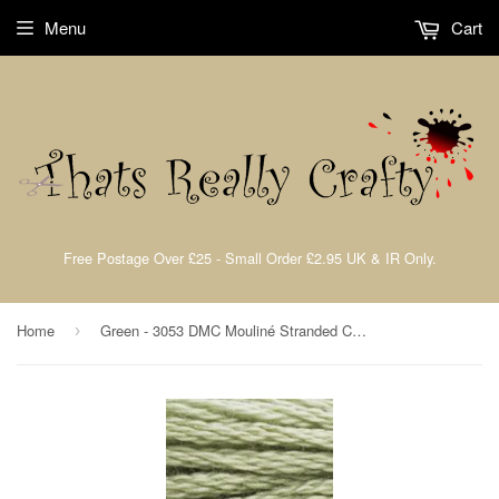
Menu
Cart
Free Postage Over £25 - Small Order £2.95 UK & IR Only.
Home
Green - 3053 DMC Mouliné Stranded Cotton Embroidery Tread By DMC
›