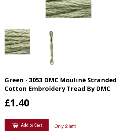
Green - 3053 DMC Mouliné Stranded
Cotton Embroidery Tread By DMC
£1.40
Add to Cart
Only 2 left!