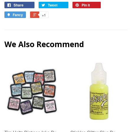
Share
Tweet
Pin it
Fancy
+1
We Also Recommend