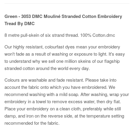
Green - 3053 DMC Mouliné Stranded Cotton Embroidery
Tread By DMC
8 metre pull-skein of six strand thread. 100% Cotton.dmc
Our highly resistant, colourfast dyes mean your embroidery
won't fade as a result of washing or exposure to light. It's easy
to understand why we sell one million skeins of our flagship
stranded cotton around the world every day.
Colours are washable and fade resistant. Please take into
account the fabric onto which you have embroidered. We
recommend washing with a mild soap. After washing, wrap your
embroidery in a towel to remove excess water, then dry flat.
Place your embroidery on a clean cloth, preferably while still
damp, and iron on the reverse side, at the temperature setting
recommended for the fabric.