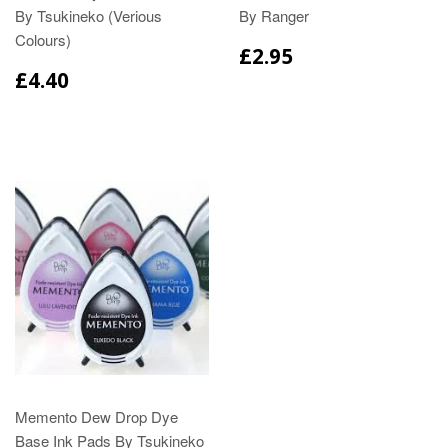
By Tsukineko (Verious
By Ranger
Colours)
£2.95
£4.40
Memento Dew Drop Dye
Base Ink Pads By Tsukineko