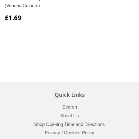
(Verious Colours)
£1.69
Quick Links
Search
About Us
Shop Opening Time and Directions
Privacy / Cookies Policy