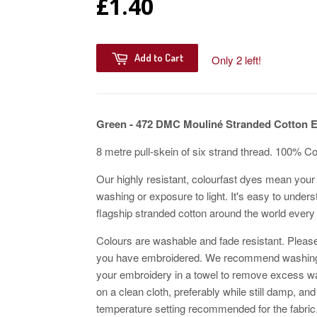
£1.40
Add to Cart
Only 2 left!
Green - 472 DMC Mouliné Stranded Cotton 
8 metre pull-skein of six strand thread. 100% C
Our highly resistant, colourfast dyes mean your 
washing or exposure to light. It's easy to unders
flagship stranded cotton around the world every
Colours are washable and fade resistant. Please
you have embroidered. We recommend washing w
your embroidery in a towel to remove excess wat
on a clean cloth, preferably while still damp, and
temperature setting recommended for the fabric