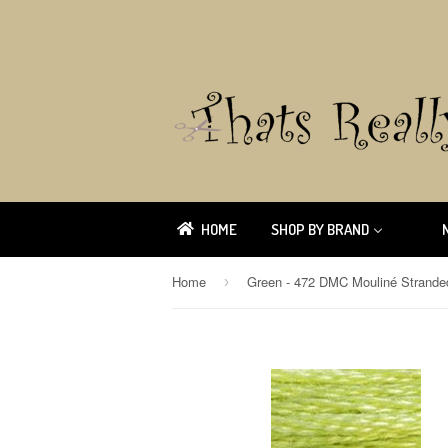
HOME
SHOP BY BRAND
Home
›