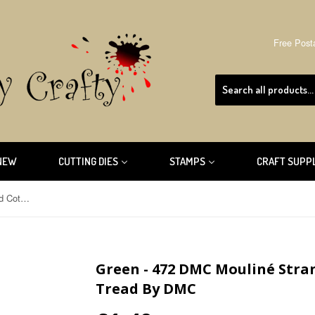
Free Post
NEW
CUTTING DIES
STAMPS
CRAFT SUPP
Green - 472 DMC Mouliné Stranded Cotton Embroidery Tread By DMC
Green - 472 DMC Mouliné Str
Tread By DMC