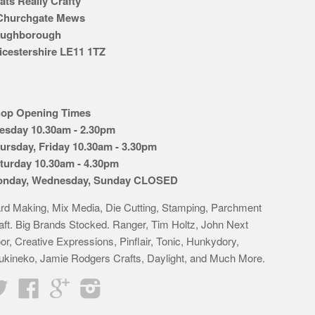
ats Really Crafty
Churchgate Mews
ughborough
icestershire LE11 1TZ
op Opening Times
esday 10.30am - 2.30pm
ursday, Friday 10.30am - 3.30pm
turday 10.30am - 4.30pm
nday, Wednesday, Sunday CLOSED
rd Making, Mix Media, Die Cutting, Stamping, Parchment
aft. Big Brands Stocked. Ranger, Tim Holtz, John Next
or, Creative Expressions, Pinflair, Tonic, Hunkydory,
ukineko, Jamie Rodgers Crafts, Daylight, and Much More.
Twitter
Facebook
Google
Instagram