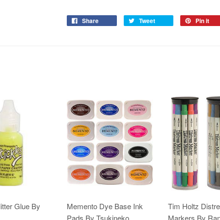
Share
Tweet
Pin it
itter Glue By
Memento Dye Base Ink
Tim Holtz Distr
Pads By Tsukineko
Markers By Ra