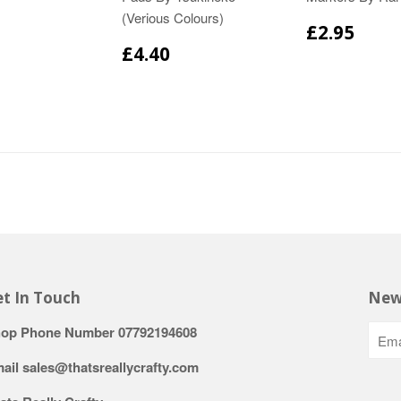
(Verious Colours)
£2.95
£4.40
t In Touch
New
op Phone Number 07792194608
ail sales@thatsreallycrafty.com