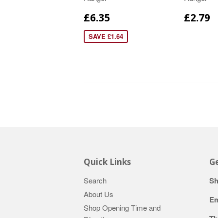
£6.35
£2.79
SAVE £1.64
Quick Links
Ge
Search
Sh
About Us
Em
Shop Opening Time and