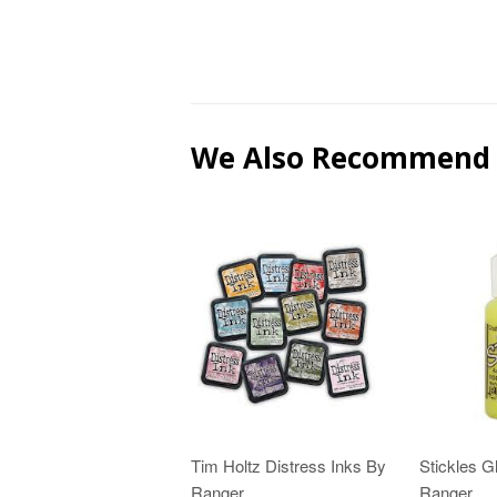
We Also Recommend
Tim Holtz Distress Inks By
Stickles Gl
Ranger
Ranger