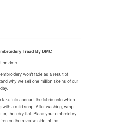
Embroidery Tread By DMC
otton.dmc
embroidery won't fade as a result of
tand why we sell one million skeins of our
 day.
 take into account the fabric onto which
ith a mild soap. After washing, wrap
er, then dry flat. Place your embroidery
 iron on the reverse side, at the
.