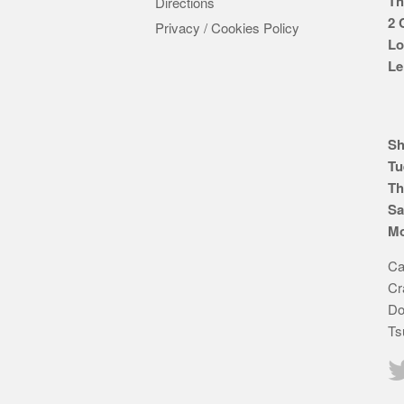
Th
Directions
2 
Privacy / Cookies Policy
Lo
Le
Sh
Tu
Th
Sa
Mo
Ca
Cr
Do
Ts