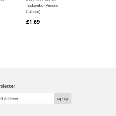
Tsukineko (Verious
Colours)
£1.69
sletter