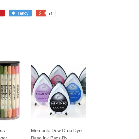
Fancy
+1
ess
Memento Dew Drop Dye
nger
Base Ink Pads By