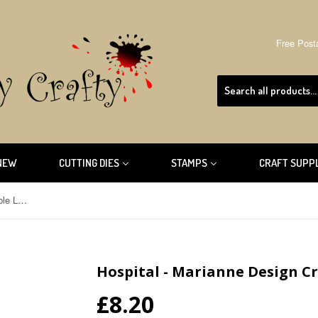
Free Post
NEW
CUTTING DIES
STAMPS
CRAFT SUPP
Hospital - Marianne Design Creatable LR0362
Hospital - Marianne Design C
£8.20