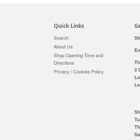
Quick Links
Ge
Search
Sh
About Us
Em
Shop Opening Time and
Th
Directions
2 
Privacy / Cookies Policy
Lo
Le
Sh
Tu
Th
Sa