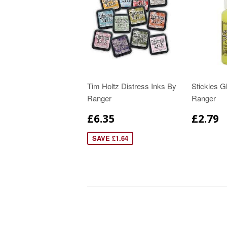
Tim Holtz Distress Inks By
Stickles Gl
Ranger
Ranger
£6.35
£2.79
SAVE £1.64