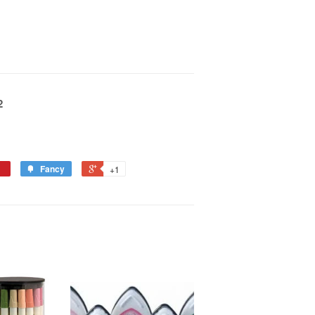
2
Fancy
+1