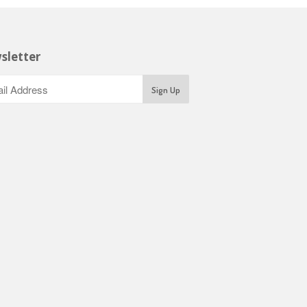
sletter