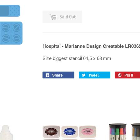
Sold Out
Hospital - Marianne Design Creatable LR036
Size biggest stencil 64,5 x 68 mm
Share
Tweet
Pin it