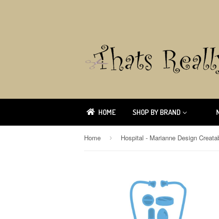
HOME
SHOP BY BRAND
Home
›