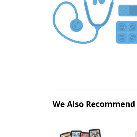
We Also Recommend