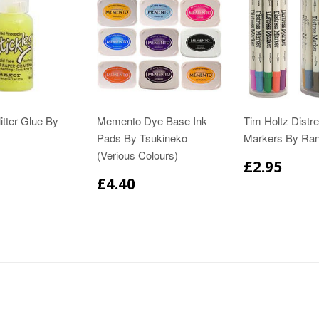
itter Glue By
Memento Dye Base Ink
Tim Holtz Distr
Pads By Tsukineko
Markers By Ra
(Verious Colours)
£2.95
£4.40