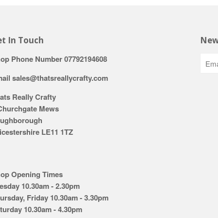
t In Touch
New
op Phone Number 07792194608
ail sales@thatsreallycrafty.com
ats Really Crafty
Churchgate Mews
ughborough
icestershire LE11 1TZ
op Opening Times
esday 10.30am - 2.30pm
ursday, Friday 10.30am - 3.30pm
turday 10.30am - 4.30pm