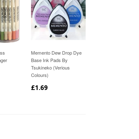
ess
Memento Dew Drop Dye
nger
Base Ink Pads By
Tsukineko (Verious
Colours)
£1.69