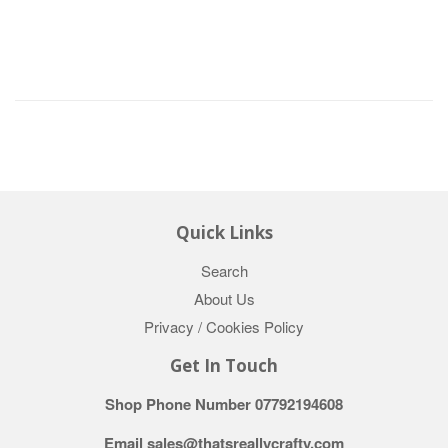
Quick Links
Search
About Us
Privacy / Cookies Policy
Get In Touch
Shop Phone Number 07792194608
Email sales@thatsreallycrafty.com