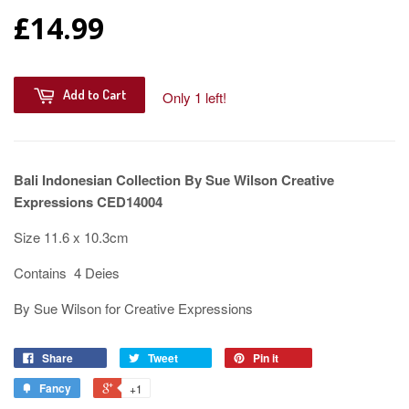
£14.99
Add to Cart
Only 1 left!
Bali Indonesian Collection By Sue Wilson Creative
Expressions CED14004
Size 11.6 x 10.3cm
Contains 4 Deies
By Sue Wilson for Creative Expressions
Share
Tweet
Pin it
Fancy
+1