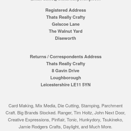
Registered Address
Thats Really Crafty
Gelscoe Lane
The Walnut Yard
Diseworth
Returns / Correspondents Address
Thats Really Crafty
8 Gavin Drive
Loughborough
Leicestershire LE11 5YN
Card Making, Mix Media, Die Cutting, Stamping, Parchment
Craft. Big Brands Stocked. Ranger, Tim Holtz, John Next Door,
Creative Expressions, Pinflair, Tonic, Hunkydory, Tsukineko,
Jamie Rodgers Crafts, Daylight, and Much More.