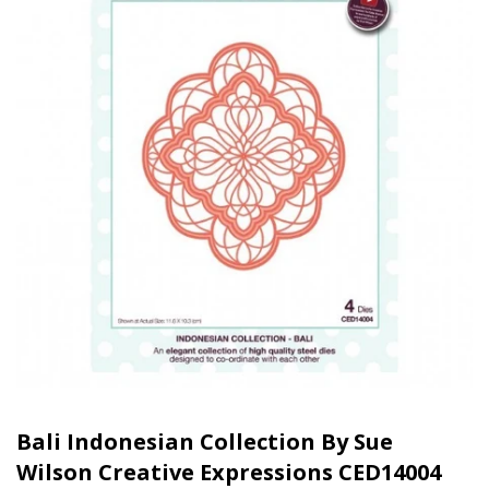
Bali Indonesian Collection By Sue
Wilson Creative Expressions CED14004