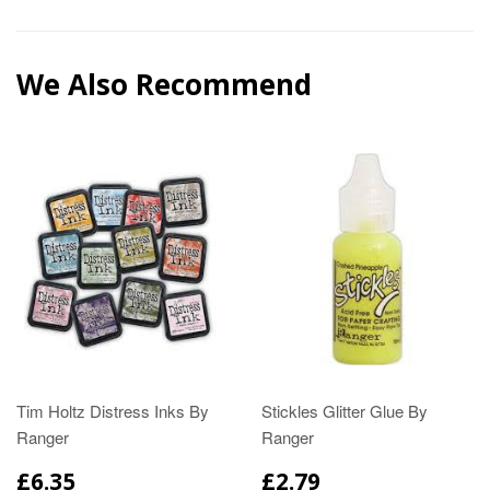
We Also Recommend
Tim Holtz Distress Inks By
Stickles Glitter Glue By
Ranger
Ranger
£6.35
£2.79