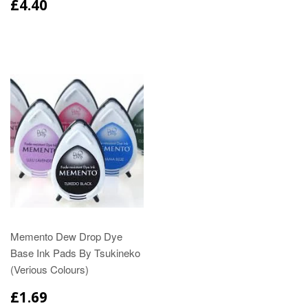
£4.40
Memento Dew Drop Dye
Base Ink Pads By Tsukineko
(Verious Colours)
£1.69