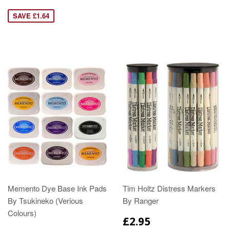
SAVE £1.64
Memento Dye Base Ink Pads
Tim Holtz Distress Markers
By Tsukineko (Verious
By Ranger
Colours)
£2.95