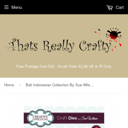
Menu
Cart
Free Postage Over £25 - Small Order £2.95 UK & IR Only.
Home
Bali Indonesian Collection By Sue Wilson Creative Expressions CED14004
›