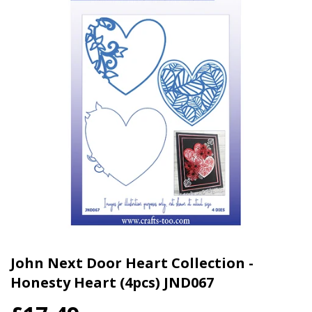
John Next Door Heart Collection -
Honesty Heart (4pcs) JND067