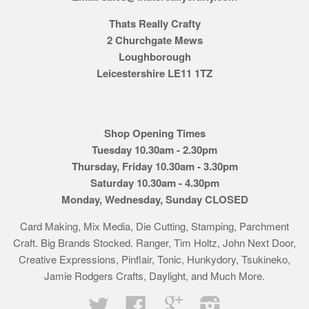
Thats Really Crafty
2 Churchgate Mews
Loughborough
Leicestershire LE11 1TZ
Shop Opening Times
Tuesday 10.30am - 2.30pm
Thursday, Friday 10.30am - 3.30pm
Saturday 10.30am - 4.30pm
Monday, Wednesday, Sunday CLOSED
Card Making, Mix Media, Die Cutting, Stamping, Parchment
Craft. Big Brands Stocked. Ranger, Tim Holtz, John Next Door,
Creative Expressions, Pinflair, Tonic, Hunkydory, Tsukineko,
Jamie Rodgers Crafts, Daylight, and Much More.
Twitter
Facebook
Google
Instagram