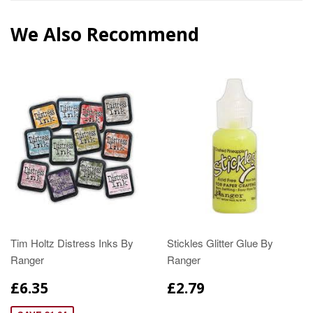
We Also Recommend
Tim Holtz Distress Inks By
Stickles Glitter Glue By
Ranger
Ranger
£6.35
£2.79