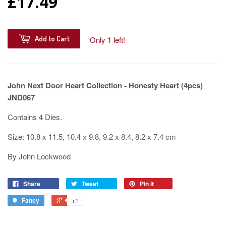
£17.49
Add to Cart
Only 1 left!
John Next Door Heart Collection - Honesty Heart (4pcs)
JND067
Contains 4 Dies.
Size: 10.8 x 11.5, 10.4 x 9.8, 9.2 x 8.4, 8.2 x 7.4 cm
By John Lockwood
Share
Tweet
Pin it
Fancy
+1