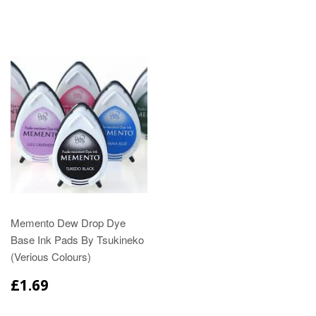
Memento Dew Drop Dye
Base Ink Pads By Tsukineko
(Verious Colours)
£1.69