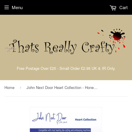
Menu
Cart
Free Postage Over £25 - Small Order £2.95 UK & IR Only.
Home
John Next Door Heart Collection - Honesty Heart (4pcs) JND067
›