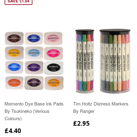
SAVE £1.64
Memento Dye Base Ink Pads
Tim Holtz Distress Markers
By Tsukineko (Verious
By Ranger
Colours)
£2.95
£4.40