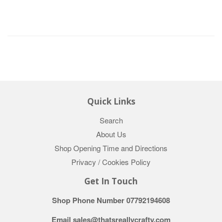
Quick Links
Search
About Us
Shop Opening Time and Directions
Privacy / Cookies Policy
Get In Touch
Shop Phone Number 07792194608
Email sales@thatsreallycrafty.com