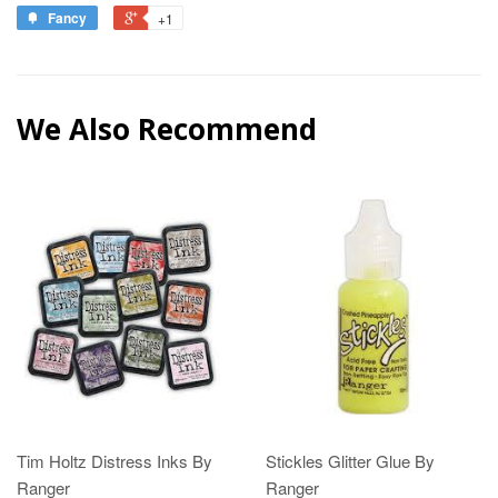
Fancy
+1
We Also Recommend
Tim Holtz Distress Inks By
Stickles Glitter Glue By
Ranger
Ranger