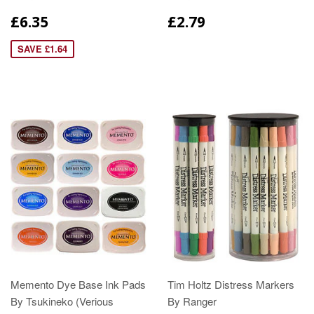
£6.35
£2.79
SAVE £1.64
Memento Dye Base Ink Pads
Tim Holtz Distress Markers
By Tsukineko (Verious
By Ranger