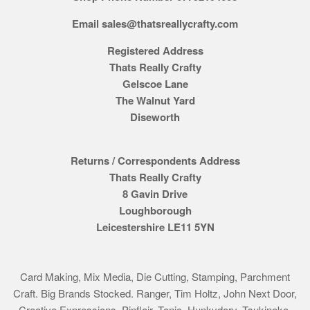
Email sales@thatsreallycrafty.com
Registered Address
Thats Really Crafty
Gelscoe Lane
The Walnut Yard
Diseworth
Returns / Correspondents Address
Thats Really Crafty
8 Gavin Drive
Loughborough
Leicestershire LE11 5YN
Card Making, Mix Media, Die Cutting, Stamping, Parchment
Craft. Big Brands Stocked. Ranger, Tim Holtz, John Next Door,
Creative Expressions, Pinflair, Tonic, Hunkydory, Tsukineko,