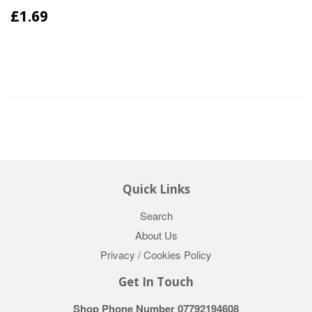
£1.69
Quick Links
Search
About Us
Privacy / Cookies Policy
Get In Touch
Shop Phone Number 07792194608