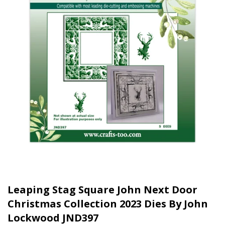
Leaping Stag Square John Next Door
Christmas Collection 2023 Dies By John
Lockwood JND397