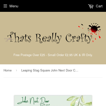
Menu
Cart
Free Postage Over £25 - Small Order £2.95 UK & IR Only.
Home
Leaping Stag Square John Next Door Christmas Collection 2023 Dies By John Lockwood JND397
›