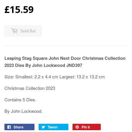
£15.59
Sold Out
Leaping Stag Square John Next Door Christmas Collection
2023 Dies By John Lockwood JND397
Size: Smallest: 2.2 x 4.4 cm Largest: 13.2 x 13.2 cm
Christmas Collection 2023
Contains 5 Dies.
By John Lockwood.
Share
Tweet
Pin it