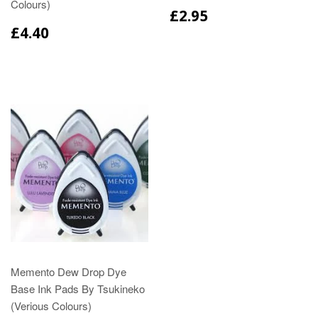
Colours)
£2.95
£4.40
Memento Dew Drop Dye
Base Ink Pads By Tsukineko
(Verious Colours)