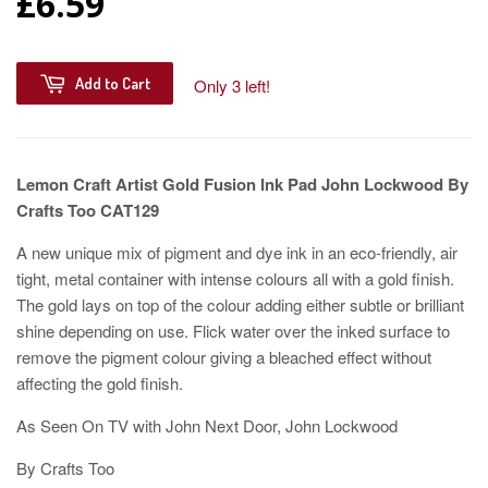
£6.59
Add to Cart
Only 3 left!
Lemon Craft Artist Gold Fusion Ink Pad John Lockwood By
Crafts Too CAT129
A new unique mix of pigment and dye ink in an eco-friendly, air
tight, metal container with intense colours all with a gold finish.
The gold lays on top of the colour adding either subtle or brilliant
shine depending on use. Flick water over the inked surface to
remove the pigment colour giving a bleached effect without
affecting the gold finish.
As Seen On TV with John Next Door, John Lockwood
By Crafts Too