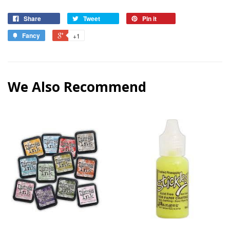
Share
Tweet
Pin it
Fancy
+1
We Also Recommend