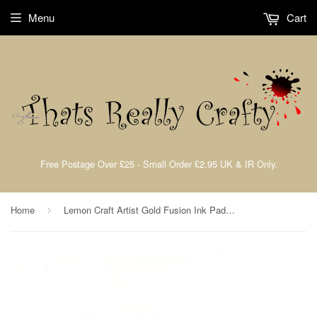
Menu
Cart
Free Postage Over £25 - Small Order £2.95 UK & IR Only.
Home
Lemon Craft Artist Gold Fusion Ink Pad John Lockwood By Crafts Too CAT129
›