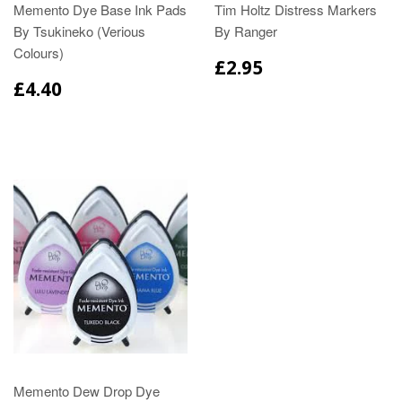
Memento Dye Base Ink Pads
Tim Holtz Distress Markers
By Tsukineko (Verious
By Ranger
Colours)
£2.95
£4.40
Memento Dew Drop Dye