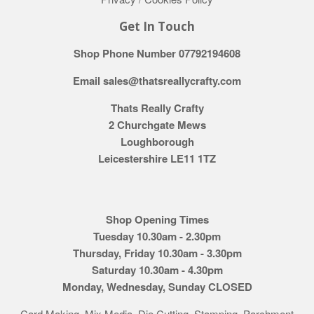
Get In Touch
Shop Phone Number 07792194608
Email sales@thatsreallycrafty.com
Thats Really Crafty
2 Churchgate Mews
Loughborough
Leicestershire LE11 1TZ
Shop Opening Times
Tuesday 10.30am - 2.30pm
Thursday, Friday 10.30am - 3.30pm
Saturday 10.30am - 4.30pm
Monday, Wednesday, Sunday CLOSED
Card Making, Mix Media, Die Cutting, Stamping, Parchment