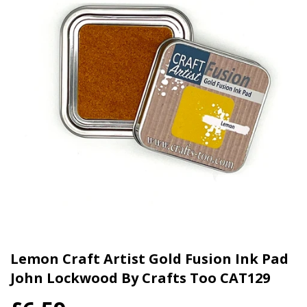
Lemon Craft Artist Gold Fusion Ink Pad
John Lockwood By Crafts Too CAT129