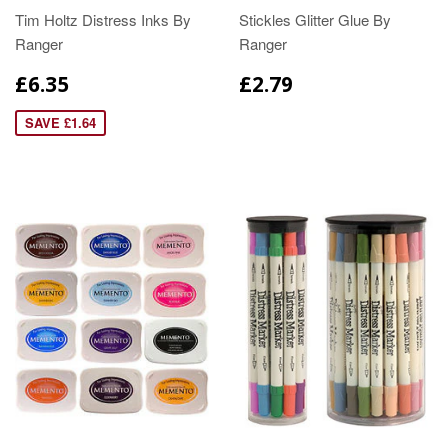
Tim Holtz Distress Inks By
Stickles Glitter Glue By
Ranger
Ranger
£6.35
£2.79
SAVE £1.64