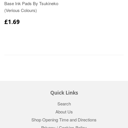
Base Ink Pads By Tsukineko
(Verious Colours)
£1.69
Quick Links
Search
About Us
Shop Opening Time and Directions
Privacy / Cookies Policy