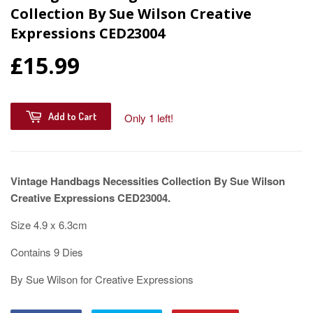
Collection By Sue Wilson Creative
Expressions CED23004
£15.99
Add to Cart
Only 1 left!
Vintage Handbags Necessities Collection By Sue Wilson
Creative Expressions CED23004.
Size 4.9 x 6.3cm
Contains 9 Dies
By Sue Wilson for Creative Expressions