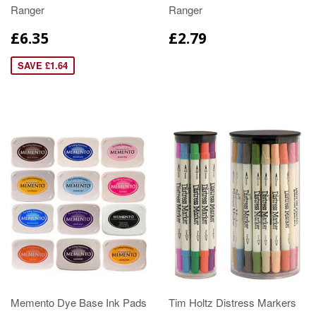
Ranger
Ranger
£6.35
£2.79
SAVE £1.64
Memento Dye Base Ink Pads
Tim Holtz Distress Markers