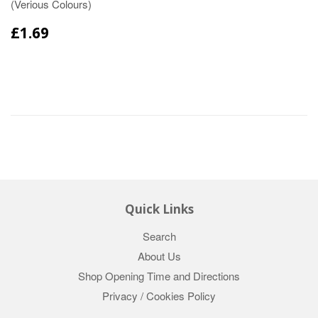
(Verious Colours)
£1.69
Quick Links
Search
About Us
Shop Opening Time and Directions
Privacy / Cookies Policy