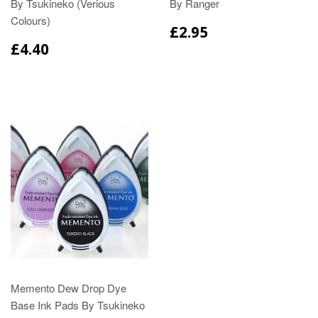
By Tsukineko (Verious
By Ranger
Colours)
£2.95
£4.40
Memento Dew Drop Dye
Base Ink Pads By Tsukineko