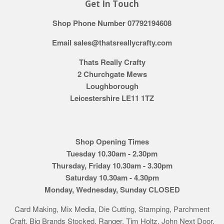
Get In Touch
Shop Phone Number 07792194608
Email sales@thatsreallycrafty.com
Thats Really Crafty
2 Churchgate Mews
Loughborough
Leicestershire LE11 1TZ
Shop Opening Times
Tuesday 10.30am - 2.30pm
Thursday, Friday 10.30am - 3.30pm
Saturday 10.30am - 4.30pm
Monday, Wednesday, Sunday CLOSED
Card Making, Mix Media, Die Cutting, Stamping, Parchment
Craft. Big Brands Stocked. Ranger, Tim Holtz, John Next Door,