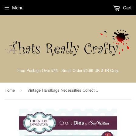
Menu
Cart
Free Postage Over £25 - Small Order £2.95 UK & IR Only.
Home
Vintage Handbags Necessities Collection By Sue Wilson Creative Expressions CED23004
›