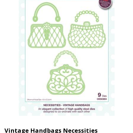
Vintage Handbags Necessities