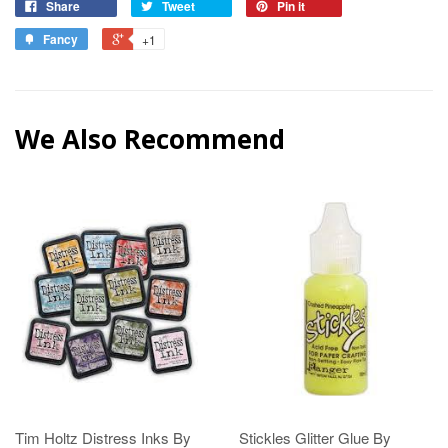
Share
Tweet
Pin it
Fancy
+1
We Also Recommend
Tim Holtz Distress Inks By
Stickles Glitter Glue By