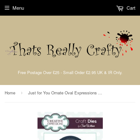
Menu
Cart
Free Postage Over £25 - Small Order £2.95 UK & IR Only.
Home
Just for You Ornate Oval Expressions Dies by Sue Wilson Creative Expressions CED5414
›