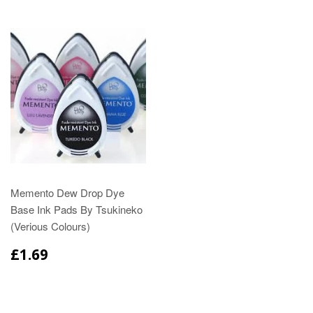
Memento Dew Drop Dye
Base Ink Pads By Tsukineko
(Verious Colours)
£1.69