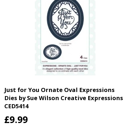
Just for You Ornate Oval Expressions
Dies by Sue Wilson Creative Expressions
CED5414
£9.99