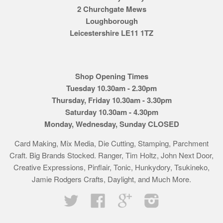
2 Churchgate Mews
Loughborough
Leicestershire LE11 1TZ
Shop Opening Times
Tuesday 10.30am - 2.30pm
Thursday, Friday 10.30am - 3.30pm
Saturday 10.30am - 4.30pm
Monday, Wednesday, Sunday CLOSED
Card Making, Mix Media, Die Cutting, Stamping, Parchment
Craft. Big Brands Stocked. Ranger, Tim Holtz, John Next Door,
Creative Expressions, Pinflair, Tonic, Hunkydory, Tsukineko,
Jamie Rodgers Crafts, Daylight, and Much More.
Twitter
Facebook
Google
Instagram