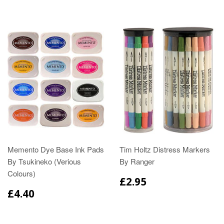
Memento Dye Base Ink Pads
Tim Holtz Distress Markers
By Tsukineko (Verious
By Ranger
Colours)
£2.95
£4.40