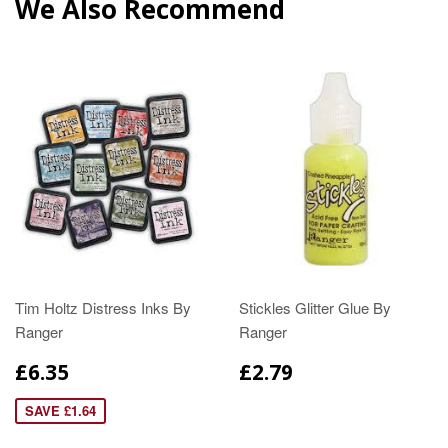
We Also Recommend
Tim Holtz Distress Inks By
Stickles Glitter Glue By
Ranger
Ranger
£6.35
£2.79
SAVE £1.64