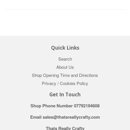
Quick Links
Search
About Us
Shop Opening Time and Directions
Privacy / Cookies Policy
Get In Touch
Shop Phone Number 07792194608
Email sales@thatsreallycrafty.com
Thats Really Crafty