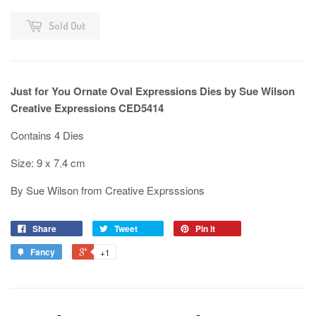
Sold Out
Just for You Ornate Oval Expressions Dies by Sue Wilson
Creative Expressions CED5414
Contains 4 Dies
Size: 9 x 7.4 cm
By Sue Wilson from Creative Exprsssions
Share
Tweet
Pin it
Fancy
+1