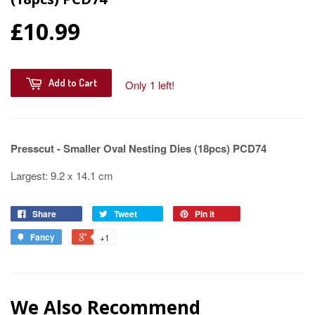
£10.99
Add to Cart
Only 1 left!
Presscut - Smaller Oval Nesting Dies (18pcs) PCD74
Largest: 9.2 x 14.1 cm
Share
Tweet
Pin it
Fancy
+1
We Also Recommend