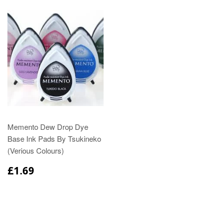
Memento Dew Drop Dye
Base Ink Pads By Tsukineko
(Verious Colours)
£1.69