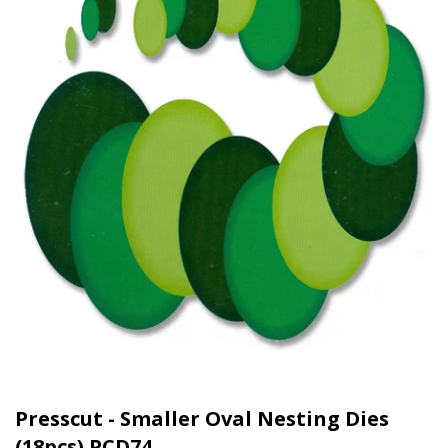
Presscut - Smaller Oval Nesting Dies
(18pcs) PCD74