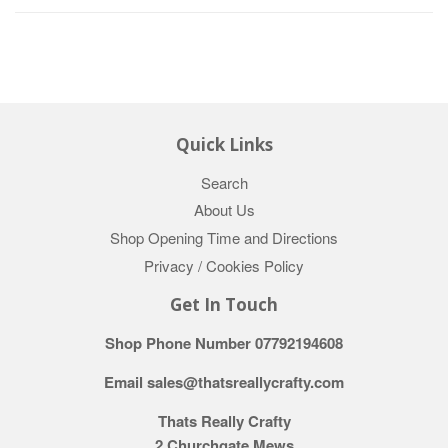
Quick Links
Search
About Us
Shop Opening Time and Directions
Privacy / Cookies Policy
Get In Touch
Shop Phone Number 07792194608
Email sales@thatsreallycrafty.com
Thats Really Crafty
2 Churchgate Mews