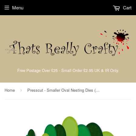
Menu
Cart
Free Postage Over £25 - Small Order £2.95 UK & IR Only.
Home
Presscut - Smaller Oval Nesting Dies (18pcs) PCD74
›