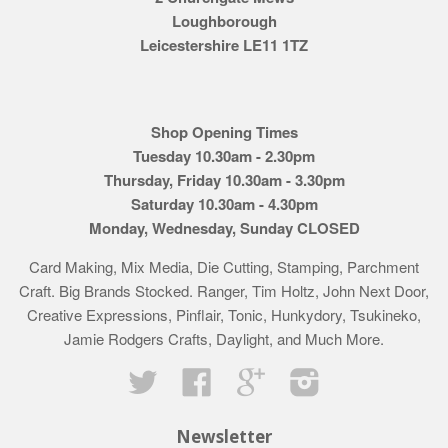
Loughborough
Leicestershire LE11 1TZ
Shop Opening Times
Tuesday 10.30am - 2.30pm
Thursday, Friday 10.30am - 3.30pm
Saturday 10.30am - 4.30pm
Monday, Wednesday, Sunday CLOSED
Card Making, Mix Media, Die Cutting, Stamping, Parchment
Craft. Big Brands Stocked. Ranger, Tim Holtz, John Next Door,
Creative Expressions, Pinflair, Tonic, Hunkydory, Tsukineko,
Jamie Rodgers Crafts, Daylight, and Much More.
Twitter
Facebook
Google
Instagram
Newsletter