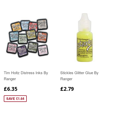
Tim Holtz Distress Inks By
Stickles Glitter Glue By
Ranger
Ranger
£6.35
£2.79
SAVE £1.64