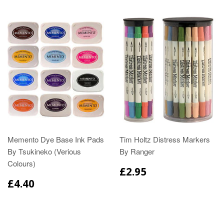
Memento Dye Base Ink Pads
Tim Holtz Distress Markers
By Tsukineko (Verious
By Ranger
Colours)
£2.95
£4.40