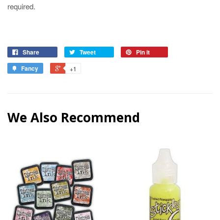
required.
Share
Tweet
Pin it
Fancy
+1
We Also Recommend