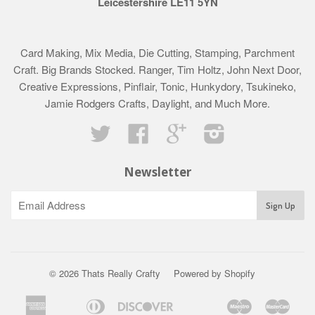
Leicestershire LE11 5YN
Card Making, Mix Media, Die Cutting, Stamping, Parchment
Craft. Big Brands Stocked. Ranger, Tim Holtz, John Next Door,
Creative Expressions, Pinflair, Tonic, Hunkydory, Tsukineko,
Jamie Rodgers Crafts, Daylight, and Much More.
Twitter
Facebook
Google
Instagram
Newsletter
© 2026 Thats Really Crafty
Powered by Shopify
American
Diners
Discover
Maestro
Mast
Apple
Bancontact
Google
Ideal
Klarna