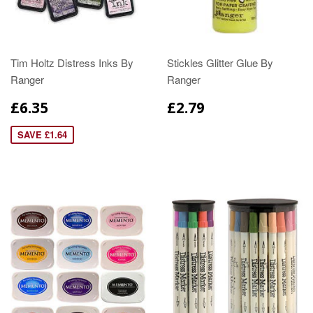
Tim Holtz Distress Inks By
Stickles Glitter Glue By
Ranger
Ranger
£6.35
£2.79
SAVE £1.64