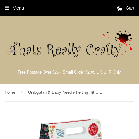
Menu
Cart
Free Postage Over £25 - Small Order £2.95 UK & IR Only.
Home
Orabgutan & Baby Needle Felting Kit Crafting Kit The Crafty Kit Company CKC-NF-215
›