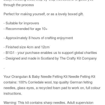
through the process
Perfect for making yourself, or as a lovely boxed gift.
- Suitable for improvers
- Recommended for age 10+
- Approximately 8 hours of crafting enjoyment
- Finished size 4cm and 12cm
- B1G1 - your purchase enables us to support global charities
- Designed and made in Scotland by The Crafty Kit Company
.
Your Orangutan & Baby Needle Felting Kit Needle Felting Kit
contains:
100% Corriedale wool, top quality German felting
needles, glass eyes, a recycled foam pad to work on, full colour
instructions.
Warning: This kit contains sharp needles. Adult supervision