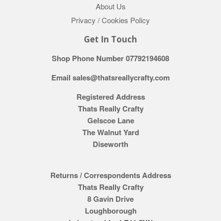
About Us
Privacy / Cookies Policy
Get In Touch
Shop Phone Number 07792194608
Email sales@thatsreallycrafty.com
Registered Address
Thats Really Crafty
Gelscoe Lane
The Walnut Yard
Diseworth
Returns / Correspondents Address
Thats Really Crafty
8 Gavin Drive
Loughborough