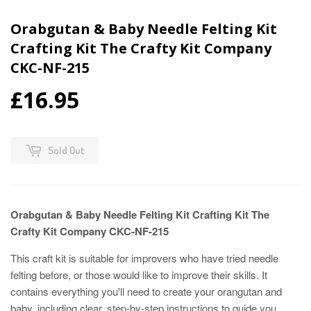
Orabgutan & Baby Needle Felting Kit
Crafting Kit The Crafty Kit Company
CKC-NF-215
£16.95
Sold Out
Orabgutan & Baby Needle Felting Kit Crafting Kit The
Crafty Kit Company CKC-NF-215
This craft kit is suitable for improvers who have tried needle
felting before, or those would like to improve their skills. It
contains everything you'll need to create your orangutan and
baby, including clear, step-by-step instructions to guide you