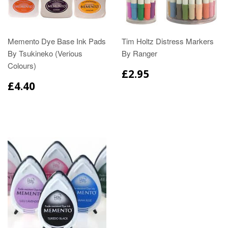
Memento Dye Base Ink Pads
Tim Holtz Distress Markers
By Tsukineko (Verious
By Ranger
Colours)
£2.95
£4.40