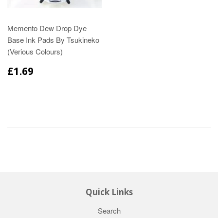
Memento Dew Drop Dye
Base Ink Pads By Tsukineko
(Verious Colours)
£1.69
Quick Links
Search