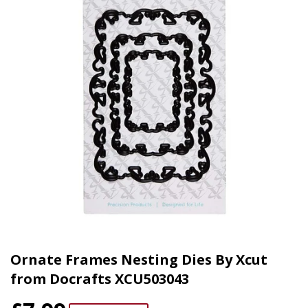
Ornate Frames Nesting Dies By Xcut
from Docrafts XCU503043