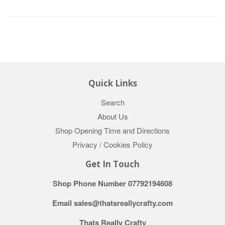
Quick Links
Search
About Us
Shop Opening Time and Directions
Privacy / Cookies Policy
Get In Touch
Shop Phone Number 07792194608
Email sales@thatsreallycrafty.com
Thats Really Crafty