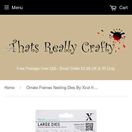
Menu
Cart
Free Postage Over £25 - Small Order £2.95 UK & IR Only.
Home
Ornate Frames Nesting Dies By Xcut from Docrafts XCU503043
›