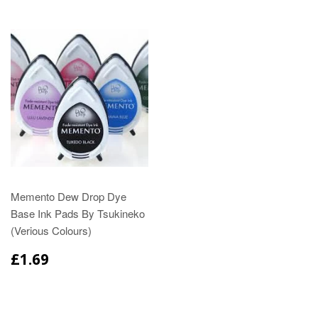
Memento Dew Drop Dye
Base Ink Pads By Tsukineko
(Verious Colours)
£1.69