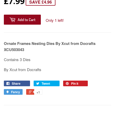
£7.99
SAVE £4.96
Add to Cart
Only 1 left!
Ornate Frames Nesting Dies By Xcut from Docrafts
XCU503043
Contains 3 Dies
By Xcut from Docrafts
Share
Tweet
Pin it
Fancy
+1