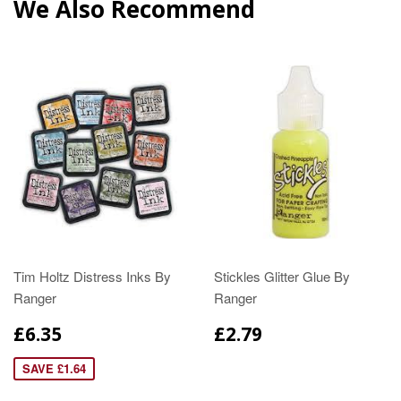
We Also Recommend
Tim Holtz Distress Inks By
Stickles Glitter Glue By
Ranger
Ranger
£6.35
£2.79
SAVE £1.64