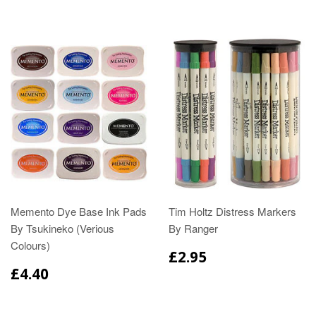
Memento Dye Base Ink Pads
Tim Holtz Distress Markers
By Tsukineko (Verious
By Ranger
Colours)
£2.95
£4.40