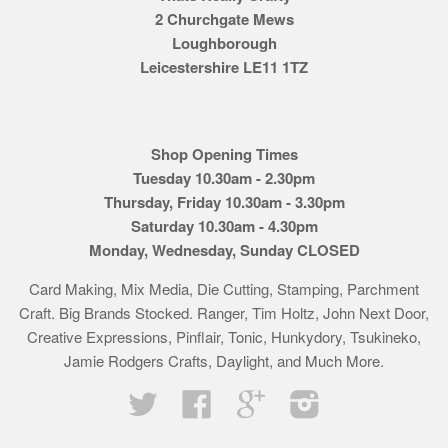
2 Churchgate Mews
Loughborough
Leicestershire LE11 1TZ
Shop Opening Times
Tuesday 10.30am - 2.30pm
Thursday, Friday 10.30am - 3.30pm
Saturday 10.30am - 4.30pm
Monday, Wednesday, Sunday CLOSED
Card Making, Mix Media, Die Cutting, Stamping, Parchment
Craft. Big Brands Stocked. Ranger, Tim Holtz, John Next Door,
Creative Expressions, Pinflair, Tonic, Hunkydory, Tsukineko,
Jamie Rodgers Crafts, Daylight, and Much More.
Twitter
Facebook
Google
Instagram