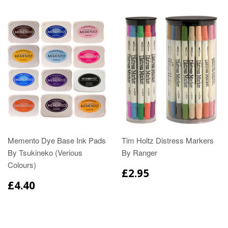
Memento Dye Base Ink Pads
Tim Holtz Distress Markers
By Tsukineko (Verious
By Ranger
Colours)
£2.95
£4.40