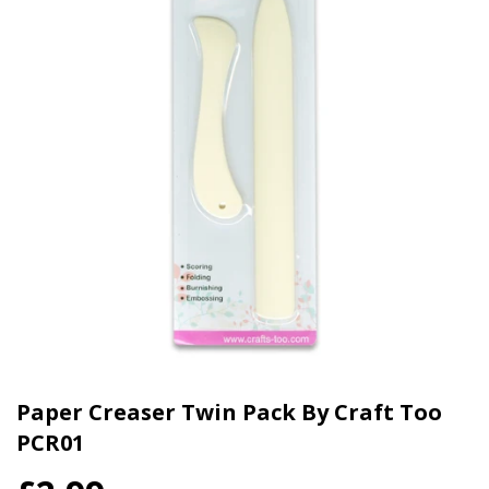
Paper Creaser Twin Pack By Craft Too
PCR01