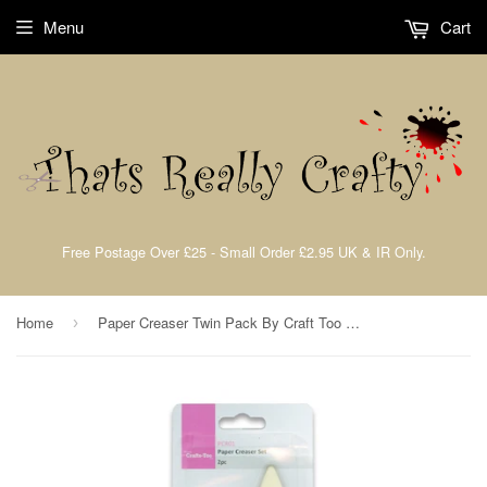
Menu
Cart
Free Postage Over £25 - Small Order £2.95 UK & IR Only.
Home
Paper Creaser Twin Pack By Craft Too PCR01
›