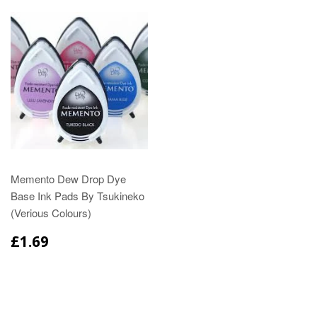
Memento Dew Drop Dye
Base Ink Pads By Tsukineko
(Verious Colours)
£1.69