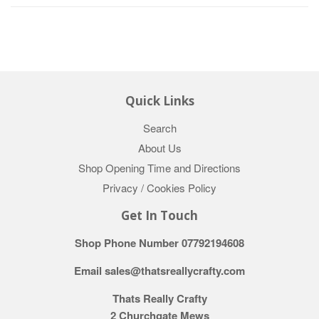
Quick Links
Search
About Us
Shop Opening Time and Directions
Privacy / Cookies Policy
Get In Touch
Shop Phone Number 07792194608
Email sales@thatsreallycrafty.com
Thats Really Crafty
2 Churchgate Mews