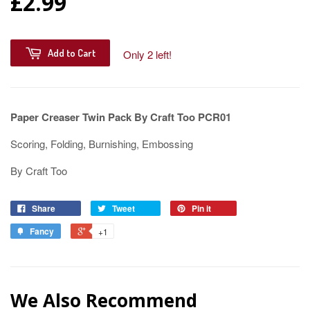
£2.99
Add to Cart
Only 2 left!
Paper Creaser Twin Pack By Craft Too PCR01
Scoring, Folding, Burnishing, Embossing
By Craft Too
Share
Tweet
Pin it
Fancy
+1
We Also Recommend