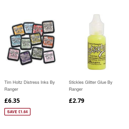
Tim Holtz Distress Inks By
Stickles Glitter Glue By
Ranger
Ranger
£6.35
£2.79
SAVE £1.64