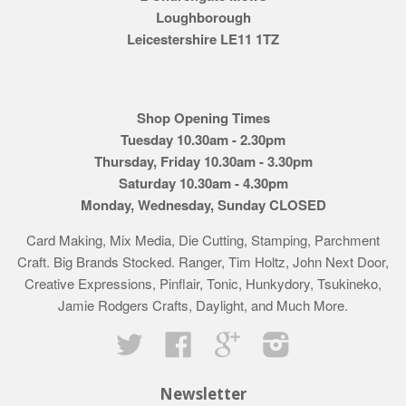
Loughborough
Leicestershire LE11 1TZ
Shop Opening Times
Tuesday 10.30am - 2.30pm
Thursday, Friday 10.30am - 3.30pm
Saturday 10.30am - 4.30pm
Monday, Wednesday, Sunday CLOSED
Card Making, Mix Media, Die Cutting, Stamping, Parchment
Craft. Big Brands Stocked. Ranger, Tim Holtz, John Next Door,
Creative Expressions, Pinflair, Tonic, Hunkydory, Tsukineko,
Jamie Rodgers Crafts, Daylight, and Much More.
Twitter
Facebook
Google
Instagram
Newsletter