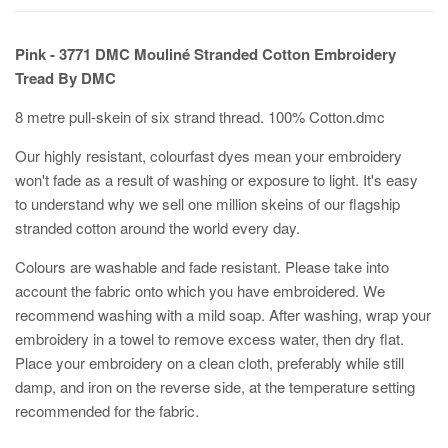
Pink - 3771
DMC Mouliné Stranded Cotton Embroidery
Tread By DMC
8 metre pull-skein of six strand thread. 100% Cotton.dmc
Our highly resistant, colourfast dyes mean your embroidery
won't fade as a result of washing or exposure to light. It's easy
to understand why we sell one million skeins of our flagship
stranded cotton around the world every day.
Colours are washable and fade resistant. Please take into
account the fabric onto which you have embroidered. We
recommend washing with a mild soap. After washing, wrap your
embroidery in a towel to remove excess water, then dry flat.
Place your embroidery on a clean cloth, preferably while still
damp, and iron on the reverse side, at the temperature setting
recommended for the fabric.