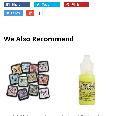
Share
Tweet
Pin it
Fancy
+1
We Also Recommend