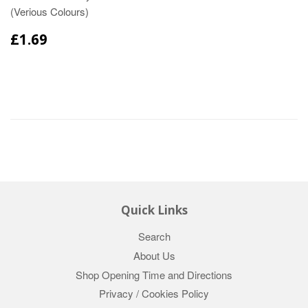
(Verious Colours)
£1.69
Quick Links
Search
About Us
Shop Opening Time and Directions
Privacy / Cookies Policy