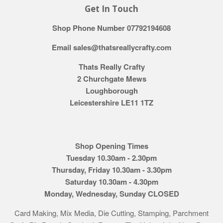
Get In Touch
Shop Phone Number 07792194608
Email sales@thatsreallycrafty.com
Thats Really Crafty
2 Churchgate Mews
Loughborough
Leicestershire LE11 1TZ
Shop Opening Times
Tuesday 10.30am - 2.30pm
Thursday, Friday 10.30am - 3.30pm
Saturday 10.30am - 4.30pm
Monday, Wednesday, Sunday CLOSED
Card Making, Mix Media, Die Cutting, Stamping, Parchment