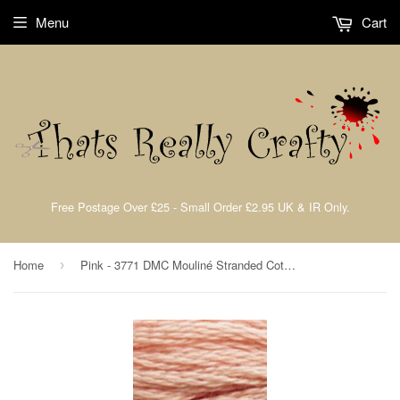
Menu
Cart
Free Postage Over £25 - Small Order £2.95 UK & IR Only.
Home
Pink - 3771 DMC Mouliné Stranded Cotton Embroidery Tread By DMC
›