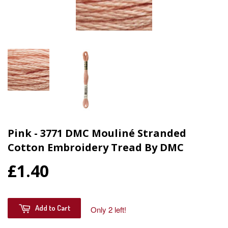
Pink - 3771 DMC Mouliné Stranded
Cotton Embroidery Tread By DMC
£1.40
Add to Cart
Only 2 left!