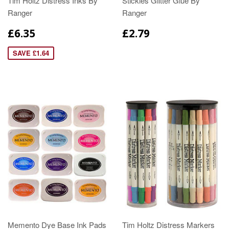
Tim Holtz Distress Inks By
Stickles Glitter Glue By
Ranger
Ranger
£6.35
£2.79
SAVE £1.64
Memento Dye Base Ink Pads
Tim Holtz Distress Markers