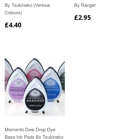
By Tsukineko (Verious
By Ranger
Colours)
£2.95
£4.40
Memento Dew Drop Dye
Base Ink Pads By Tsukineko