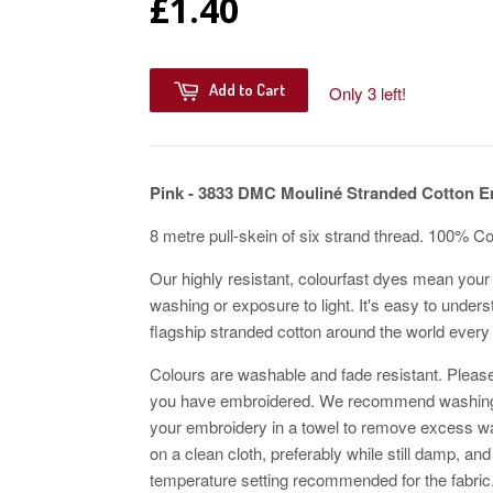
£1.40
Add to Cart
Only 3 left!
Pink - 3833
DMC Mouliné Stranded Cotton E
8 metre pull-skein of six strand thread. 100% C
Our highly resistant, colourfast dyes mean your 
washing or exposure to light. It's easy to unders
flagship stranded cotton around the world every
Colours are washable and fade resistant. Please
you have embroidered. We recommend washing w
your embroidery in a towel to remove excess wat
on a clean cloth, preferably while still damp, and
temperature setting recommended for the fabric