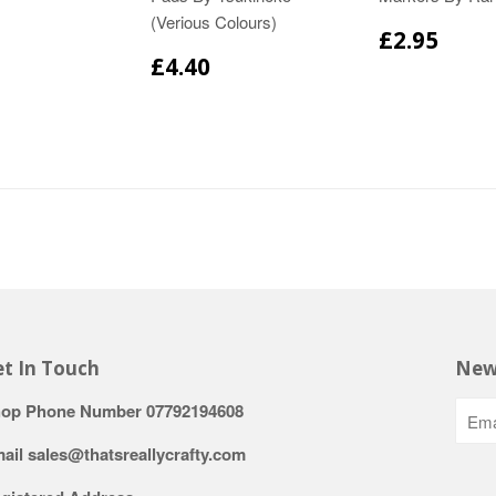
(Verious Colours)
£2.95
£4.40
t In Touch
New
op Phone Number 07792194608
ail sales@thatsreallycrafty.com