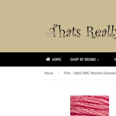
HOME
SHOP BY BRAND
Home
›