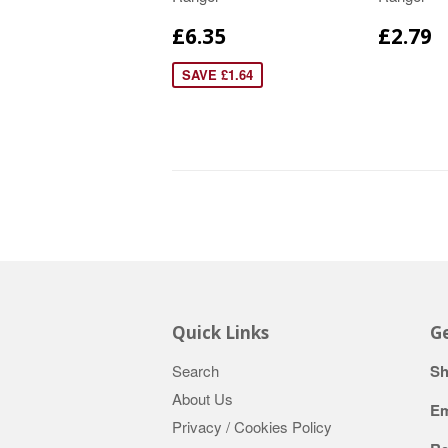
£6.35
£2.79
SAVE £1.64
Quick Links
Ge
Search
Sh
About Us
Em
Privacy / Cookies Policy