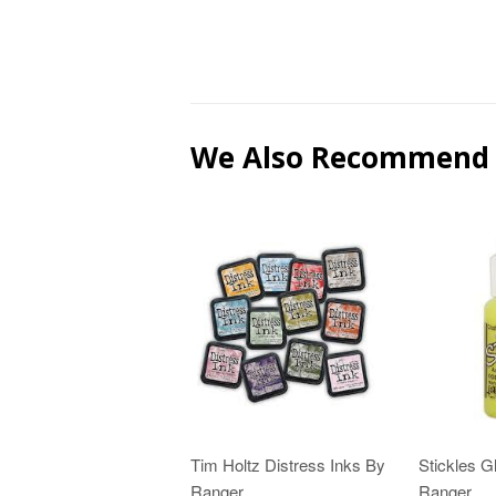
We Also Recommend
Tim Holtz Distress Inks By
Stickles Gl
Ranger
Ranger