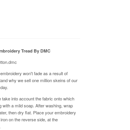
mbroidery Tread By DMC
otton.dmc
embroidery won't fade as a result of
tand why we sell one million skeins of our
 day.
 take into account the fabric onto which
ith a mild soap. After washing, wrap
er, then dry flat. Place your embroidery
 iron on the reverse side, at the
.