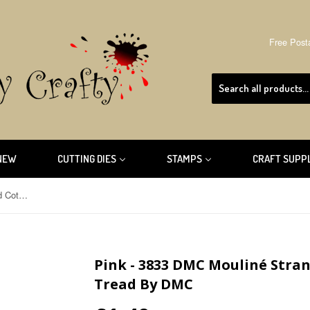
Free Post
NEW
CUTTING DIES
STAMPS
CRAFT SUPP
Pink - 3833 DMC Mouliné Stranded Cotton Embroidery Tread By DMC
Pink - 3833 DMC Mouliné Stra
Tread By DMC