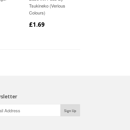
Tsukineko (Verious
Colours)
£1.69
sletter