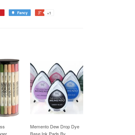
Fancy
+1
ess
Memento Dew Drop Dye
nger
Base Ink Pads By