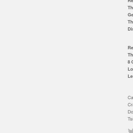
Re
Th
Ge
Th
Di
Re
Th
8 
Lo
Le
Ca
Cr
Do
Ts