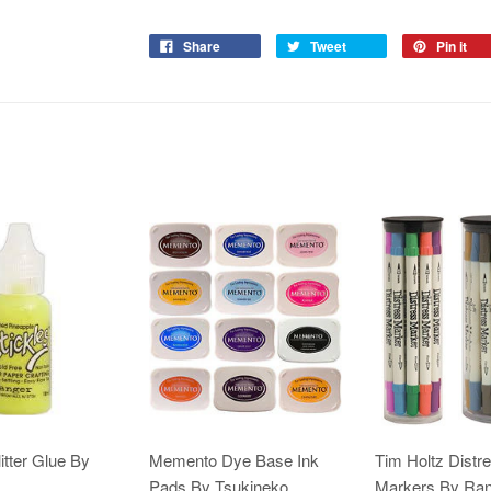
Share
Tweet
Pin it
itter Glue By
Memento Dye Base Ink
Tim Holtz Distr
Pads By Tsukineko
Markers By Ra