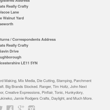
gistered Address
ats Really Crafty
lscoe Lane
e Walnut Yard
seworth
turns / Correspondents Address
ats Really Crafty
Gavin Drive
ughborough
icestershire LE11 5YN
rd Making, Mix Media, Die Cutting, Stamping, Parchment
aft. Big Brands Stocked. Ranger, Tim Holtz, John Next
or, Creative Expressions, Pinflair, Tonic, Hunkydory,
ukineko, Jamie Rodgers Crafts, Daylight, and Much More.
Twitter
Facebook
Google
Instagram