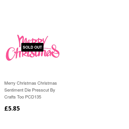
SOLD OUT
Merry Christmas Christmas
Sentiment Die Presscut By
Crafts Too PCD135
£5.85