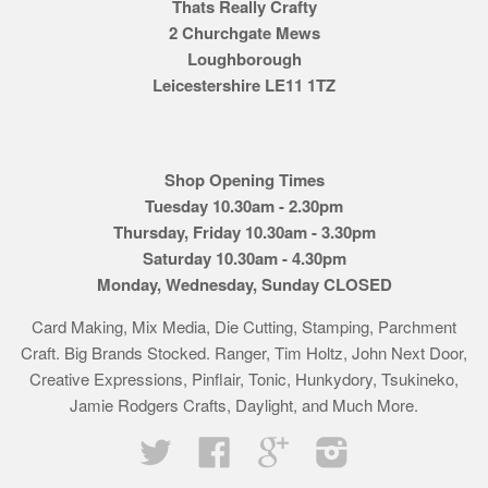
Thats Really Crafty
2 Churchgate Mews
Loughborough
Leicestershire LE11 1TZ
Shop Opening Times
Tuesday 10.30am - 2.30pm
Thursday, Friday 10.30am - 3.30pm
Saturday 10.30am - 4.30pm
Monday, Wednesday, Sunday CLOSED
Card Making, Mix Media, Die Cutting, Stamping, Parchment
Craft. Big Brands Stocked. Ranger, Tim Holtz, John Next Door,
Creative Expressions, Pinflair, Tonic, Hunkydory, Tsukineko,
Jamie Rodgers Crafts, Daylight, and Much More.
Twitter
Facebook
Google
Instagram