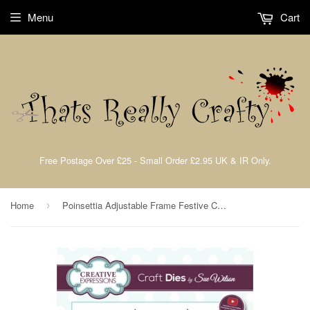
Menu
Cart
Free Postage Over £25 - Small Order £2.95 UK & IR Only.
Home
Poinsettia Adjustable Frame Festive Collection by Sue Wilson Creative Expressions CED3209
›