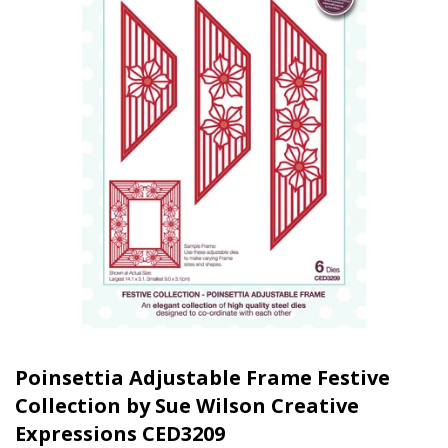
Poinsettia Adjustable Frame Festive
Collection by Sue Wilson Creative
Expressions CED3209