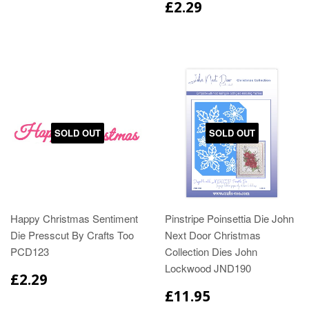
£2.29
SOLD OUT
SOLD OUT
Happy Christmas Sentiment
Pinstripe Poinsettia Die John
Die Presscut By Crafts Too
Next Door Christmas
PCD123
Collection Dies John
Lockwood JND190
£2.29
£11.95