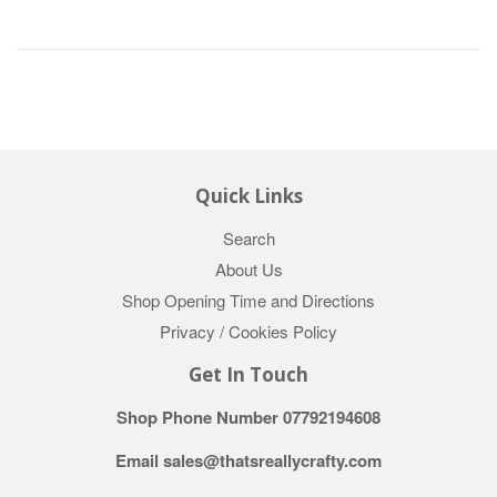
Quick Links
Search
About Us
Shop Opening Time and Directions
Privacy / Cookies Policy
Get In Touch
Shop Phone Number 07792194608
Email sales@thatsreallycrafty.com