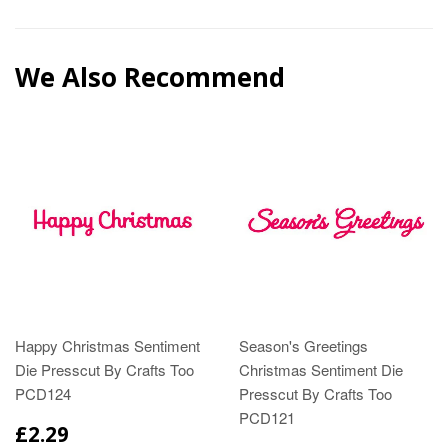
We Also Recommend
Happy Christmas Sentiment
Season's Greetings
Die Presscut By Crafts Too
Christmas Sentiment Die
PCD124
Presscut By Crafts Too
PCD121
£2.29