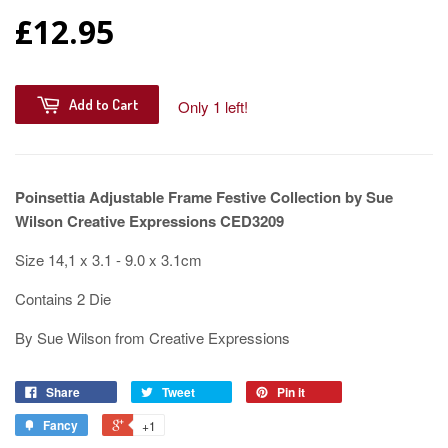
£12.95
Add to Cart
Only 1 left!
Poinsettia Adjustable Frame Festive Collection by Sue
Wilson Creative Expressions CED3209
Size 14,1 x 3.1 - 9.0 x 3.1cm
Contains 2 Die
By Sue Wilson from Creative Expressions
Share
Tweet
Pin it
Fancy
+1