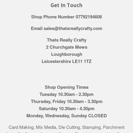
Get In Touch
Shop Phone Number 07792194608
Email sales@thatsreallycrafty.com
Thats Really Crafty
2 Churchgate Mews
Loughborough
Leicestershire LE11 1TZ
Shop Opening Times
Tuesday 10.30am - 2.30pm
Thursday, Friday 10.30am - 3.30pm
Saturday 10.30am - 4.30pm
Monday, Wednesday, Sunday CLOSED
Card Making, Mix Media, Die Cutting, Stamping, Parchment