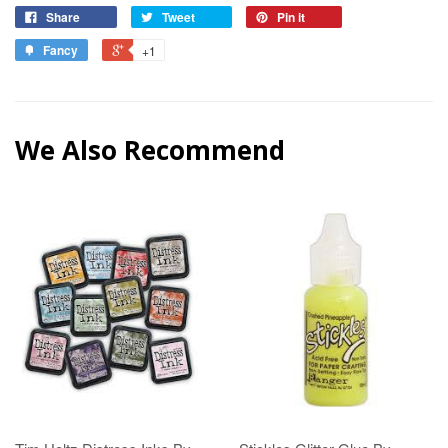
Share
Tweet
Pin it
Fancy
+1
We Also Recommend