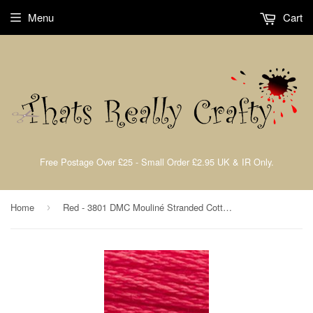
Menu
Cart
Free Postage Over £25 - Small Order £2.95 UK & IR Only.
Home
Red - 3801 DMC Mouliné Stranded Cotton Embroidery Tread By DMC
›