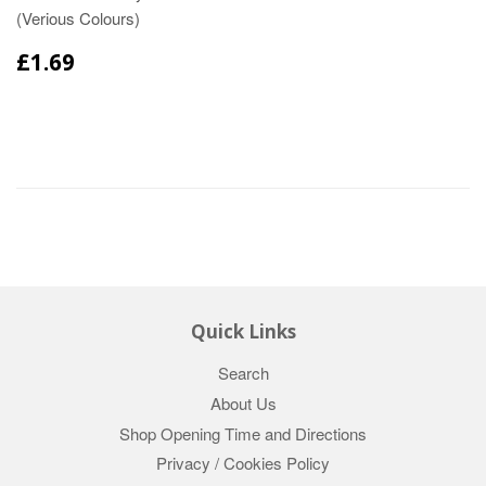
(Verious Colours)
£1.69
Quick Links
Search
About Us
Shop Opening Time and Directions
Privacy / Cookies Policy