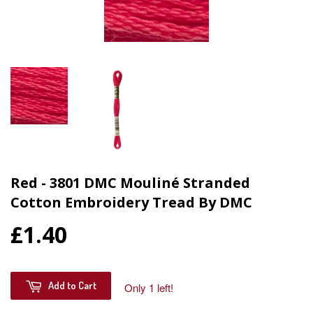
Red - 3801 DMC Mouliné Stranded
Cotton Embroidery Tread By DMC
£1.40
Add to Cart
Only 1 left!