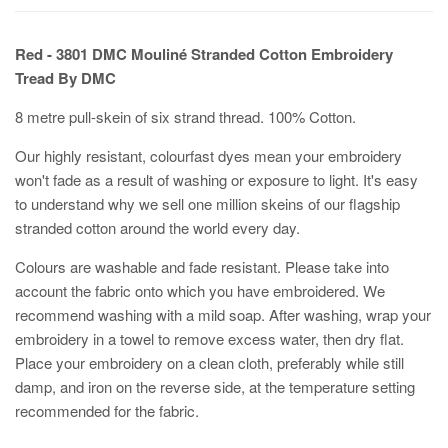
Red - 3801 DMC Mouliné Stranded Cotton Embroidery
Tread By DMC
8 metre pull-skein of six strand thread. 100% Cotton.
Our highly resistant, colourfast dyes mean your embroidery
won't fade as a result of washing or exposure to light. It's easy
to understand why we sell one million skeins of our flagship
stranded cotton around the world every day.
Colours are washable and fade resistant. Please take into
account the fabric onto which you have embroidered. We
recommend washing with a mild soap. After washing, wrap your
embroidery in a towel to remove excess water, then dry flat.
Place your embroidery on a clean cloth, preferably while still
damp, and iron on the reverse side, at the temperature setting
recommended for the fabric.