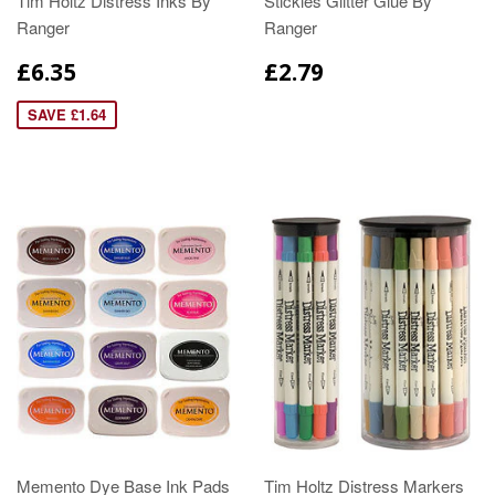
Tim Holtz Distress Inks By
Stickles Glitter Glue By
Ranger
Ranger
£6.35
£2.79
SAVE £1.64
Memento Dye Base Ink Pads
Tim Holtz Distress Markers