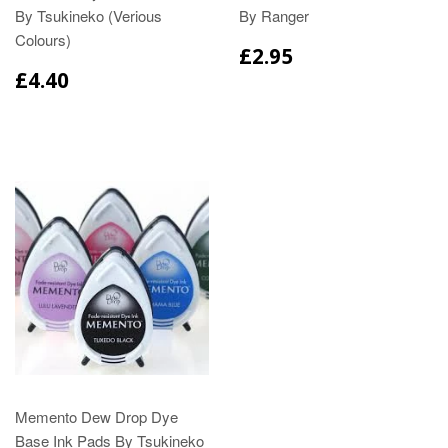
By Tsukineko (Verious
By Ranger
Colours)
£2.95
£4.40
Memento Dew Drop Dye
Base Ink Pads By Tsukineko