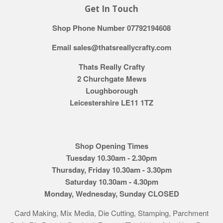
Get In Touch
Shop Phone Number 07792194608
Email sales@thatsreallycrafty.com
Thats Really Crafty
2 Churchgate Mews
Loughborough
Leicestershire LE11 1TZ
Shop Opening Times
Tuesday 10.30am - 2.30pm
Thursday, Friday 10.30am - 3.30pm
Saturday 10.30am - 4.30pm
Monday, Wednesday, Sunday CLOSED
Card Making, Mix Media, Die Cutting, Stamping, Parchment