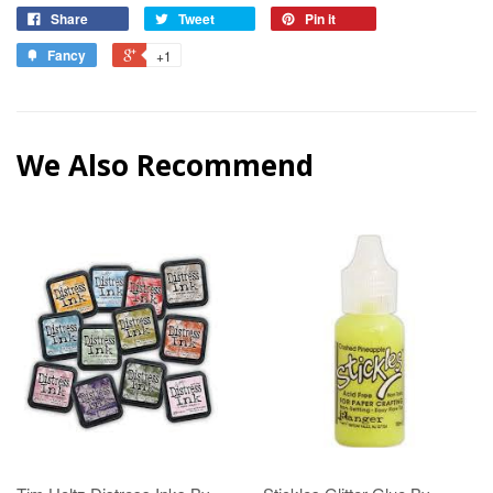
Share
Tweet
Pin it
Fancy
+1
We Also Recommend