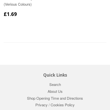
(Verious Colours)
£1.69
Quick Links
Search
About Us
Shop Opening Time and Directions
Privacy / Cookies Policy