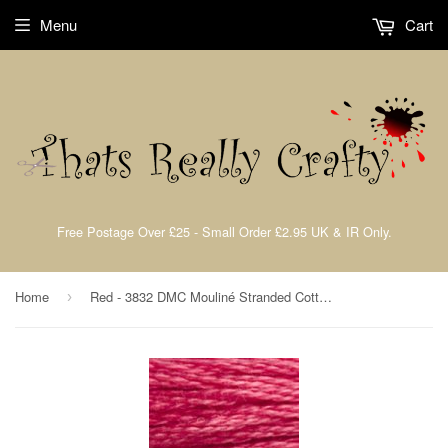
Menu
Cart
Free Postage Over £25 - Small Order £2.95 UK & IR Only.
Home
Red - 3832 DMC Mouliné Stranded Cotton Embroidery Tread By DMC
›