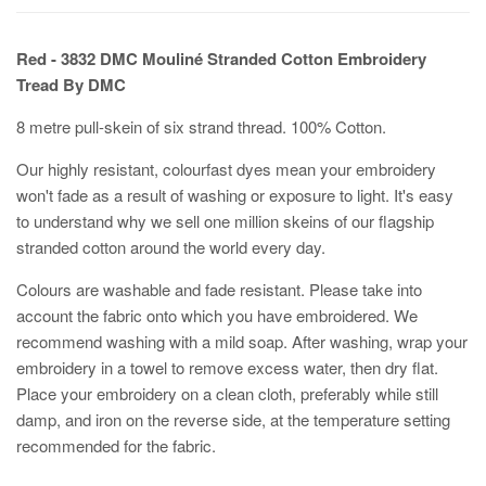
Red - 3832 DMC Mouliné Stranded Cotton Embroidery
Tread By DMC
8 metre pull-skein of six strand thread. 100% Cotton.
Our highly resistant, colourfast dyes mean your embroidery
won't fade as a result of washing or exposure to light. It's easy
to understand why we sell one million skeins of our flagship
stranded cotton around the world every day.
Colours are washable and fade resistant. Please take into
account the fabric onto which you have embroidered. We
recommend washing with a mild soap. After washing, wrap your
embroidery in a towel to remove excess water, then dry flat.
Place your embroidery on a clean cloth, preferably while still
damp, and iron on the reverse side, at the temperature setting
recommended for the fabric.