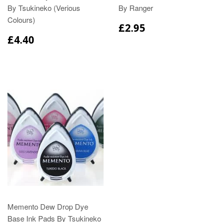
By Tsukineko (Verious
By Ranger
Colours)
£2.95
£4.40
Memento Dew Drop Dye
Base Ink Pads By Tsukineko