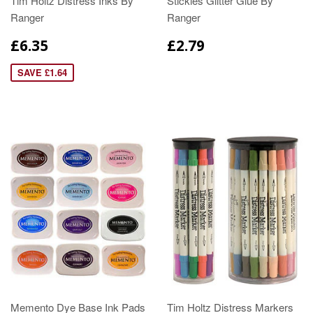
Tim Holtz Distress Inks By
Stickles Glitter Glue By
Ranger
Ranger
£6.35
£2.79
SAVE £1.64
Memento Dye Base Ink Pads
Tim Holtz Distress Markers