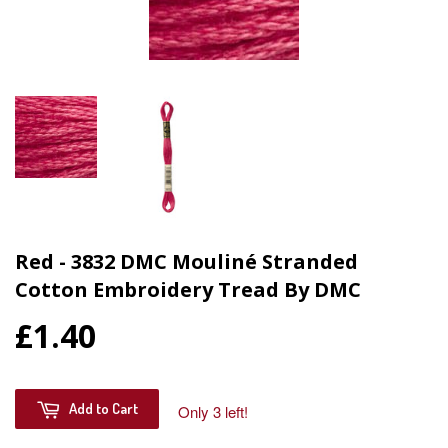
Red - 3832 DMC Mouliné Stranded
Cotton Embroidery Tread By DMC
£1.40
Add to Cart
Only 3 left!