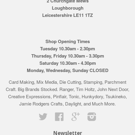
2 Churchgate Mews
Loughborough
Leicestershire LE11 1TZ
Shop Opening Times
Tuesday 10.30am - 2.30pm
Thursday, Friday 10.30am - 3.30pm
Saturday 10.30am - 4.30pm
Monday, Wednesday, Sunday CLOSED
Card Making, Mix Media, Die Cutting, Stamping, Parchment
Craft. Big Brands Stocked. Ranger, Tim Holtz, John Next Door,
Creative Expressions, Pinflair, Tonic, Hunkydory, Tsukineko,
Jamie Rodgers Crafts, Daylight, and Much More.
Twitter
Facebook
Google
Instagram
Newsletter