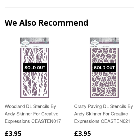
We Also Recommend
SOLD OUT
SOLD OUT
Woodland DL Stencils By
Crazy Paving DL Stencils By
Andy Skinner For Creative
Andy Skinner For Creative
Expressions CEASTEN017
Expressions CEASTEN021
£3.95
£3.95