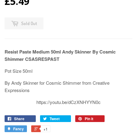
£5.49
Sold Out
Resist Paste Medium 50ml Andy Skinner By Cosmic
Shimmer CSASRESPAST
Pot Size 50ml
By Andy Skinner for Cosmic Shimmer from Creative
Expressions
https://youtu.be/dCzXNHYYN0c
Share
Tweet
Pin it
Fancy
+1