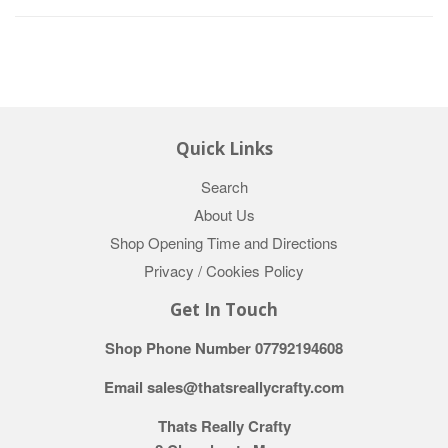
Quick Links
Search
About Us
Shop Opening Time and Directions
Privacy / Cookies Policy
Get In Touch
Shop Phone Number 07792194608
Email sales@thatsreallycrafty.com
Thats Really Crafty