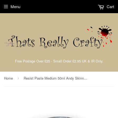
Menu
Cart
Free Postage Over £25 - Small Order £2.95 UK & IR Only.
Home
Resist Paste Medium 50ml Andy Skinner By Cosmic Shimmer CSASRESPAST
›