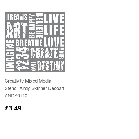
Creativity Mixed Media
Stencil Andy Skinner Decoart
ANDY0110
£3.49