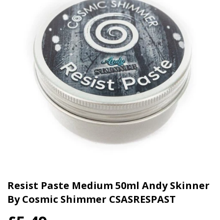
Resist Paste Medium 50ml Andy Skinner
By Cosmic Shimmer CSASRESPAST