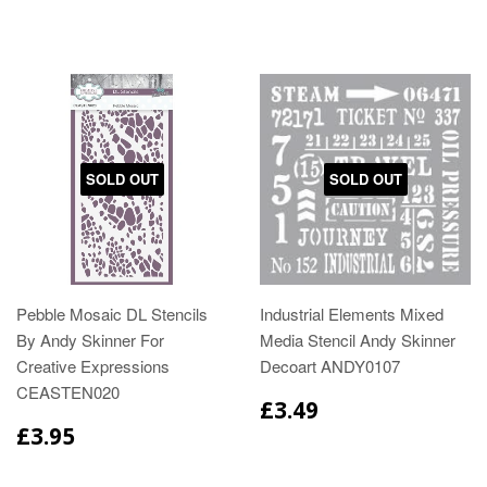
SOLD OUT
SOLD OUT
Pebble Mosaic DL Stencils
Industrial Elements Mixed
By Andy Skinner For
Media Stencil Andy Skinner
Creative Expressions
Decoart ANDY0107
CEASTEN020
£3.49
£3.95