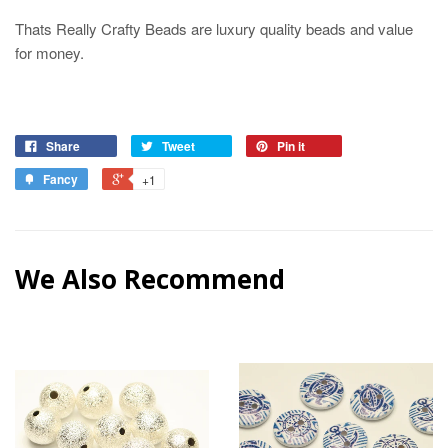
Thats Really Crafty Beads are luxury quality beads and value
for money.
Share
Tweet
Pin it
Fancy
+1
We Also Recommend