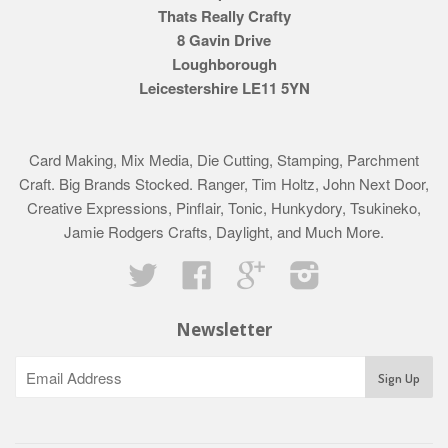
Thats Really Crafty
8 Gavin Drive
Loughborough
Leicestershire LE11 5YN
Card Making, Mix Media, Die Cutting, Stamping, Parchment
Craft. Big Brands Stocked. Ranger, Tim Holtz, John Next Door,
Creative Expressions, Pinflair, Tonic, Hunkydory, Tsukineko,
Jamie Rodgers Crafts, Daylight, and Much More.
Twitter
Facebook
Google
Instagram
Newsletter