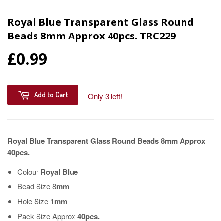
Royal Blue Transparent Glass Round
Beads 8mm Approx 40pcs. TRC229
£0.99
Add to Cart
Only 3 left!
Royal Blue Transparent Glass Round Beads 8mm Approx
40pcs.
Colour
Royal Blue
Bead Size 8
mm
Hole Size
1mm
Pack Size Approx
40pcs.