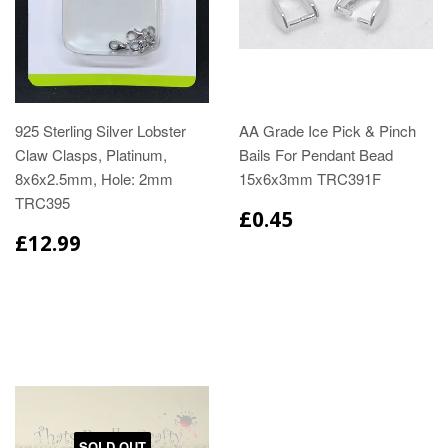
925 Sterling Silver Lobster
AA Grade Ice Pick & Pinch
Claw Clasps, Platinum,
Bails For Pendant Bead
8x6x2.5mm, Hole: 2mm
15x6x3mm TRC391F
TRC395
£0.45
£12.99
SOLD OUT