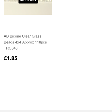
AB Bicone Clear Glass
Beads 4x4 Approx 118pcs
TRC043
£1.85