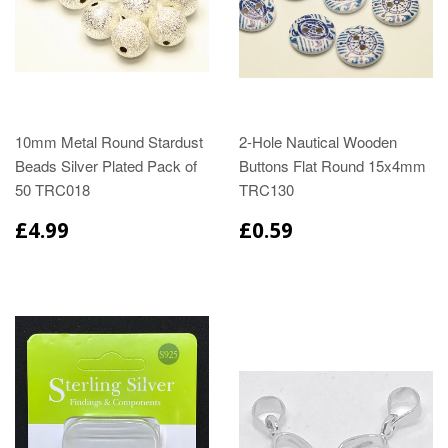
10mm Metal Round Stardust
2-Hole Nautical Wooden
Beads Silver Plated Pack of
Buttons Flat Round 15x4mm
50 TRC018
TRC130
£4.99
£0.59