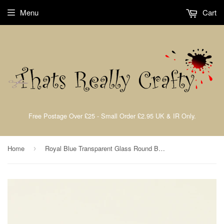
Menu
Cart
Free Postage Over £25 - Small Order £2.95 UK & IR Only.
Home
Royal Blue Transparent Glass Round Beads 8mm Approx 40pcs. TRC229
›