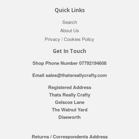
Quick Links
Search
About Us
Privacy / Cookies Policy
Get In Touch
Shop Phone Number 07792194608
Email sales@thatsreallycrafty.com
Registered Address
Thats Really Crafty
Gelscoe Lane
The Walnut Yard
Diseworth
Returns / Correspondents Address