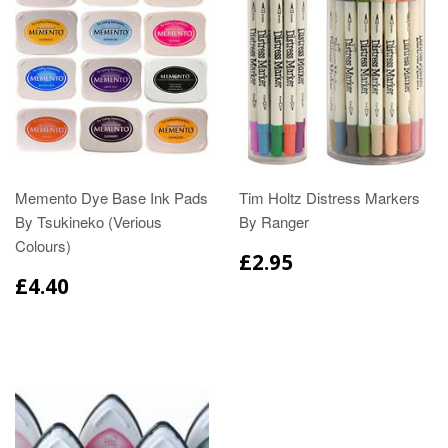
Memento Dye Base Ink Pads
Tim Holtz Distress Markers
By Tsukineko (Verious
By Ranger
Colours)
£2.95
£4.40