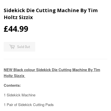
Sidekick Die Cutting Machine By Tim
Holtz Sizzix
£44.99
Sold Out
NEW Black colour Sidekick Die Cutting Machine By Tim
Holtz Sizzix
Contents:
1 Sidekick Machine
1 Pair of Sidekick Cutting Pads