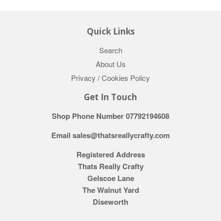
Quick Links
Search
About Us
Privacy / Cookies Policy
Get In Touch
Shop Phone Number 07792194608
Email sales@thatsreallycrafty.com
Registered Address
Thats Really Crafty
Gelscoe Lane
The Walnut Yard
Diseworth