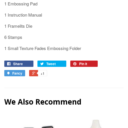
1 Embossing Pad
1 Instruction Manual
1 Framelits Die
6 Stamps
1 Small Texture Fades Embossing Folder
Share
Tweet
Pin it
Fancy
+1
We Also Recommend