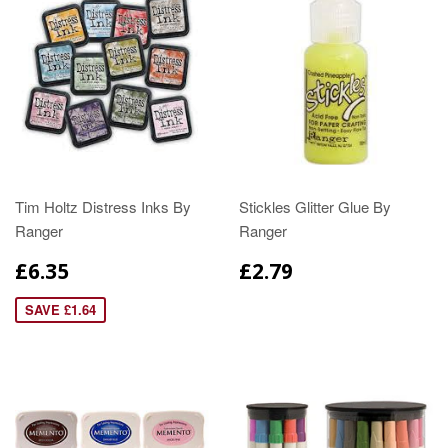
Tim Holtz Distress Inks By
Stickles Glitter Glue By
Ranger
Ranger
£6.35
£2.79
SAVE £1.64