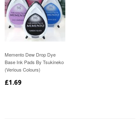
Memento Dew Drop Dye
Base Ink Pads By Tsukineko
(Verious Colours)
£1.69