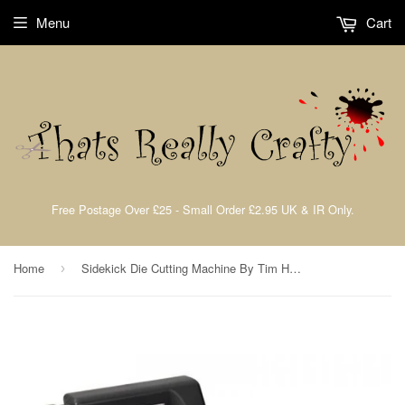
Menu
Cart
Free Postage Over £25 - Small Order £2.95 UK & IR Only.
Home
Sidekick Die Cutting Machine By Tim Holtz Sizzix
›