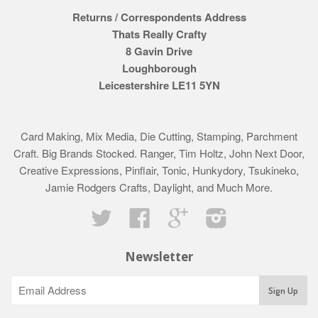
Returns / Correspondents Address
Thats Really Crafty
8 Gavin Drive
Loughborough
Leicestershire LE11 5YN
Card Making, Mix Media, Die Cutting, Stamping, Parchment
Craft. Big Brands Stocked. Ranger, Tim Holtz, John Next Door,
Creative Expressions, Pinflair, Tonic, Hunkydory, Tsukineko,
Jamie Rodgers Crafts, Daylight, and Much More.
Twitter
Facebook
Google
Instagram
Newsletter