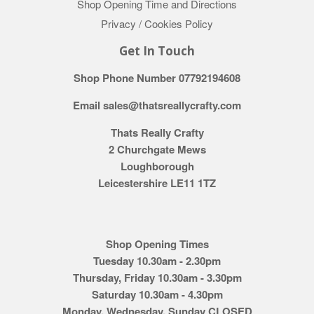
Shop Opening Time and Directions
Privacy / Cookies Policy
Get In Touch
Shop Phone Number 07792194608
Email sales@thatsreallycrafty.com
Thats Really Crafty
2 Churchgate Mews
Loughborough
Leicestershire LE11 1TZ
Shop Opening Times
Tuesday 10.30am - 2.30pm
Thursday, Friday 10.30am - 3.30pm
Saturday 10.30am - 4.30pm
Monday, Wednesday, Sunday CLOSED