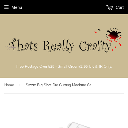
Menu
Cart
Free Postage Over £25 - Small Order £2.95 UK & IR Only.
Home
Sizzix Big Shot Die Cutting Machine Starter Kit
›