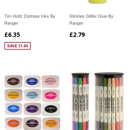
Tim Holtz Distress Inks By
Stickles Glitter Glue By
Ranger
Ranger
£6.35
£2.79
SAVE £1.64