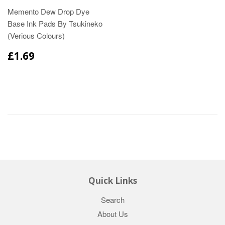
Memento Dew Drop Dye
Base Ink Pads By Tsukineko
(Verious Colours)
£1.69
Quick Links
Search
About Us