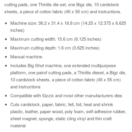
cutting pads, one Thinlits die set, one Bigz die, 10 cardstock
sheets, a piece of cotton fabric (45 x 55 cm) and instructions.
Machine size: 36.2 x 31.4 x 16.8 cm (14.25 x 12.375 x 6.625
inches)
Maximum cutting width: 15.6 cm (6.125 inches)
Maximum cutting depth: 1.6 cm (0.625 inches)
Manual machine
Includes Big Shot machine, one extended multipurpose
platform, one pairof cutting pads, a Thinlits dieset, a Bigz die,
10 cardstock sheets, a piece of cotton fabric (45 x 55 cm)
and instructions
Compatible with Sizzix and most other manufacturers dies
Cuts cardstock, paper, fabric, felt, foil, heat and shrink
plastic, leather, paper wood, poly foam, self-adhesive rubber,
sheet magnet, sponge, static cling vinyl and thin craft
material