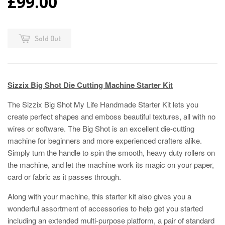
£99.00
Sold Out
Sizzix Big Shot Die Cutting Machine Starter Kit
The Sizzix Big Shot My Life Handmade Starter Kit lets you
create perfect shapes and emboss beautiful textures, all with no
wires or software. The Big Shot is an excellent die-cutting
machine for beginners and more experienced crafters alike.
Simply turn the handle to spin the smooth, heavy duty rollers on
the machine, and let the machine work its magic on your paper,
card or fabric as it passes through.
Along with your machine, this starter kit also gives you a
wonderful assortment of accessories to help get you started
including an extended multi-purpose platform, a pair of standard