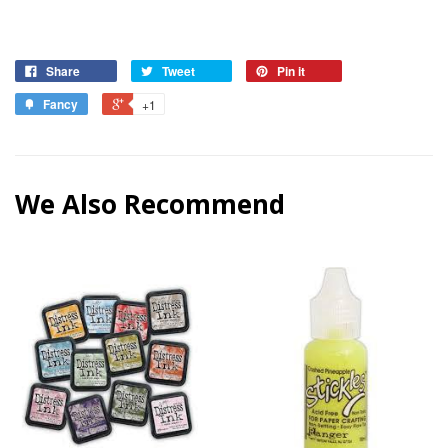
Share
Tweet
Pin it
Fancy
+1
We Also Recommend