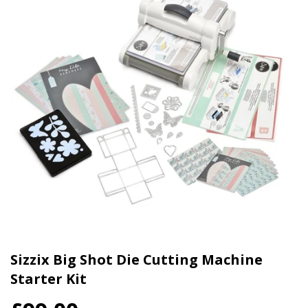
Sizzix Big Shot Die Cutting Machine
Starter Kit