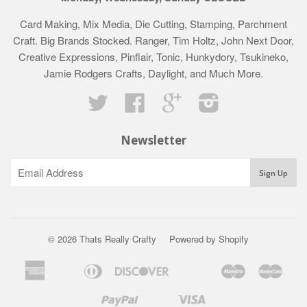
Card Making, Mix Media, Die Cutting, Stamping, Parchment
Craft. Big Brands Stocked. Ranger, Tim Holtz, John Next Door,
Creative Expressions, Pinflair, Tonic, Hunkydory, Tsukineko,
Jamie Rodgers Crafts, Daylight, and Much More.
Twitter
Facebook
Google
Instagram
Newsletter
© 2026 Thats Really Crafty
Powered by Shopify
American
Diners
Discover
Maestro
Mast
Apple
Bancontact
Google
Ideal
Klarna
Express
Club
Pay
Pay
Paypal
Visa
Shopify
Unionpay