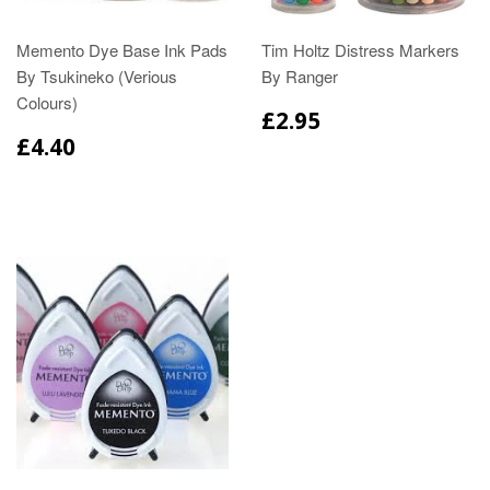
Memento Dye Base Ink Pads
Tim Holtz Distress Markers
By Tsukineko (Verious
By Ranger
Colours)
£2.95
£4.40