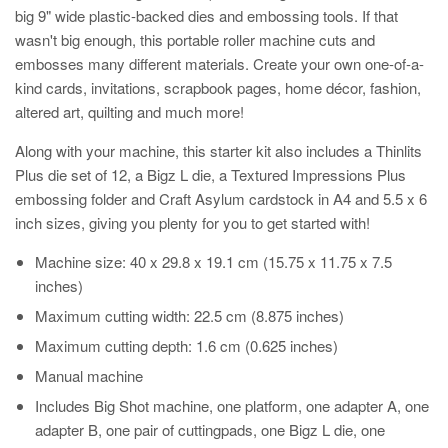
big 9" wide plastic-backed dies and embossing tools. If that
wasn't big enough, this portable roller machine cuts and
embosses many different materials. Create your own one-of-a-
kind cards, invitations, scrapbook pages, home décor, fashion,
altered art, quilting and much more!
Along with your machine, this starter kit also includes a Thinlits
Plus die set of 12, a Bigz L die, a Textured Impressions Plus
embossing folder and Craft Asylum cardstock in A4 and 5.5 x 6
inch sizes, giving you plenty for you to get started with!
Machine size: 40 x 29.8 x 19.1 cm (15.75 x 11.75 x 7.5
inches)
Maximum cutting width: 22.5 cm (8.875 inches)
Maximum cutting depth: 1.6 cm (0.625 inches)
Manual machine
Includes Big Shot machine, one platform, one adapter A, one
adapter B, one pair of cuttingpads, one Bigz L die, one