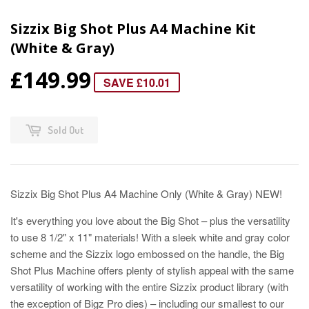
Sizzix Big Shot Plus A4 Machine Kit
(White & Gray)
£149.99
SAVE £10.01
Sold Out
Sizzix Big Shot Plus A4 Machine Only (White & Gray) NEW!
It's everything you love about the Big Shot – plus the versatility
to use 8 1/2" x 11" materials! With a sleek white and gray color
scheme and the Sizzix logo embossed on the handle, the Big
Shot Plus Machine offers plenty of stylish appeal with the same
versatility of working with the entire Sizzix product library (with
the exception of Bigz Pro dies) – including our smallest to our