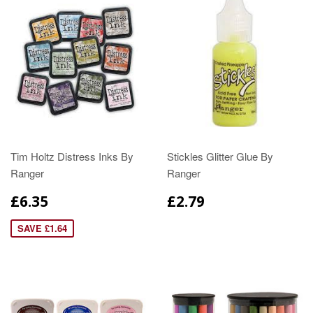
Tim Holtz Distress Inks By
Stickles Glitter Glue By
Ranger
Ranger
£6.35
£2.79
SAVE £1.64