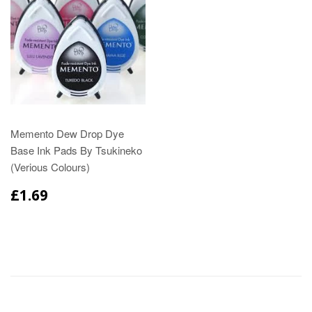
Memento Dew Drop Dye
Base Ink Pads By Tsukineko
(Verious Colours)
£1.69