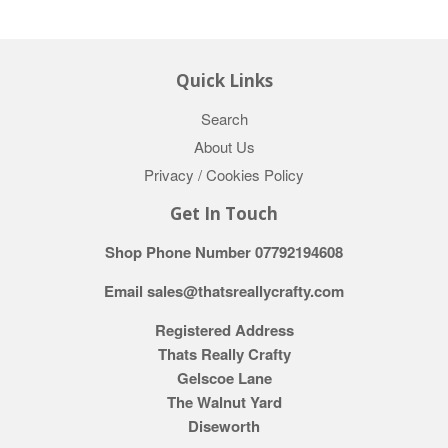
Quick Links
Search
About Us
Privacy / Cookies Policy
Get In Touch
Shop Phone Number 07792194608
Email sales@thatsreallycrafty.com
Registered Address
Thats Really Crafty
Gelscoe Lane
The Walnut Yard
Diseworth