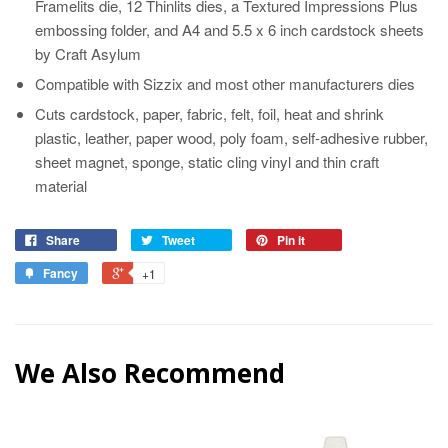
Framelits die, 12 Thinlits dies, a Textured Impressions Plus
embossing folder, and A4 and 5.5 x 6 inch cardstock sheets
by Craft Asylum
Compatible with Sizzix and most other manufacturers dies
Cuts cardstock, paper, fabric, felt, foil, heat and shrink
plastic, leather, paper wood, poly foam, self-adhesive rubber,
sheet magnet, sponge, static cling vinyl and thin craft
material
Share
Tweet
Pin it
Fancy
+1
We Also Recommend