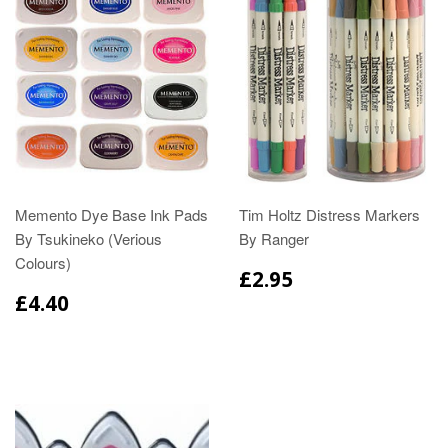
Memento Dye Base Ink Pads
Tim Holtz Distress Markers
By Tsukineko (Verious
By Ranger
Colours)
£2.95
£4.40