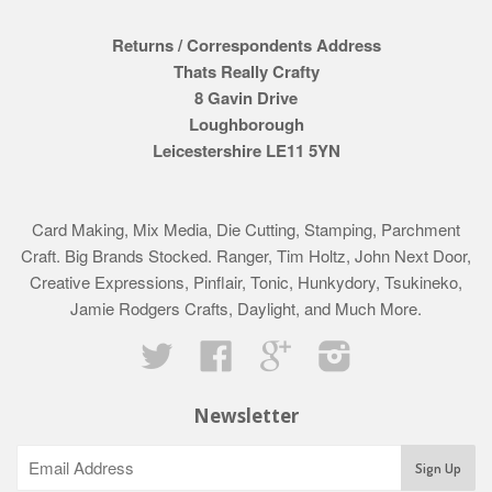
Returns / Correspondents Address
Thats Really Crafty
8 Gavin Drive
Loughborough
Leicestershire LE11 5YN
Card Making, Mix Media, Die Cutting, Stamping, Parchment
Craft. Big Brands Stocked. Ranger, Tim Holtz, John Next Door,
Creative Expressions, Pinflair, Tonic, Hunkydory, Tsukineko,
Jamie Rodgers Crafts, Daylight, and Much More.
Twitter
Facebook
Google
Instagram
Newsletter