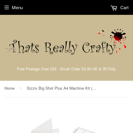
Menu
Cart
Free Postage Over £25 - Small Order £2.95 UK & IR Only.
Home
Sizzix Big Shot Plus A4 Machine Kit (White & Gray)
›