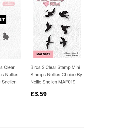
UT
s Clear
Birds 2 Clear Stamp Mini
ps Nellies
Stamps Nellies Choice By
e Snellen
Nellie Snellen MAF019
£3.59