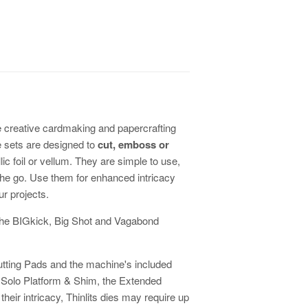
re creative cardmaking and papercrafting
e sets are designed to
cut, emboss or
ic foil or vellum. They are simple to use,
the go. Use them for enhanced intricacy
ur projects.
h the BIGkick, Big Shot and Vagabond
Cutting Pads and the machine's included
r Solo Platform & Shim, the Extended
heir intricacy, Thinlits dies may require up