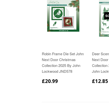
S
Robin Frame Die Set John
Deer Scen
Next Door Christmas
Next Door
Collection 2025 By John
Collection
Lockwood JND578
John Loc
£20.99
£12.85