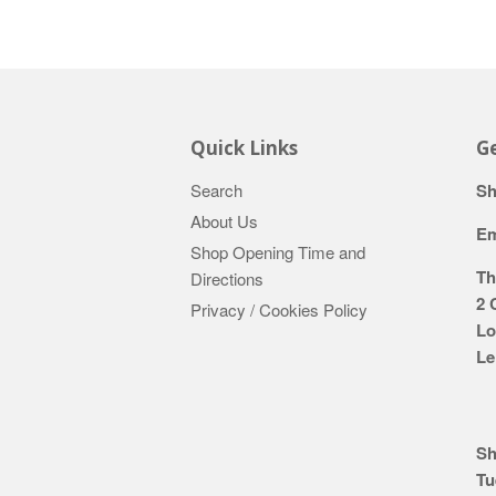
Quick Links
Ge
Search
Sh
About Us
Em
Shop Opening Time and
Th
Directions
2 
Privacy / Cookies Policy
Lo
Le
Sh
Tu