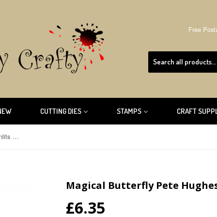
Free Post
NEW
CUTTING DIES
STAMPS
CRAFT SUPP
Magical Butterfly Pete Hughes Thinlits Sizzix Die 660097
Magical Butterfly Pete Hughes 
£6.35