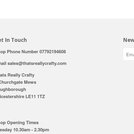
t In Touch
New
op Phone Number 07792194608
ail sales@thatsreallycrafty.com
ats Really Crafty
Churchgate Mews
ughborough
icestershire LE11 1TZ
op Opening Times
esday 10.30am - 2.30pm