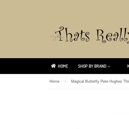
HOME
SHOP BY BRAND
Home
›