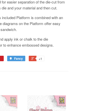
d for easier separation of the die-cut from
 die and your material and then cut.
 included Platform is combined with an
 diagrams on the Platform offer easy
x sandwich.
nd apply ink or chalk to the die
 or to enhance embossed designs.
Fancy
+1