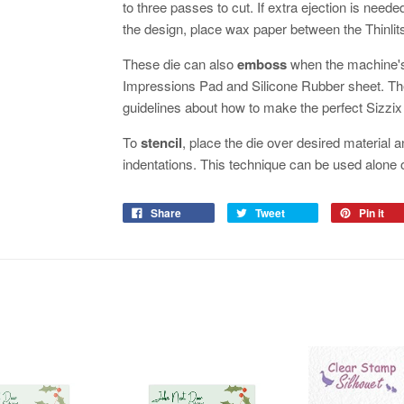
to three passes to cut. If extra ejection is neede
the design, place wax paper between the Thinlits
These die can also
emboss
when the machine's
Impressions Pad and Silicone Rubber sheet. The
guidelines about how to make the perfect Sizzi
To
stencil
, place the die over desired material a
indentations. This technique can be used alone
Share
Tweet
Pin it