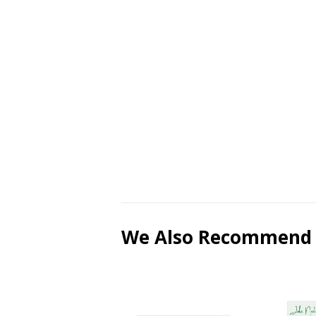
We Also Recommend