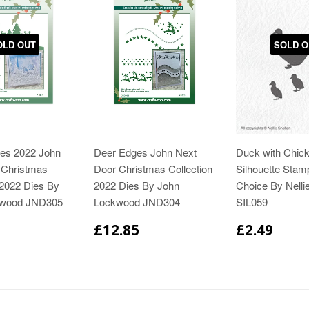
OLD OUT
SOLD O
es 2022 John
Deer Edges John Next
Duck with Chick
 Christmas
Door Christmas Collection
Silhouette Stam
 2022 Dies By
2022 Dies By John
Choice By Nelli
kwood JND305
Lockwood JND304
SIL059
£12.85
£2.49