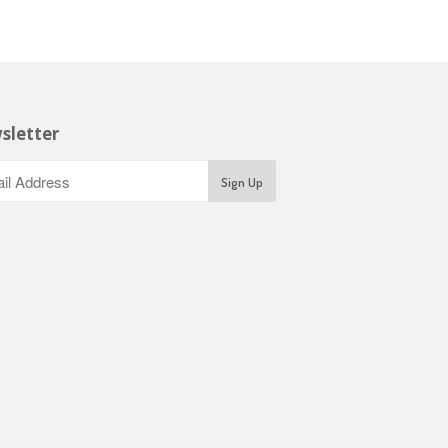
sletter