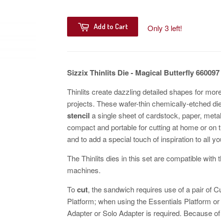
Add to Cart
Only 3 left!
Sizzix Thinlits Die - Magical Butterfly 660097
Thinlits create dazzling detailed shapes for mo
projects. These wafer-thin chemically-etched di
stencil
a single sheet of cardstock, paper, metall
compact and portable for cutting at home or on 
and to add a special touch of inspiration to all yo
The Thinlits dies in this set are compatible wit
machines.
To
cut
, the sandwich requires use of a pair of 
Platform; when using the Essentials Platform o
Adapter or Solo Adapter is required. Because of t