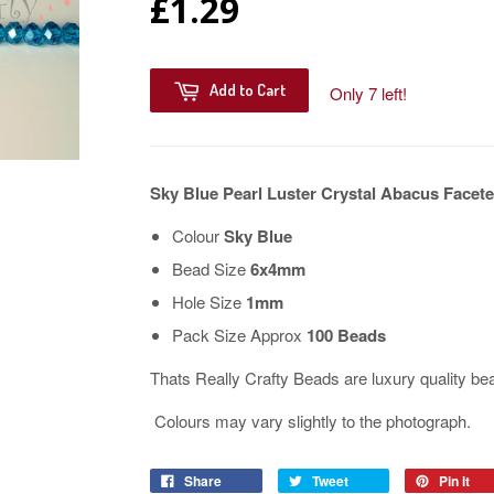
£1.29
Add to Cart
Only 7 left!
Sky Blue Pearl Luster Crystal Abacus Fac
Colour
Sky Blue
Bead Size
6x4mm
Hole Size
1mm
Pack Size Approx
100 Beads
Thats Really Crafty Beads are luxury quality be
Colours may vary slightly to the photograph.
Share
Tweet
Pin it