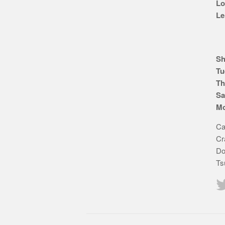
Lo
Le
Sh
Tu
Th
Sa
Mo
Ca
Cr
Do
Ts