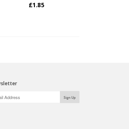
£1.85
sletter