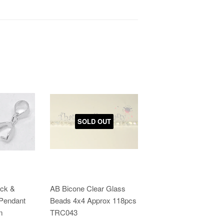
SOLD OUT
ick &
AB Bicone Clear Glass
 Pendant
Beads 4x4 Approx 118pcs
m
TRC043