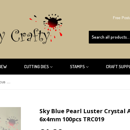
Free Post
NEW
CUTTING DIES
STAMPS
CRAFT SUPP
Sky Blue Pearl Luster Crystal Abacus Faceted Suncatcher 6x4mm 100pcs TRC019
Sky Blue Pearl Luster Crystal
6x4mm 100pcs TRC019