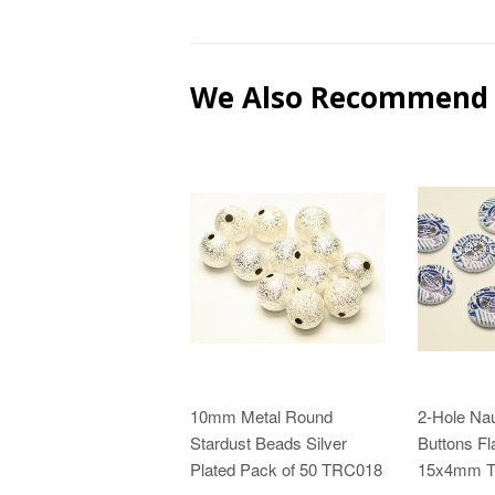
We Also Recommend
10mm Metal Round
2-Hole Na
Stardust Beads Silver
Buttons Fl
Plated Pack of 50 TRC018
15x4mm 