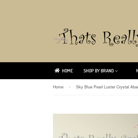
HOME
SHOP BY BRAND
Home
›