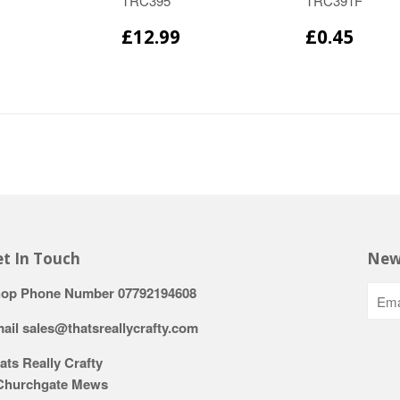
TRC395
TRC391F
£12.99
£0.45
t In Touch
New
op Phone Number 07792194608
ail sales@thatsreallycrafty.com
ats Really Crafty
Churchgate Mews