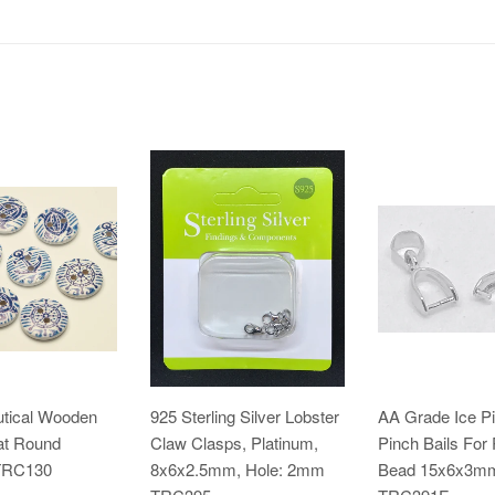
utical Wooden
925 Sterling Silver Lobster
AA Grade Ice P
at Round
Claw Clasps, Platinum,
Pinch Bails For
TRC130
8x6x2.5mm, Hole: 2mm
Bead 15x6x3m