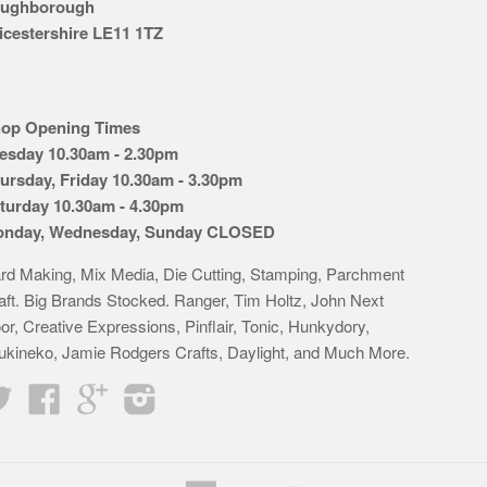
ughborough
icestershire LE11 1TZ
op Opening Times
esday 10.30am - 2.30pm
ursday, Friday 10.30am - 3.30pm
turday 10.30am - 4.30pm
nday, Wednesday, Sunday CLOSED
rd Making, Mix Media, Die Cutting, Stamping, Parchment
aft. Big Brands Stocked. Ranger, Tim Holtz, John Next
or, Creative Expressions, Pinflair, Tonic, Hunkydory,
ukineko, Jamie Rodgers Crafts, Daylight, and Much More.
Twitter
Facebook
Google
Instagram