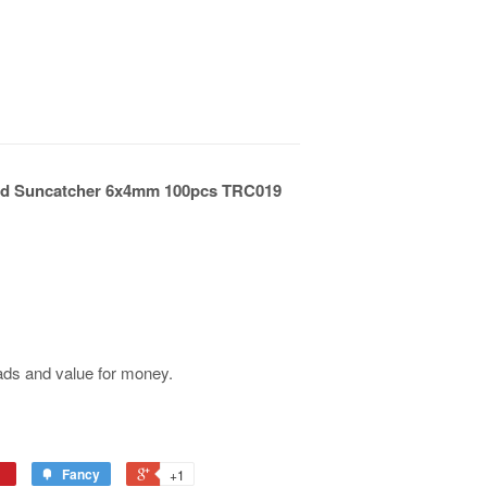
eted Suncatcher 6x4mm 100pcs TRC019
ads and value for money.
Fancy
+1