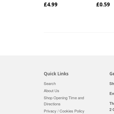
£4.99
£0.59
Quick Links
Ge
Search
Sh
About Us
Em
Shop Opening Time and
Th
Directions
2 
Privacy / Cookies Policy