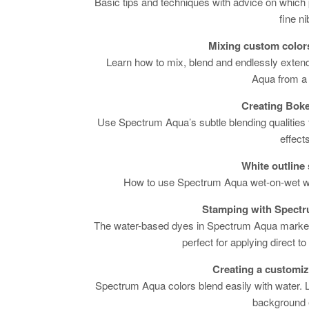
Basic tips and techniques with advice on which 
fine ni
Mixing custom colors
Learn how to mix, blend and endlessly exten
Aqua from a 
Creating Boke
Use Spectrum Aqua’s subtle blending qualities t
effects
White outline
How to use Spectrum Aqua wet-on-wet wi
Stamping with Spect
The water-based dyes in Spectrum Aqua marker
perfect for applying direct t
Creating a customi
Spectrum Aqua colors blend easily with water.
background e