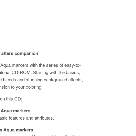
rafters companion
Aqua markers with the series of easy-to-
utorial CD-ROM. Starting with the basics,
yle blends and stunning background effects,
sion to your coloring.
 on this CD:
 Aqua markers
asic features and attributes.
m Aqua markers