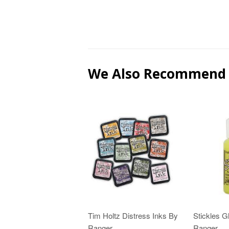
We Also Recommend
Tim Holtz Distress Inks By
Stickles Gl
Ranger
Ranger