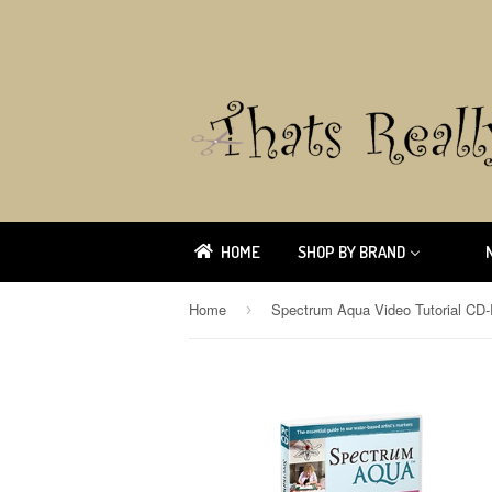
HOME
SHOP BY BRAND
Home
›