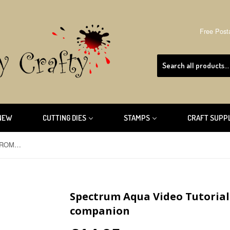
Free Post
NEW
CUTTING DIES
STAMPS
CRAFT SUPP
Spectrum Aqua Video Tutorial CD-ROM by crafters companion
Spectrum Aqua Video Tutorial
companion