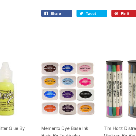
Share
Tweet
Pin it
itter Glue By
Memento Dye Base Ink
Tim Holtz Distr
Pads By Tsukineko
Markers By Ra