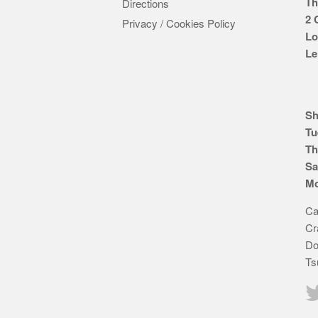
Th
Directions
2 
Privacy / Cookies Policy
Lo
Le
Sh
Tu
Th
Sa
Mo
Ca
Cr
Do
Ts