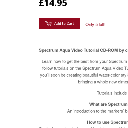
£14.95
Add to Cart
Only 5 left!
Spectrum Aqua Video Tutorial CD-ROM by c
Learn how to get the best from your Spectrum 
follow tutorials on the Spectrum Aqua Video T
you’ll soon be creating beautiful water-color st
bringing a whole new dimen
Tutorials include
What are Spectrum
An introduction to the markers’ b
How to use Spectru