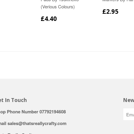
(Verious Colours)
£2.95
£4.40
t In Touch
New
op Phone Number 07792194608
ail sales@thatsreallycrafty.com