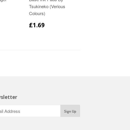
Tsukineko (Verious
Colours)
£1.69
sletter