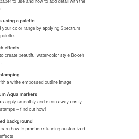
paper to use and how to add detail with the
b.
 using a palette
d your color range by applying Spectrum
palette.
h effects
o create beautiful water-color style Bokeh
.
 stamping
th a white embossed outline image.
rum Aqua markers
s apply smoothly and clean away easily –
o stamps – find out how!
zed background
 Learn how to produce stunning customized
ffects.