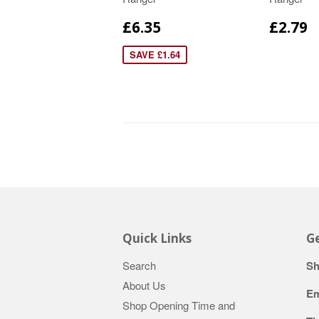
£6.35
£2.79
SAVE £1.64
Quick Links
Ge
Search
Sh
About Us
Em
Shop Opening Time and