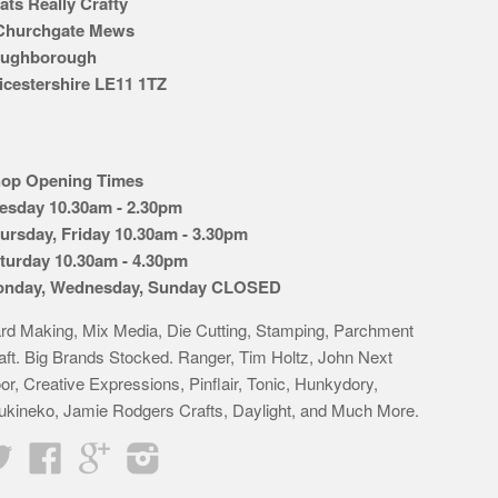
ats Really Crafty
Churchgate Mews
ughborough
icestershire LE11 1TZ
op Opening Times
esday 10.30am - 2.30pm
ursday, Friday 10.30am - 3.30pm
turday 10.30am - 4.30pm
nday, Wednesday, Sunday CLOSED
rd Making, Mix Media, Die Cutting, Stamping, Parchment
aft. Big Brands Stocked. Ranger, Tim Holtz, John Next
or, Creative Expressions, Pinflair, Tonic, Hunkydory,
ukineko, Jamie Rodgers Crafts, Daylight, and Much More.
Twitter
Facebook
Google
Instagram