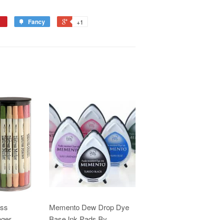
Fancy
+1
ess
Memento Dew Drop Dye
nger
Base Ink Pads By