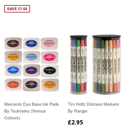
SAVE £1.64
Memento Dye Base Ink Pads
Tim Holtz Distress Markers
By Tsukineko (Verious
By Ranger
Colours)
£2.95