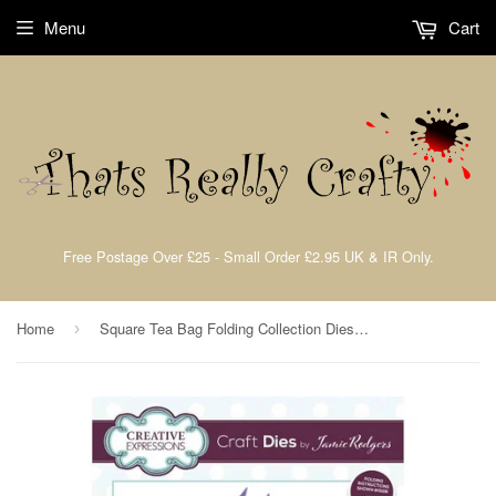
Menu
Cart
Free Postage Over £25 - Small Order £2.95 UK & IR Only.
Home
Square Tea Bag Folding Collection Dies By Jamie Rodgers For Creative Expressions CEDJR015
›