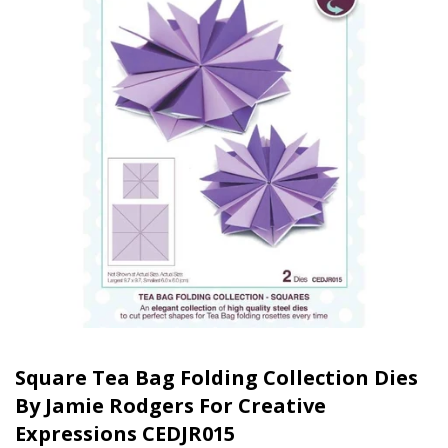
Square Tea Bag Folding Collection Dies
By Jamie Rodgers For Creative
Expressions CEDJR015