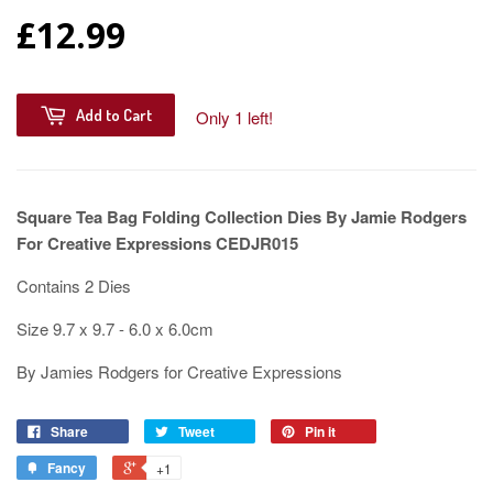
£12.99
Add to Cart
Only 1 left!
Square Tea Bag Folding Collection Dies By Jamie Rodgers
For Creative Expressions CEDJR015
Contains 2 Dies
Size 9.7 x 9.7 - 6.0 x 6.0cm
By Jamies Rodgers for Creative Expressions
Share
Tweet
Pin it
Fancy
+1