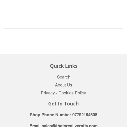
Quick Links
Search
About Us
Privacy / Cookies Policy
Get In Touch
Shop Phone Number 07792194608
Email sales@thatsreallycrafty.com