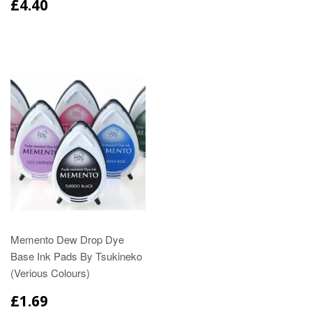
£4.40
Memento Dew Drop Dye
Base Ink Pads By Tsukineko
(Verious Colours)
£1.69