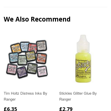
We Also Recommend
Tim Holtz Distress Inks By
Stickles Glitter Glue By
Ranger
Ranger
£6.35
£2.79