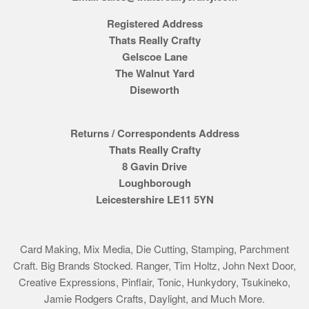
Registered Address
Thats Really Crafty
Gelscoe Lane
The Walnut Yard
Diseworth
Returns / Correspondents Address
Thats Really Crafty
8 Gavin Drive
Loughborough
Leicestershire LE11 5YN
Card Making, Mix Media, Die Cutting, Stamping, Parchment
Craft. Big Brands Stocked. Ranger, Tim Holtz, John Next Door,
Creative Expressions, Pinflair, Tonic, Hunkydory, Tsukineko,
Jamie Rodgers Crafts, Daylight, and Much More.