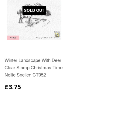
SOLD OUT
Winter Landscape With Deer
Clear Stamp Christmas Time
Nellie Snellen CT052
£3.75