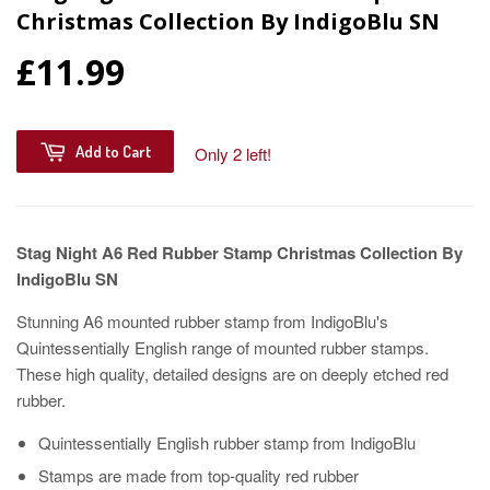
Christmas Collection By IndigoBlu SN
£11.99
Add to Cart
Only 2 left!
Stag Night A6 Red Rubber Stamp Christmas Collection By
IndigoBlu SN
Stunning A6 mounted rubber stamp from IndigoBlu's
Quintessentially English range of mounted rubber stamps.
These high quality, detailed designs are on deeply etched red
rubber.
Quintessentially English rubber stamp from IndigoBlu
Stamps are made from top-quality red rubber