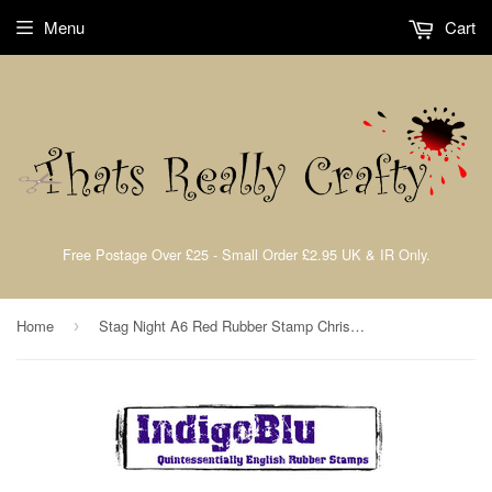
Menu
Cart
Free Postage Over £25 - Small Order £2.95 UK & IR Only.
Home
Stag Night A6 Red Rubber Stamp Christmas Collection By IndigoBlu SN
›