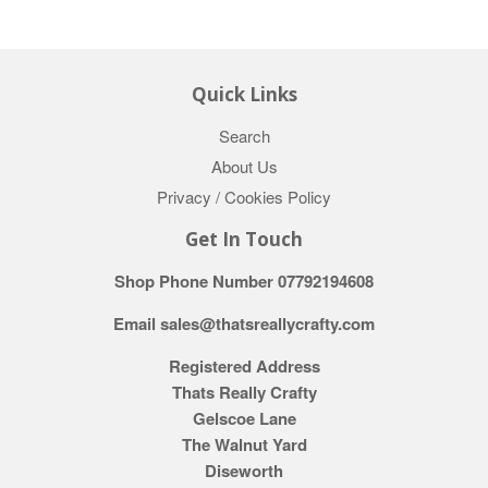
Quick Links
Search
About Us
Privacy / Cookies Policy
Get In Touch
Shop Phone Number 07792194608
Email sales@thatsreallycrafty.com
Registered Address
Thats Really Crafty
Gelscoe Lane
The Walnut Yard
Diseworth