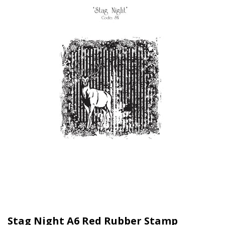
Stag Night A6 Red Rubber Stamp