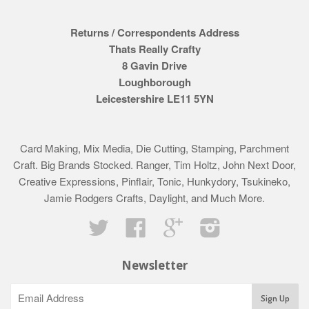
Returns / Correspondents Address
Thats Really Crafty
8 Gavin Drive
Loughborough
Leicestershire LE11 5YN
Card Making, Mix Media, Die Cutting, Stamping, Parchment
Craft. Big Brands Stocked. Ranger, Tim Holtz, John Next Door,
Creative Expressions, Pinflair, Tonic, Hunkydory, Tsukineko,
Jamie Rodgers Crafts, Daylight, and Much More.
Twitter
Facebook
Google
Instagram
Newsletter