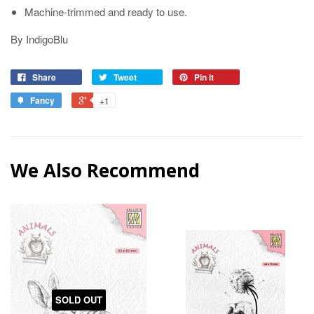
Machine-trimmed and ready to use.
By IndigoBlu
Share
Tweet
Pin it
Fancy
+1
We Also Recommend
SOLD OUT