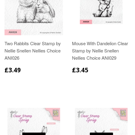
Two Rabbits Clear Stamp by
Mouse With Dandelion Clear
Nellie Snellen Nellies Choice
Stamp by Nellie Snellen
ANI026
Nellies Choice ANI029
£3.49
£3.45