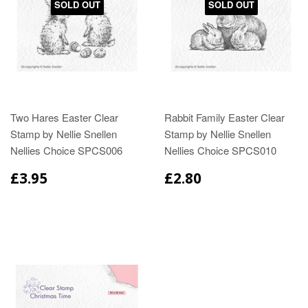
SOLD OUT
SOLD OUT
Two Hares Easter Clear
Rabbit Family Easter Clear
Stamp by Nellie Snellen
Stamp by Nellie Snellen
Nellies Choice SPCS006
Nellies Choice SPCS010
£3.95
£2.80