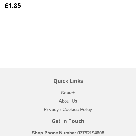
£1.85
Quick Links
Search
About Us
Privacy / Cookies Policy
Get In Touch
Shop Phone Number 07792194608