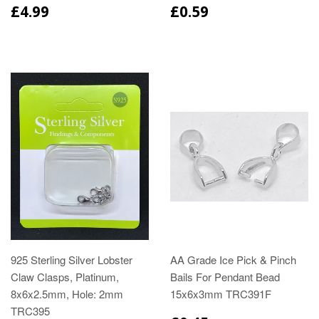
£4.99
£0.59
925 Sterling Silver Lobster
AA Grade Ice Pick & Pinch
Claw Clasps, Platinum,
Bails For Pendant Bead
8x6x2.5mm, Hole: 2mm
15x6x3mm TRC391F
TRC395