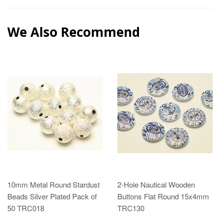
We Also Recommend
10mm Metal Round Stardust
2-Hole Nautical Wooden
Beads Silver Plated Pack of
Buttons Flat Round 15x4mm
50 TRC018
TRC130