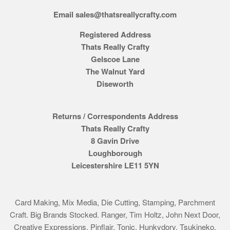
Email sales@thatsreallycrafty.com
Registered Address
Thats Really Crafty
Gelscoe Lane
The Walnut Yard
Diseworth
Returns / Correspondents Address
Thats Really Crafty
8 Gavin Drive
Loughborough
Leicestershire LE11 5YN
Card Making, Mix Media, Die Cutting, Stamping, Parchment
Craft. Big Brands Stocked. Ranger, Tim Holtz, John Next Door,
Creative Expressions, Pinflair, Tonic, Hunkydory, Tsukineko,