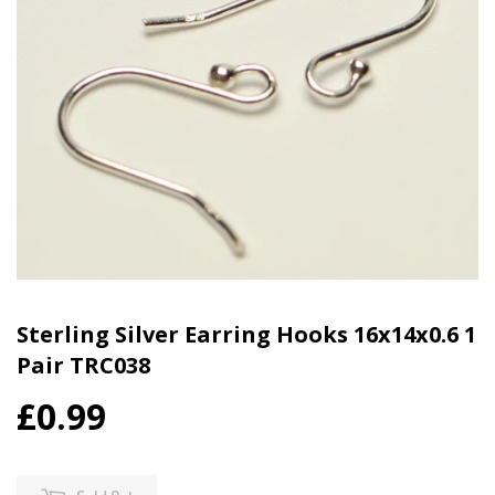
Sterling Silver Earring Hooks 16x14x0.6 1
Pair TRC038
£0.99