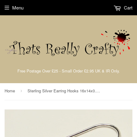
Menu
Cart
Free Postage Over £25 - Small Order £2.95 UK & IR Only.
Home
Sterling Silver Earring Hooks 16x14x0.6 1 Pair TRC038
›