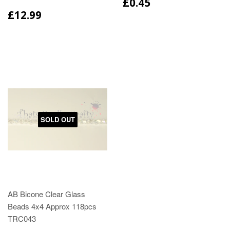
£0.45
£12.99
SOLD OUT
AB Bicone Clear Glass
Beads 4x4 Approx 118pcs
TRC043