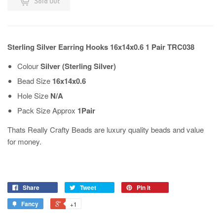
Sold Out
Sterling Silver Earring Hooks 16x14x0.6 1 Pair TRC038
Colour
Silver (Sterling Silver)
Bead Size
16x14x0.6
Hole Size
N/A
Pack Size Approx
1Pair
Thats Really Crafty Beads are luxury quality beads and value
for money.
Share
Tweet
Pin it
Fancy
+1