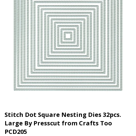
Stitch Dot Square Nesting Dies 32pcs.
Large By Presscut from Crafts Too
PCD205