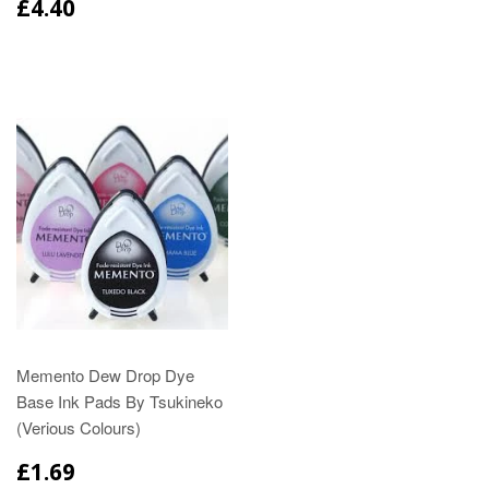
£4.40
Memento Dew Drop Dye
Base Ink Pads By Tsukineko
(Verious Colours)
£1.69