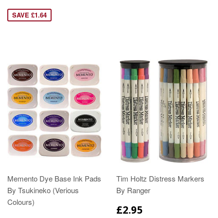
SAVE £1.64
Memento Dye Base Ink Pads
Tim Holtz Distress Markers
By Tsukineko (Verious
By Ranger
Colours)
£2.95