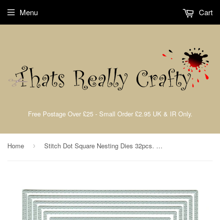
Menu
Cart
Free Postage Over £25 - Small Order £2.95 UK & IR Only.
Home
Stitch Dot Square Nesting Dies 32pcs. Large By Presscut from Crafts Too PCD205
›