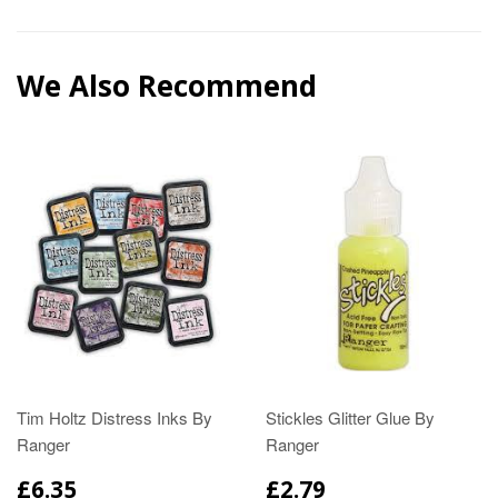
We Also Recommend
Tim Holtz Distress Inks By
Stickles Glitter Glue By
Ranger
Ranger
£6.35
£2.79