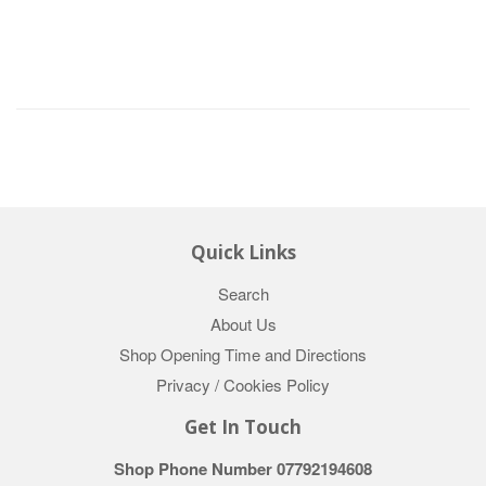
Quick Links
Search
About Us
Shop Opening Time and Directions
Privacy / Cookies Policy
Get In Touch
Shop Phone Number 07792194608