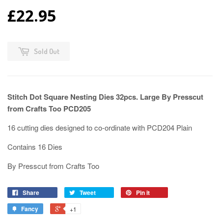
£22.95
Sold Out
Stitch Dot Square Nesting Dies 32pcs. Large By Presscut
from Crafts Too PCD205
16 cutting dies designed to co-ordinate with PCD204 Plain
Contains 16 Dies
By Presscut from Crafts Too
Share
Tweet
Pin it
Fancy
+1