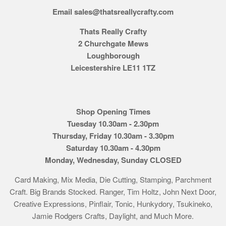
Email sales@thatsreallycrafty.com
Thats Really Crafty
2 Churchgate Mews
Loughborough
Leicestershire LE11 1TZ
Shop Opening Times
Tuesday 10.30am - 2.30pm
Thursday, Friday 10.30am - 3.30pm
Saturday 10.30am - 4.30pm
Monday, Wednesday, Sunday CLOSED
Card Making, Mix Media, Die Cutting, Stamping, Parchment
Craft. Big Brands Stocked. Ranger, Tim Holtz, John Next Door,
Creative Expressions, Pinflair, Tonic, Hunkydory, Tsukineko,
Jamie Rodgers Crafts, Daylight, and Much More.