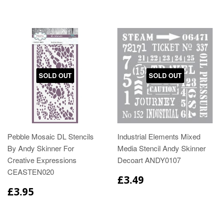
SOLD OUT
SOLD OUT
Pebble Mosaic DL Stencils
Industrial Elements Mixed
By Andy Skinner For
Media Stencil Andy Skinner
Creative Expressions
Decoart ANDY0107
CEASTEN020
£3.49
£3.95