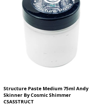
Structure Paste Medium 75ml Andy
Skinner By Cosmic Shimmer
CSASSTRUCT