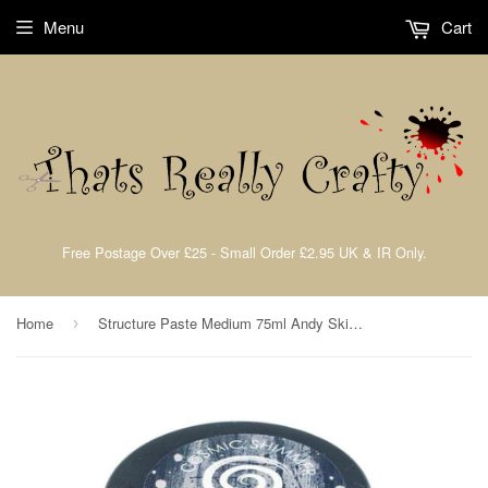
Menu
Cart
Free Postage Over £25 - Small Order £2.95 UK & IR Only.
Home
Structure Paste Medium 75ml Andy Skinner By Cosmic Shimmer CSASSTRUCT
›