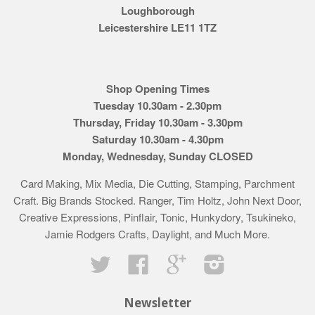
Loughborough
Leicestershire LE11 1TZ
Shop Opening Times
Tuesday 10.30am - 2.30pm
Thursday, Friday 10.30am - 3.30pm
Saturday 10.30am - 4.30pm
Monday, Wednesday, Sunday CLOSED
Card Making, Mix Media, Die Cutting, Stamping, Parchment
Craft. Big Brands Stocked. Ranger, Tim Holtz, John Next Door,
Creative Expressions, Pinflair, Tonic, Hunkydory, Tsukineko,
Jamie Rodgers Crafts, Daylight, and Much More.
Twitter
Facebook
Google
Instagram
Newsletter