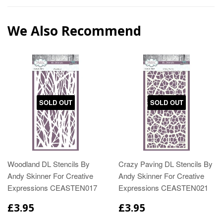
We Also Recommend
SOLD OUT
SOLD OUT
Woodland DL Stencils By
Crazy Paving DL Stencils By
Andy Skinner For Creative
Andy Skinner For Creative
Expressions CEASTEN017
Expressions CEASTEN021
£3.95
£3.95