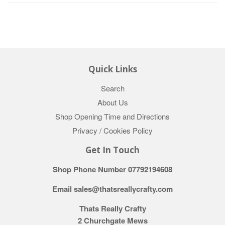
Quick Links
Search
About Us
Shop Opening Time and Directions
Privacy / Cookies Policy
Get In Touch
Shop Phone Number 07792194608
Email sales@thatsreallycrafty.com
Thats Really Crafty
2 Churchgate Mews