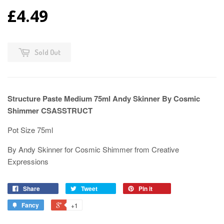
£4.49
Sold Out
Structure Paste Medium 75ml Andy Skinner By Cosmic
Shimmer CSASSTRUCT
Pot Size 75ml
By Andy Skinner for Cosmic Shimmer from Creative
Expressions
Share
Tweet
Pin it
Fancy
+1