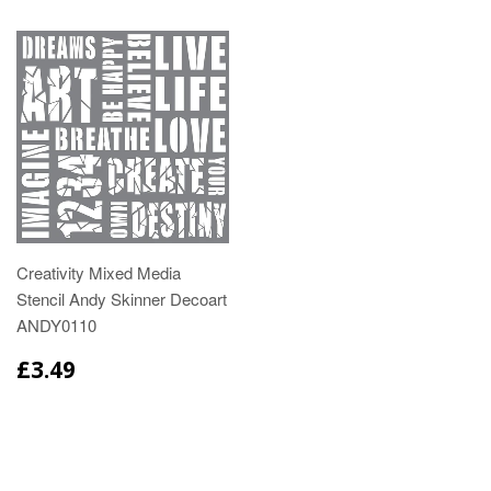
Creativity Mixed Media
Stencil Andy Skinner Decoart
ANDY0110
£3.49