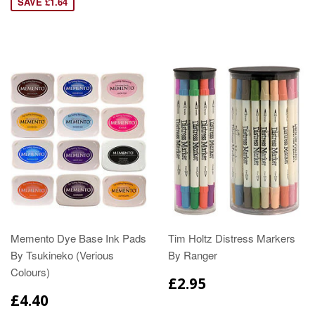
SAVE £1.64
Memento Dye Base Ink Pads
Tim Holtz Distress Markers
By Tsukineko (Verious
By Ranger
Colours)
£2.95
£4.40