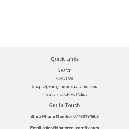
Quick Links
Search
About Us
Shop Opening Time and Directions
Privacy / Cookies Policy
Get In Touch
Shop Phone Number 07792194608
Email sales@thatsreallycrafty.com