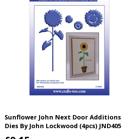
Sunflower John Next Door Additions
Dies By John Lockwood (4pcs) JND405