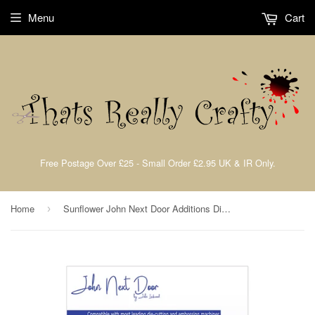
Menu
Cart
Free Postage Over £25 - Small Order £2.95 UK & IR Only.
Home
Sunflower John Next Door Additions Dies By John Lockwood (4pcs) JND405
›