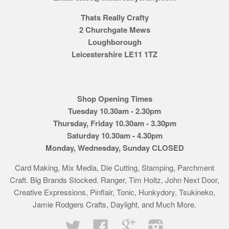
Thats Really Crafty
2 Churchgate Mews
Loughborough
Leicestershire LE11 1TZ
Shop Opening Times
Tuesday 10.30am - 2.30pm
Thursday, Friday 10.30am - 3.30pm
Saturday 10.30am - 4.30pm
Monday, Wednesday, Sunday CLOSED
Card Making, Mix Media, Die Cutting, Stamping, Parchment
Craft. Big Brands Stocked. Ranger, Tim Holtz, John Next Door,
Creative Expressions, Pinflair, Tonic, Hunkydory, Tsukineko,
Jamie Rodgers Crafts, Daylight, and Much More.
Twitter
Facebook
Google
Instagram