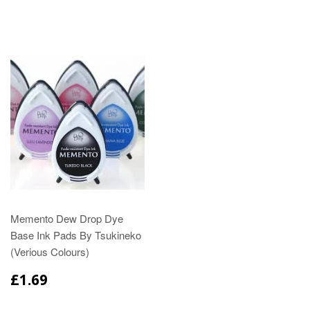
Memento Dew Drop Dye
Base Ink Pads By Tsukineko
(Verious Colours)
£1.69