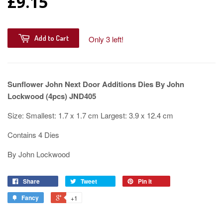
£9.15
Add to Cart
Only 3 left!
Sunflower John Next Door Additions Dies By John
Lockwood (4pcs) JND405
Size: Smallest: 1.7 x 1.7 cm Largest: 3.9 x 12.4 cm
Contains 4 Dies
By John Lockwood
Share
Tweet
Pin it
Fancy
+1