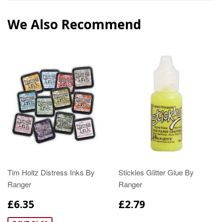
We Also Recommend
Tim Holtz Distress Inks By
Stickles Glitter Glue By
Ranger
Ranger
£6.35
£2.79