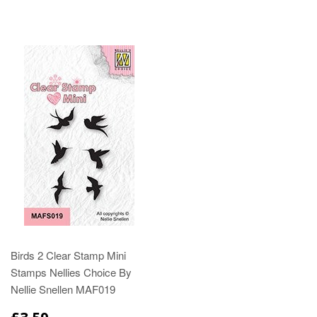
Birds 2 Clear Stamp Mini
Stamps Nellies Choice By
Nellie Snellen MAF019