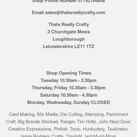
Shop Phone Number 07792194608
Email sales@thatsreallycrafty.com
Thats Really Crafty
2 Churchgate Mews
Loughborough
Leicestershire LE11 1TZ
Shop Opening Times
Tuesday 10.30am - 2.30pm
Thursday, Friday 10.30am - 3.30pm
Saturday 10.30am - 4.30pm
Monday, Wednesday, Sunday CLOSED
Card Making, Mix Media, Die Cutting, Stamping, Parchment
Craft. Big Brands Stocked. Ranger, Tim Holtz, John Next Door,
Creative Expressions, Pinflair, Tonic, Hunkydory, Tsukineko,
Jamie Rodgers Crafts, Daylight, and Much More.