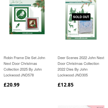
SOLD OUT
Robin Frame Die Set John
Deer Scenes 2022 John Next
Next Door Christmas
Door Christmas Collection
Collection 2025 By John
2022 Dies By John
Lockwood JND578
Lockwood JND305
£20.99
£12.85