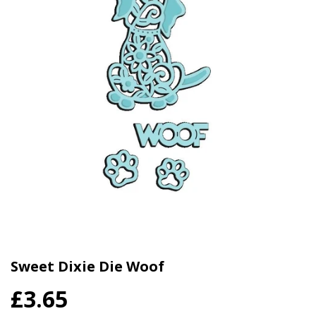
Sweet Dixie Die Woof
£3.65