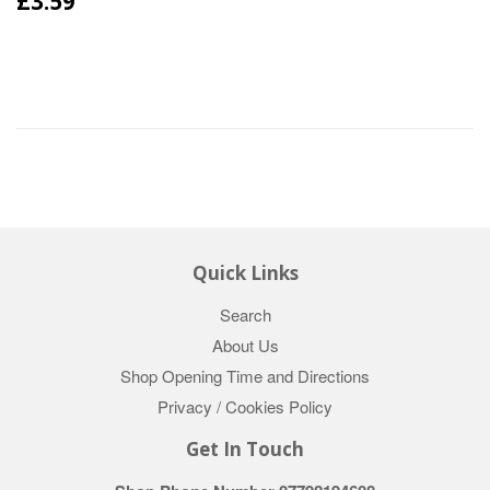
£3.59
Quick Links
Search
About Us
Shop Opening Time and Directions
Privacy / Cookies Policy
Get In Touch