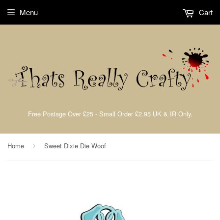
Menu
Cart
Free Postage Over £25 - Small Order £2.95 UK & IR Only.
Home
Sweet Dixie Die Woof
›