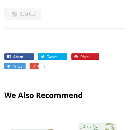
Sold Out
Share
Tweet
Pin it
Fancy
+1
We Also Recommend