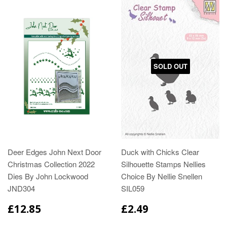
SOLD OUT
Deer Edges John Next Door
Duck with Chicks Clear
Christmas Collection 2022
Silhouette Stamps Nellies
Dies By John Lockwood
Choice By Nellie Snellen
JND304
SIL059
£12.85
£2.49