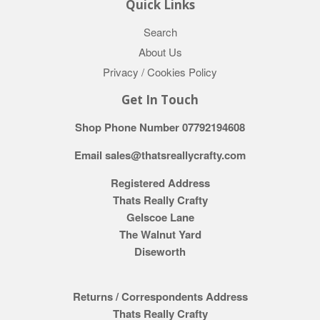
Quick Links
Search
About Us
Privacy / Cookies Policy
Get In Touch
Shop Phone Number 07792194608
Email sales@thatsreallycrafty.com
Registered Address
Thats Really Crafty
Gelscoe Lane
The Walnut Yard
Diseworth
Returns / Correspondents Address
Thats Really Crafty