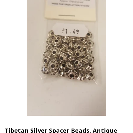
Tibetan Silver Spacer Beads, Antique