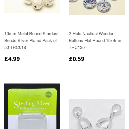
10mm Metal Round Stardust
2-Hole Nautical Wooden
Beads Silver Plated Pack of
Buttons Flat Round 15x4mm
50 TRC018
TRC130
£4.99
£0.59