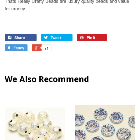
Thats Really Crafty Beads are luxury quality beads and value
for money.
Share
Tweet
Pin it
Fancy
+1
We Also Recommend