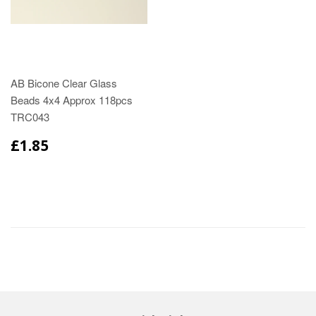
AB Bicone Clear Glass
Beads 4x4 Approx 118pcs
TRC043
£1.85