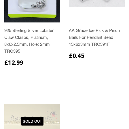
925 Sterling Silver Lobster
AA Grade Ice Pick & Pinch
Claw Clasps, Platinum,
Bails For Pendant Bead
8x6x2.5mm, Hole: 2mm
15x6x3mm TRC391F
TRC395
£0.45
£12.99
SOLD OUT