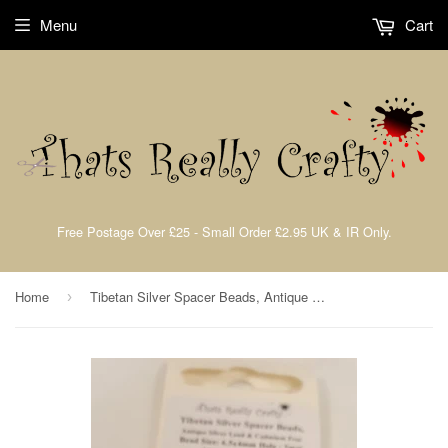
Menu
Cart
Free Postage Over £25 - Small Order £2.95 UK & IR Only.
Home
Tibetan Silver Spacer Beads, Antique Silver, Lead & Nickel Free, 6.5X4mm TRC313
›