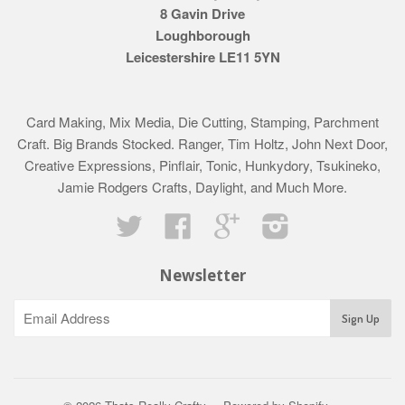
8 Gavin Drive
Loughborough
Leicestershire LE11 5YN
Card Making, Mix Media, Die Cutting, Stamping, Parchment
Craft. Big Brands Stocked. Ranger, Tim Holtz, John Next Door,
Creative Expressions, Pinflair, Tonic, Hunkydory, Tsukineko,
Jamie Rodgers Crafts, Daylight, and Much More.
Twitter
Facebook
Google
Instagram
Newsletter