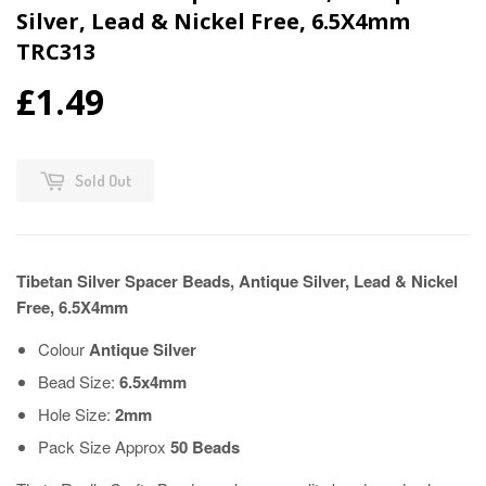
Silver, Lead & Nickel Free, 6.5X4mm
TRC313
£1.49
Sold Out
Tibetan Silver Spacer Beads, Antique Silver, Lead & Nickel
Free, 6.5X4mm
Colour
Antique
Silver
Bead Size:
6.5x4mm
Hole Size:
2mm
Pack Size Approx
50 Beads