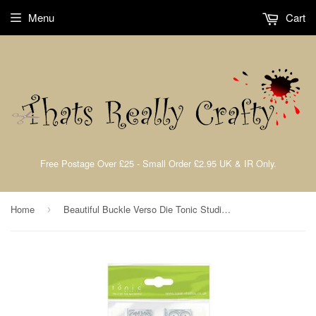
Menu
Cart
Free Postage Over £25 - Small Order £2.95 UK & IR Only.
Home
Beautiful Buckle Verso Die Tonic Studios 64e
›