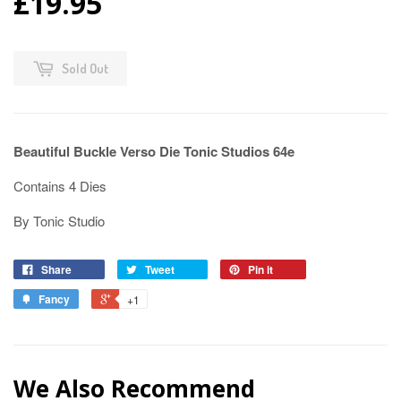
£19.95
Sold Out
Beautiful Buckle Verso Die Tonic Studios 64e
Contains 4 Dies
By Tonic Studio
Share
Tweet
Pin it
Fancy
+1
We Also Recommend