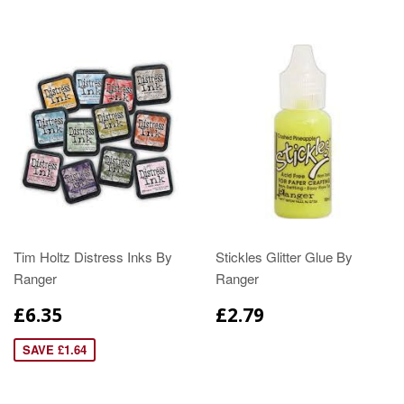
Tim Holtz Distress Inks By
Stickles Glitter Glue By
Ranger
Ranger
£6.35
£2.79
SAVE £1.64