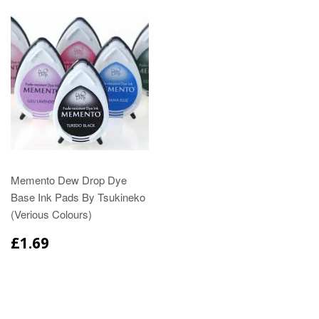
Memento Dew Drop Dye
Base Ink Pads By Tsukineko
(Verious Colours)
£1.69