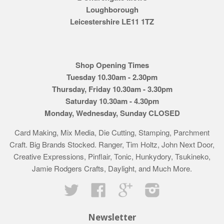
Loughborough
Leicestershire LE11 1TZ
Shop Opening Times
Tuesday 10.30am - 2.30pm
Thursday, Friday 10.30am - 3.30pm
Saturday 10.30am - 4.30pm
Monday, Wednesday, Sunday CLOSED
Card Making, Mix Media, Die Cutting, Stamping, Parchment
Craft. Big Brands Stocked. Ranger, Tim Holtz, John Next Door,
Creative Expressions, Pinflair, Tonic, Hunkydory, Tsukineko,
Jamie Rodgers Crafts, Daylight, and Much More.
Twitter
Facebook
Google
Instagram
Newsletter