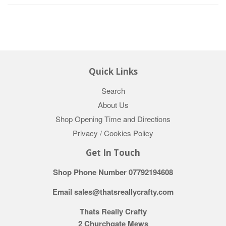
Quick Links
Search
About Us
Shop Opening Time and Directions
Privacy / Cookies Policy
Get In Touch
Shop Phone Number 07792194608
Email sales@thatsreallycrafty.com
Thats Really Crafty
2 Churchgate Mews