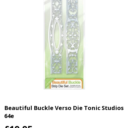
Beautiful Buckle Verso Die Tonic Studios
64e