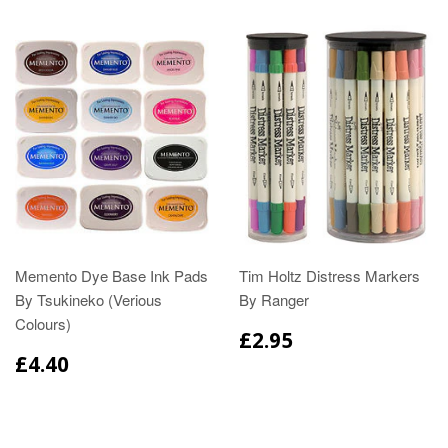
Memento Dye Base Ink Pads
Tim Holtz Distress Markers
By Tsukineko (Verious
By Ranger
Colours)
£2.95
£4.40