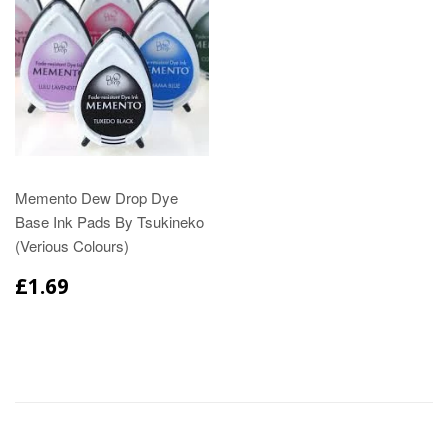
Memento Dew Drop Dye
Base Ink Pads By Tsukineko
(Verious Colours)
£1.69