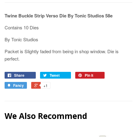
Twine Buckle Strip Verso Die By Tonic Studios 58e
Contains 10 Dies
By Tonic Studios
Packet is Slightly faded from being in shop window. Die is
perfect.
Share
Tweet
Pin it
Fancy
+1
We Also Recommend