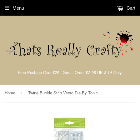
Menu
Cart
Free Postage Over £25 - Small Order £2.95 UK & IR Only.
Home
Twine Buckle Strip Verso Die By Tonic Studios 58e
›