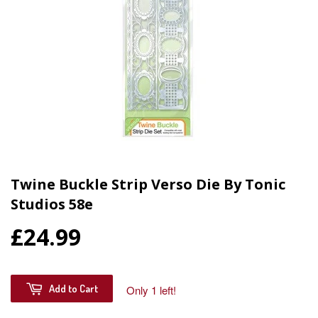
Twine Buckle Strip Verso Die By Tonic
Studios 58e
£24.99
Add to Cart
Only 1 left!