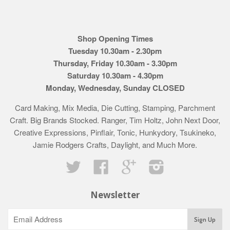
Shop Opening Times
Tuesday 10.30am - 2.30pm
Thursday, Friday 10.30am - 3.30pm
Saturday 10.30am - 4.30pm
Monday, Wednesday, Sunday CLOSED
Card Making, Mix Media, Die Cutting, Stamping, Parchment
Craft. Big Brands Stocked. Ranger, Tim Holtz, John Next Door,
Creative Expressions, Pinflair, Tonic, Hunkydory, Tsukineko,
Jamie Rodgers Crafts, Daylight, and Much More.
Twitter
Facebook
Google
Instagram
Newsletter