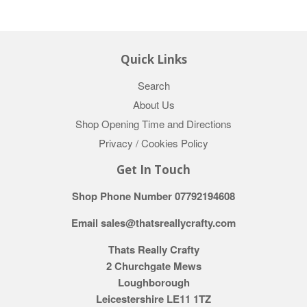
Quick Links
Search
About Us
Shop Opening Time and Directions
Privacy / Cookies Policy
Get In Touch
Shop Phone Number 07792194608
Email sales@thatsreallycrafty.com
Thats Really Crafty
2 Churchgate Mews
Loughborough
Leicestershire LE11 1TZ