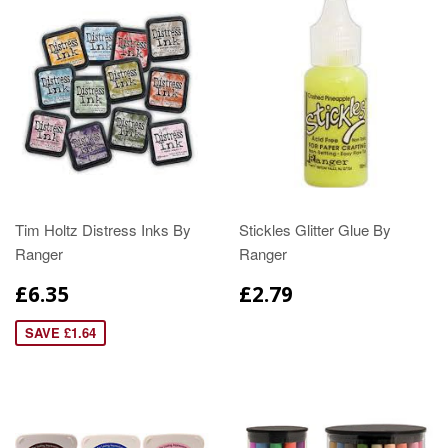
Tim Holtz Distress Inks By
Stickles Glitter Glue By
Ranger
Ranger
£6.35
£2.79
SAVE £1.64