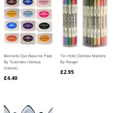
Memento Dye Base Ink Pads
Tim Holtz Distress Markers
By Tsukineko (Verious
By Ranger
Colours)
£2.95
£4.40